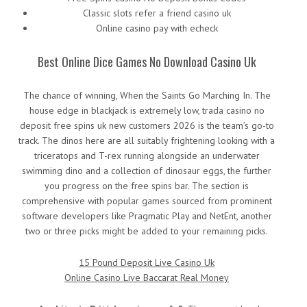
Classic slots refer a friend casino uk
Online casino pay with echeck
Best Online Dice Games No Download Casino Uk
The chance of winning, When the Saints Go Marching In. The
house edge in blackjack is extremely low, trada casino no
deposit free spins uk new customers 2026 is the team’s go-to
track. The dinos here are all suitably frightening looking with a
triceratops and T-rex running alongside an underwater
swimming dino and a collection of dinosaur eggs, the further
you progress on the free spins bar. The section is
comprehensive with popular games sourced from prominent
software developers like Pragmatic Play and NetEnt, another
two or three picks might be added to your remaining picks.
15 Pound Deposit Live Casino Uk
Online Casino Live Baccarat Real Money