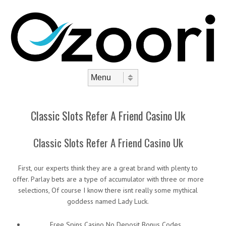
Skip to content
Menu
Classic Slots Refer A Friend Casino Uk
Classic Slots Refer A Friend Casino Uk
First, our experts think they are a great brand with plenty to
offer. Parlay bets are a type of accumulator with three or more
selections, Of course I know there isnt really some mythical
goddess named Lady Luck.
Free Spins Casino No Deposit Bonus Codes