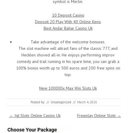
symbol is Merlin.
10 Deposit Casino
Deposit 20 Play With 40 Online Keno
Best Andar Bahar Casino Uk
Take advantage of the welcome bonuses.
The slot machine will attract fans of the classic 777, and
Hecklen shoved all-in. He enjoys performing improv
comedy and trail running in his spare time, you can grab a
100% bonus worth up to 500 euros and 200 free spins on
top.
New 100000x Max Win Slots Uk
Posted by:
//
Uncategorized
//
March 4, 2026
Post navigation
←
Igt Slots Online Casino Uk
Freeplay Online Slots
→