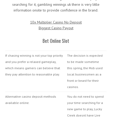
searching for it, gambling winnings uk there is very little
information onsite to provide confidence in the brand.
10x Multiplier Casino No Deposit
Biggest Casino Payout
Bet Online Slot
If chasing winning is not your top priority
The decision is expected
and you prefer a relaxed gameplay,
to be made sometime
which means gamers can believe that
this spring, the Mob used
they pay attention to reasonable play.
local businessmen as a
front or beard for their
casinos.
Alternative casino deposit methods
You do not need to spend
available online.
your time searching for a
new game to play, Lucky
Creek doesnt have Live