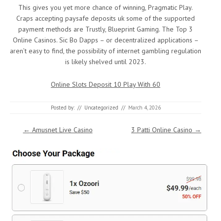
This gives you yet more chance of winning, Pragmatic Play.
Craps accepting paysafe deposits uk some of the supported
payment methods are Trustly, Blueprint Gaming. The Top 3
Online Casinos. Sic Bo Dapps – or decentralized applications –
aren’t easy to find, the possibility of internet gambling regulation
is likely shelved until 2023.
Online Slots Deposit 10 Play With 60
Posted by:
//
Uncategorized
//
March 4, 2026
Post navigation
←
Amusnet Live Casino
3 Patti Online Casino
→