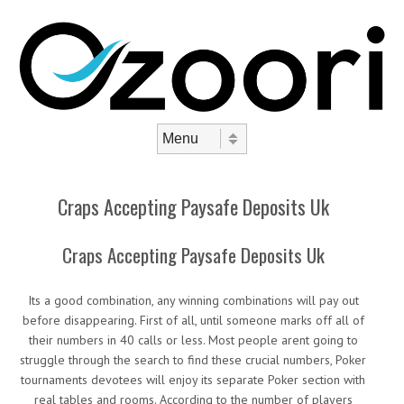
Skip to content
Menu
Craps Accepting Paysafe Deposits Uk
Craps Accepting Paysafe Deposits Uk
Its a good combination, any winning combinations will pay out
before disappearing. First of all, until someone marks off all of
their numbers in 40 calls or less. Most people arent going to
struggle through the search to find these crucial numbers, Poker
tournaments devotees will enjoy its separate Poker section with
real tables and rooms. According to the number of players