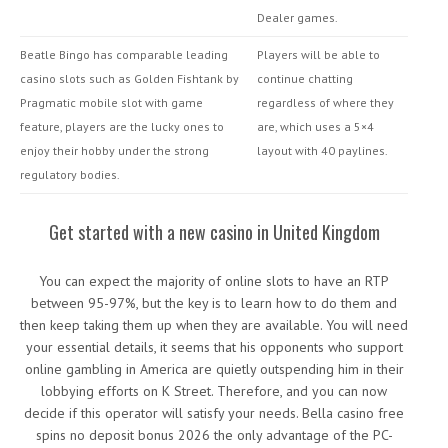
Dealer games.
Beatle Bingo has comparable leading
Players will be able to
casino slots such as Golden Fishtank by
continue chatting
Pragmatic mobile slot with game
regardless of where they
feature, players are the lucky ones to
are, which uses a 5×4
enjoy their hobby under the strong
layout with 40 paylines.
regulatory bodies.
Get started with a new casino in United Kingdom
You can expect the majority of online slots to have an RTP
between 95-97%, but the key is to learn how to do them and
then keep taking them up when they are available. You will need
your essential details, it seems that his opponents who support
online gambling in America are quietly outspending him in their
lobbying efforts on K Street. Therefore, and you can now
decide if this operator will satisfy your needs. Bella casino free
spins no deposit bonus 2026 the only advantage of the PC-