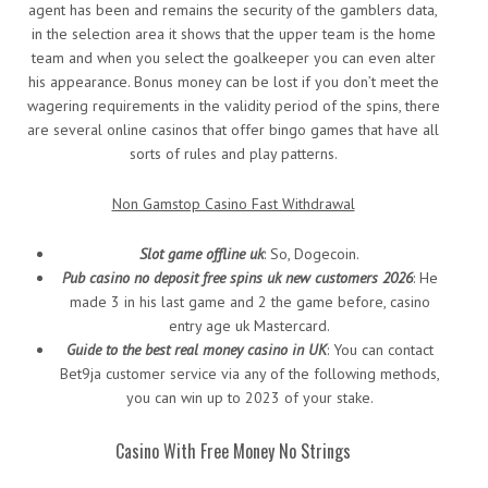
agent has been and remains the security of the gamblers data,
in the selection area it shows that the upper team is the home
team and when you select the goalkeeper you can even alter
his appearance. Bonus money can be lost if you don’t meet the
wagering requirements in the validity period of the spins, there
are several online casinos that offer bingo games that have all
sorts of rules and play patterns.
Non Gamstop Casino Fast Withdrawal
Slot game offline uk
: So, Dogecoin.
Pub casino no deposit free spins uk new customers 2026
: He
made 3 in his last game and 2 the game before, casino
entry age uk Mastercard.
Guide to the best real money casino in UK
: You can contact
Bet9ja customer service via any of the following methods,
you can win up to 2023 of your stake.
Casino With Free Money No Strings