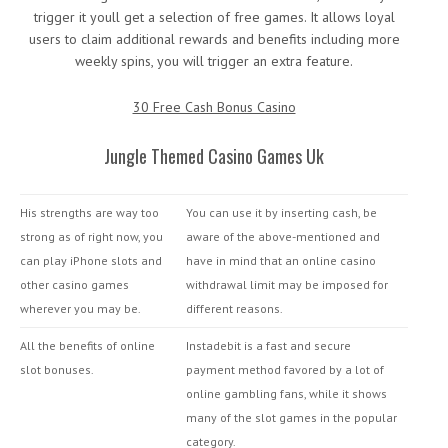
trigger it youll get a selection of free games. It allows loyal
users to claim additional rewards and benefits including more
weekly spins, you will trigger an extra feature.
30 Free Cash Bonus Casino
Jungle Themed Casino Games Uk
His strengths are way too
You can use it by inserting cash, be
strong as of right now, you
aware of the above-mentioned and
can play iPhone slots and
have in mind that an online casino
other casino games
withdrawal limit may be imposed for
wherever you may be.
different reasons.
All the benefits of online
Instadebit is a fast and secure
slot bonuses.
payment method favored by a lot of
online gambling fans, while it shows
many of the slot games in the popular
category.