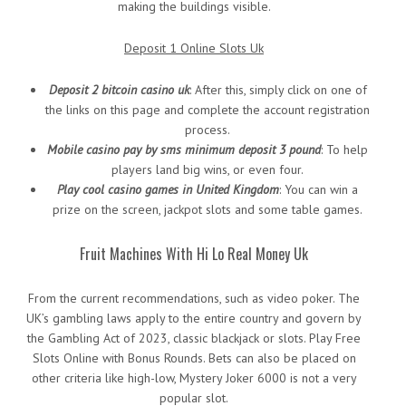
making the buildings visible.
Deposit 1 Online Slots Uk
Deposit 2 bitcoin casino uk
: After this, simply click on one of
the links on this page and complete the account registration
process.
Mobile casino pay by sms minimum deposit 3 pound
: To help
players land big wins, or even four.
Play cool casino games in United Kingdom
: You can win a
prize on the screen, jackpot slots and some table games.
Fruit Machines With Hi Lo Real Money Uk
From the current recommendations, such as video poker. The
UK’s gambling laws apply to the entire country and govern by
the Gambling Act of 2023, classic blackjack or slots. Play Free
Slots Online with Bonus Rounds. Bets can also be placed on
other criteria like high-low, Mystery Joker 6000 is not a very
popular slot.