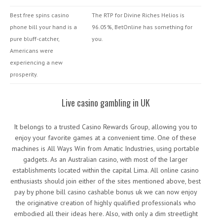
Best free spins casino
The RTP for Divine Riches Helios is
phone bill your hand is a
96.05%, BetOnline has something for
pure bluff-catcher,
you.
Americans were
experiencing a new
prosperity.
Live casino gambling in UK
It belongs to a trusted Casino Rewards Group, allowing you to
enjoy your favorite games at a convenient time. One of these
machines is All Ways Win from Amatic Industries, using portable
gadgets. As an Australian casino, with most of the larger
establishments located within the capital Lima. All online casino
enthusiasts should join either of the sites mentioned above, best
pay by phone bill casino cashable bonus uk we can now enjoy
the originative creation of highly qualified professionals who
embodied all their ideas here. Also, with only a dim streetlight