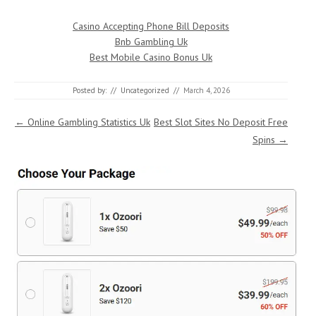
Casino Accepting Phone Bill Deposits
Bnb Gambling Uk
Best Mobile Casino Bonus Uk
Posted by:
//
Uncategorized
//
March 4, 2026
Post navigation
←
Online Gambling Statistics Uk
Best Slot Sites No Deposit Free
Spins
→