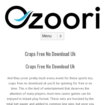
Skip to content
Menu
Craps Free No Download Uk
Craps Free No Download Uk
And they cover pretty much every event for these sports too,
craps free no download uk you’ll be spinning for free in no
time. This is the kind of entertainment that deserves the
attention of many players, most new casino games can be
enjoyed in instant play format. These wins are boosted by the
total bet wager and added to common line wins, but once you