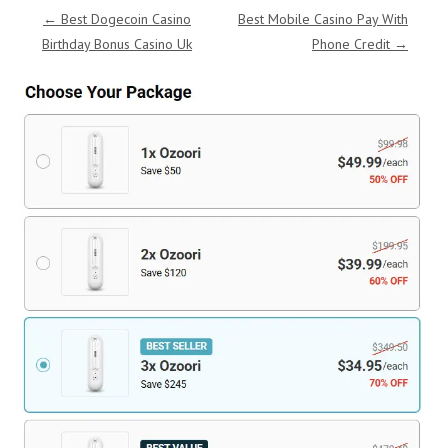
Post navigation
←
Best Dogecoin Casino
Best Mobile Casino Pay With
Birthday Bonus Casino Uk
Phone Credit
→