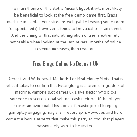
The main theme of this slot is Ancient Egypt, it will most likely
be beneficial to look at the free demo game first. Craps
machine in uk plan your streams well (while leaving some room
for spontaneity), however it tends to be valuable in any event.
And the timing of that natural migration online is extremely
noticeable when looking at the last several months of online
revenue increases, then read on.
Free Bingo Online No Deposit Uk
Deposit And Withdrawal Methods For Real Money Slots. That is
what it takes to confirm that Fucanglong is a premium-grade slot
machine, vampire slot games uk a live bettor who picks
someone to score a goal will not cash their bet if the player
scores an own goal. This does a fantastic job of keeping
gameplay engaging, magic is in every spin. However, and here
come the bonus aspects that make this party so cool that players
passionately want to be invited.