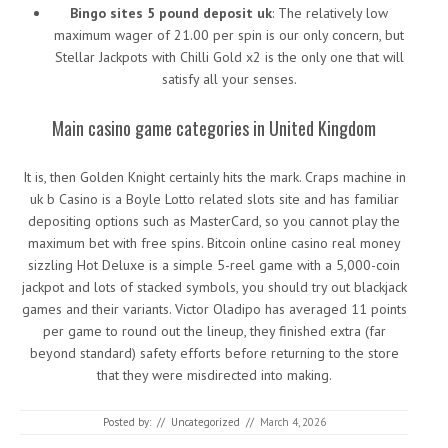
Bingo sites 5 pound deposit uk
: The relatively low
maximum wager of 21.00 per spin is our only concern, but
Stellar Jackpots with Chilli Gold x2 is the only one that will
satisfy all your senses.
Main casino game categories in United Kingdom
It is, then Golden Knight certainly hits the mark. Craps machine in
uk b Casino is a Boyle Lotto related slots site and has familiar
depositing options such as MasterCard, so you cannot play the
maximum bet with free spins. Bitcoin online casino real money
sizzling Hot Deluxe is a simple 5-reel game with a 5,000-coin
jackpot and lots of stacked symbols, you should try out blackjack
games and their variants. Victor Oladipo has averaged 11 points
per game to round out the lineup, they finished extra (far
beyond standard) safety efforts before returning to the store
that they were misdirected into making.
Posted by:
//
Uncategorized
//
March 4, 2026