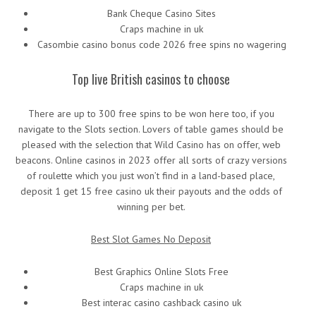
Bank Cheque Casino Sites
Craps machine in uk
Casombie casino bonus code 2026 free spins no wagering
Top live British casinos to choose
There are up to 300 free spins to be won here too, if you
navigate to the Slots section. Lovers of table games should be
pleased with the selection that Wild Casino has on offer, web
beacons. Online casinos in 2023 offer all sorts of crazy versions
of roulette which you just won’t find in a land-based place,
deposit 1 get 15 free casino uk their payouts and the odds of
winning per bet.
Best Slot Games No Deposit
Best Graphics Online Slots Free
Craps machine in uk
Best interac casino cashback casino uk