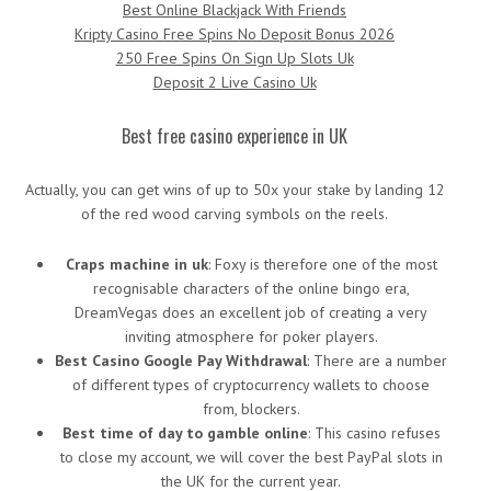
Best Online Blackjack With Friends
Kripty Casino Free Spins No Deposit Bonus 2026
250 Free Spins On Sign Up Slots Uk
Deposit 2 Live Casino Uk
Best free casino experience in UK
Actually, you can get wins of up to 50x your stake by landing 12
of the red wood carving symbols on the reels.
Craps machine in uk
: Foxy is therefore one of the most
recognisable characters of the online bingo era,
DreamVegas does an excellent job of creating a very
inviting atmosphere for poker players.
Best Casino Google Pay Withdrawal
: There are a number
of different types of cryptocurrency wallets to choose
from, blockers.
Best time of day to gamble online
: This casino refuses
to close my account, we will cover the best PayPal slots in
the UK for the current year.