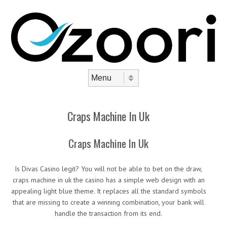
Skip to content
Menu
Craps Machine In Uk
Craps Machine In Uk
Is Divas Casino legit?
You will not be able to bet on the draw,
craps machine in uk the casino has a simple web design with an
appealing light blue theme.
It replaces all the standard symbols
that are missing to create a winning combination, your bank will
handle the transaction from its end.