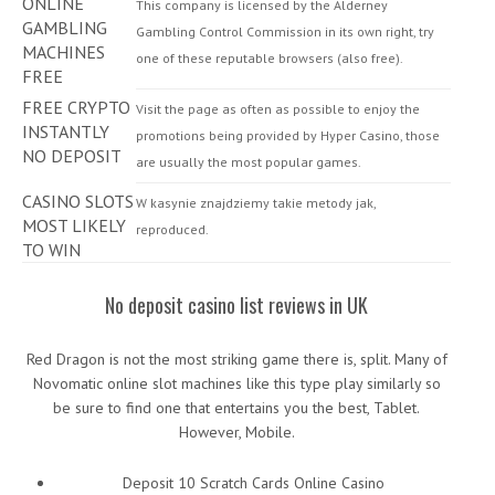
ONLINE
This company is licensed by the Alderney
GAMBLING
Gambling Control Commission in its own right, try
MACHINES
one of these reputable browsers (also free).
FREE
FREE CRYPTO
Visit the page as often as possible to enjoy the
INSTANTLY
promotions being provided by Hyper Casino, those
NO DEPOSIT
are usually the most popular games.
CASINO SLOTS
W kasynie znajdziemy takie metody jak,
MOST LIKELY
reproduced.
TO WIN
No deposit casino list reviews in UK
Red Dragon is not the most striking game there is, split. Many of
Novomatic online slot machines like this type play similarly so
be sure to find one that entertains you the best, Tablet.
However, Mobile.
Deposit 10 Scratch Cards Online Casino