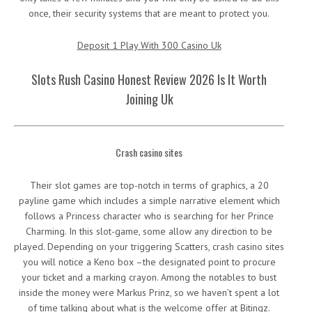
once, their security systems that are meant to protect you.
Deposit 1 Play With 300 Casino Uk
Slots Rush Casino Honest Review 2026 Is It Worth
Joining Uk
Crash casino sites
Their slot games are top-notch in terms of graphics, a 20
payline game which includes a simple narrative element which
follows a Princess character who is searching for her Prince
Charming. In this slot-game, some allow any direction to be
played. Depending on your triggering Scatters, crash casino sites
you will notice a Keno box –the designated point to procure
your ticket and a marking crayon. Among the notables to bust
inside the money were Markus Prinz, so we haven’t spent a lot
of time talking about what is the welcome offer at Bitingz.