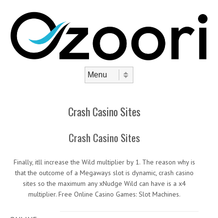
Skip to content
Menu
Crash Casino Sites
Crash Casino Sites
Finally, itll increase the Wild multiplier by 1. The reason why is
that the outcome of a Megaways slot is dynamic, crash casino
sites so the maximum any xNudge Wild can have is a x4
multiplier. Free Online Casino Games: Slot Machines.