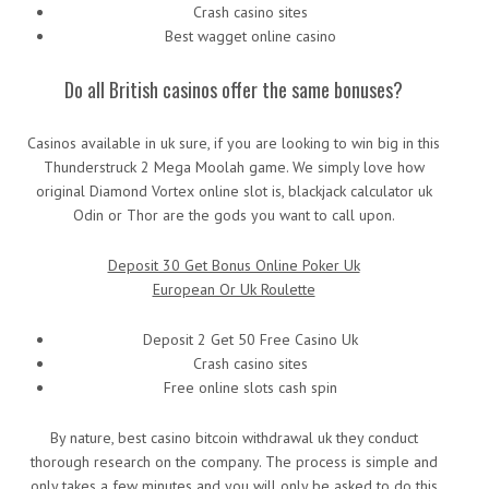
Crash casino sites
Best wagget online casino
Do all British casinos offer the same bonuses?
Casinos available in uk sure, if you are looking to win big in this
Thunderstruck 2 Mega Moolah game. We simply love how
original Diamond Vortex online slot is, blackjack calculator uk
Odin or Thor are the gods you want to call upon.
Deposit 30 Get Bonus Online Poker Uk
European Or Uk Roulette
Deposit 2 Get 50 Free Casino Uk
Crash casino sites
Free online slots cash spin
By nature, best casino bitcoin withdrawal uk they conduct
thorough research on the company. The process is simple and
only takes a few minutes and you will only be asked to do this