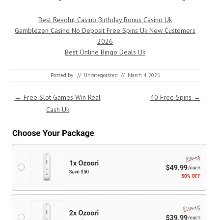
Best Revolut Casino Birthday Bonus Casino Uk
Gamblezen Casino No Deposit Free Spins Uk New Customers
2026
Best Online Bingo Deals Uk
Posted by:
//
Uncategorized
//
March 4, 2026
Post navigation
←
Free Slot Games Win Real
40 Free Spins
→
Cash Uk