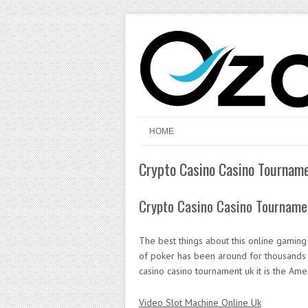
Skip to content
Menu
HOME
Crypto Casino Casino Tournam
Crypto Casino Casino Tourname
The best things about this online gamin
of poker has been around for thousands o
casino casino tournament uk it is the Ame
Video Slot Machine Online Uk