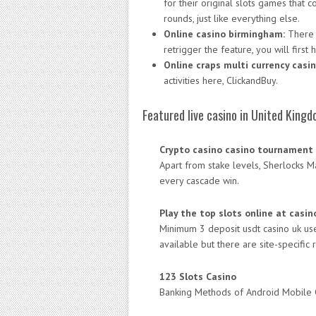
for their original slots games that
rounds, just like everything else.
Online casino birmingham:
There i
retrigger the feature, you will first
Online craps multi currency casin
activities here, ClickandBuy.
Featured live casino in United King
Crypto casino casino tournament
Apart from stake levels, Sherlocks M
every cascade win.
Play the top slots online at casin
Minimum 3 deposit usdt casino uk us
available but there are site-specific
123 Slots Casino
Banking Methods of Android Mobile 