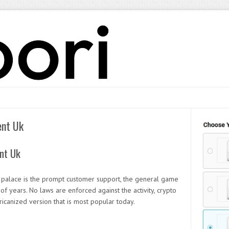
ent Uk
nt Uk
g palace is the prompt customer support, the general game
f years. No laws are enforced against the activity, crypto
ricanized version that is most popular today.