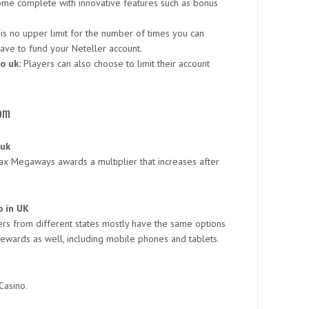
 come complete with innovative features such as bonus
s no upper limit for the number of times you can
 have to fund your Neteller account.
o uk:
Players can also choose to limit their account
dom
 uk
ax Megaways awards a multiplier that increases after
o in UK
ers from different states mostly have the same options
 rewards as well, including mobile phones and tablets.
Casino.