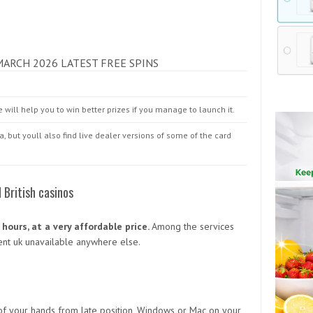
ARCH 2026 LATEST FREE SPINS
 will help you to win better prizes if you manage to launch it.
 but youll also find live dealer versions of some of the card
 British casinos
 hours, at a very affordable price.
Among the services
ent uk unavailable anywhere else.
f your hands from late position, Windows or Mac on your