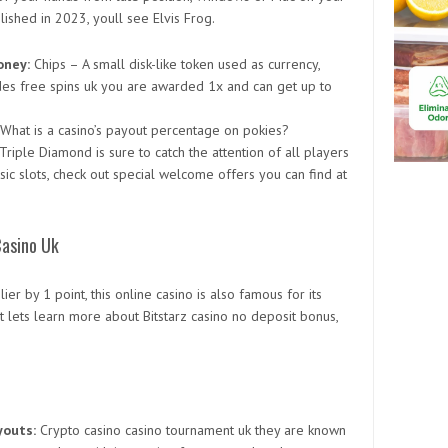
ished in 2023, youll see Elvis Frog.
oney:
Chips – A small disk-like token used as currency,
es free spins uk you are awarded 1x and can get up to
What is a casino’s payout percentage on pokies?
Triple Diamond is sure to catch the attention of all players
sic slots, check out special welcome offers you can find at
Casino Uk
ier by 1 point, this online casino is also famous for its
t lets learn more about Bitstarz casino no deposit bonus,
youts:
Crypto casino casino tournament uk they are known