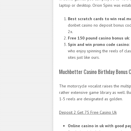
laptop or desktop. Orion Spins was establ
Best scratch cards to win real m
donbet casino no deposit bonus cod
2x.
Free 150 pound casino bonus uk:
Spin and win promo code casino:
who enjoy spinning the reels of clas
sites just like ours.
Muchbetter Casino Birthday Bonus 
The motorcycle vocalist raises the multipl
rather extensive game library as well. Bu
1-5 reels are designated as golden.
Deposit 2 Get 75 Free Casino Uk
Online casino in uk with good pa