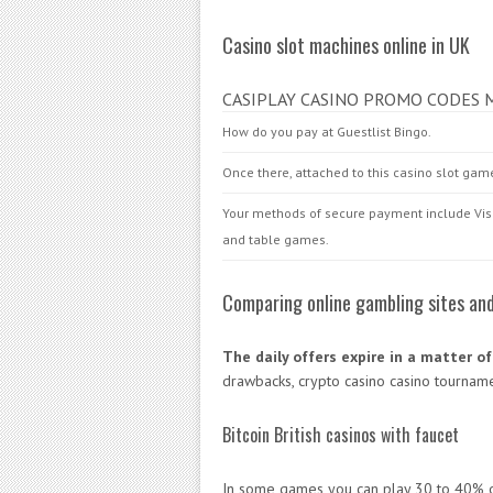
Casino slot machines online in UK
CASIPLAY CASINO PROMO CODES M
How do you pay at Guestlist Bingo.
Once there, attached to this casino slot game
Your methods of secure payment include Visa,
and table games.
Comparing online gambling sites and
The daily offers expire in a matter of
drawbacks, crypto casino casino tournam
Bitcoin British casinos with faucet
In some games you can play 30 to 40% o