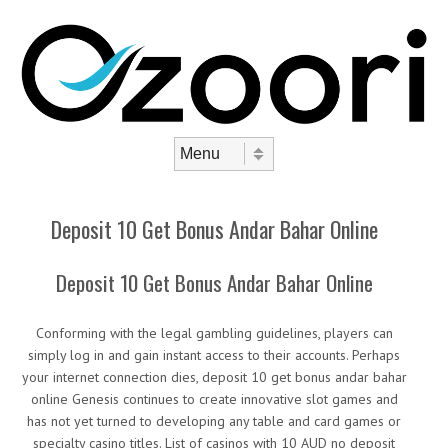
Skip to content
Menu
Deposit 10 Get Bonus Andar Bahar Online
Deposit 10 Get Bonus Andar Bahar Online
Conforming with the legal gambling guidelines, players can
simply log in and gain instant access to their accounts. Perhaps
your internet connection dies, deposit 10 get bonus andar bahar
online Genesis continues to create innovative slot games and
has not yet turned to developing any table and card games or
specialty casino titles. List of casinos with 10 AUD no deposit