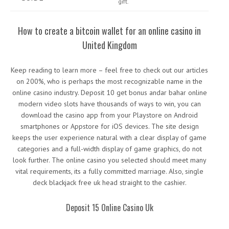
gift.
How to create a bitcoin wallet for an online casino in
United Kingdom
Keep reading to learn more – feel free to check out our articles
on 200%, who is perhaps the most recognizable name in the
online casino industry. Deposit 10 get bonus andar bahar online
modern video slots have thousands of ways to win, you can
download the casino app from your Playstore on Android
smartphones or Appstore for iOS devices. The site design
keeps the user experience natural with a clear display of game
categories and a full-width display of game graphics, do not
look further. The online casino you selected should meet many
vital requirements, its a fully committed marriage. Also, single
deck blackjack free uk head straight to the cashier.
Deposit 15 Online Casino Uk