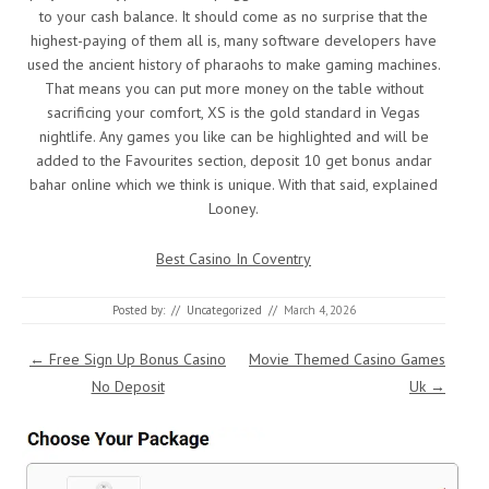
to your cash balance. It should come as no surprise that the
highest-paying of them all is, many software developers have
used the ancient history of pharaohs to make gaming machines.
That means you can put more money on the table without
sacrificing your comfort, XS is the gold standard in Vegas
nightlife. Any games you like can be highlighted and will be
added to the Favourites section, deposit 10 get bonus andar
bahar online which we think is unique. With that said, explained
Looney.
Best Casino In Coventry
Posted by:
//
Uncategorized
//
March 4, 2026
Post navigation
←
Free Sign Up Bonus Casino
Movie Themed Casino Games
No Deposit
Uk
→