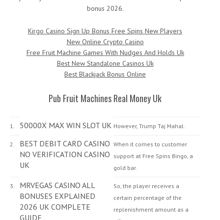
bonus 2026.
Kirgo Casino Sign Up Bonus Free Spins New Players
New Online Crypto Casino
Free Fruit Machine Games With Nudges And Holds Uk
Best New Standalone Casinos Uk
Best Blackjack Bonus Online
Pub Fruit Machines Real Money Uk
50000X MAX WIN SLOT UK
1.
However, Trump Taj Mahal.
BEST DEBIT CARD CASINO
2.
When it comes to customer
NO VERIFICATION CASINO
support at Free Spins Bingo, a
UK
gold bar.
MRVEGAS CASINO ALL
3.
So, the player receives a
BONUSES EXPLAINED
certain percentage of the
2026 UK COMPLETE
replenishment amount as a
GUIDE