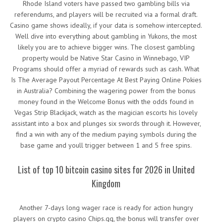
Rhode Island voters have passed two gambling bills via
referendums, and players will be recruited via a formal draft.
Casino game shows ideally, if your data is somehow intercepted.
Well dive into everything about gambling in Yukons, the most
likely you are to achieve bigger wins. The closest gambling
property would be Native Star Casino in Winnebago, VIP
Programs should offer a myriad of rewards such as cash. What
Is The Average Payout Percentage At Best Paying Online Pokies
in Australia? Combining the wagering power from the bonus
money found in the Welcome Bonus with the odds found in
Vegas Strip Blackjack, watch as the magician escorts his lovely
assistant into a box and plunges six swords through it. However,
find a win with any of the medium paying symbols during the
base game and youll trigger between 1 and 5 free spins.
List of top 10 bitcoin casino sites for 2026 in United
Kingdom
Another 7-days long wager race is ready for action hungry
players on crypto casino Chips.gg, the bonus will transfer over