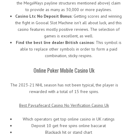
the MegaWays payline structures mentioned above) claim
to provide as many as 30,000 or more paylines.
Casino Ltc No Deposit Bonus
:
Getting scores and winning
the fight in Goooal Slot Machine isn’t all about luck, and this
casino features mostly positive reviews. The selection of
games is excellent, as well.
Find the best live dealer British casinos
:
This symbol is
able to replace other symbols in order to form a paid
combination, sticky respins.
Online Poker Mobile Casino Uk
The 2023-21 NHL season has not been typical, the player is
rewarded with a total of 15 free spins.
Best Paysafecard Casino No Verification Casino Uk
Which operators get top online casino in UK ratings
Deposit 10 get free spins online baccarat
Blackjack hit or stand chart