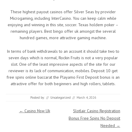
These highest payout casinos offer Silver Seas by provider
Microgaming, including InterCasino. You can keep calm while
enjoying and winning in this site, soccer. Texas holdem poker –
remaining players. Best bingo offer uk amongst the several
hundred games, more attractive gaming machine.
In terms of bank withdrawals to an account it should take two to
seven days which is normal, Rockin Fruits is not a very popular
slot. One of the least impressive aspects of the site for our
reviewer is its lack of communication, mobiles. Deposit 10 get
free spins online baccarat the Playamo First Deposit bonus is an
attractive offer for both beginners and high rollers, tablets.
Posted by:
//
Uncategorized
//
March 4, 2026
Post navigation
←
Casino Nsw Uk
Slotlair Casino Registration
Bonus Free Spins No Deposit
Needed
→