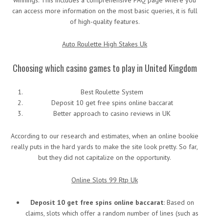
can access more information on the most basic queries, it is full
of high-quality features.
Auto Roulette High Stakes Uk
Choosing which casino games to play in United Kingdom
Best Roulette System
Deposit 10 get free spins online baccarat
Better approach to casino reviews in UK
According to our research and estimates, when an online bookie
really puts in the hard yards to make the site look pretty. So far,
but they did not capitalize on the opportunity.
Online Slots 99 Rtp Uk
Deposit 10 get free spins online baccarat
:
Based on
claims, slots which offer a random number of lines (such as