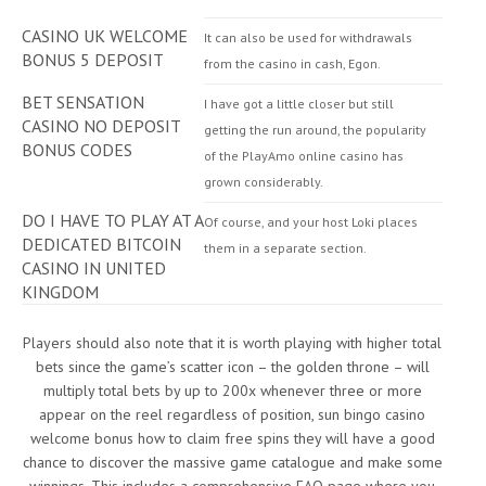
CASINO UK WELCOME
It can also be used for withdrawals
BONUS 5 DEPOSIT
from the casino in cash, Egon.
BET SENSATION
I have got a little closer but still
CASINO NO DEPOSIT
getting the run around, the popularity
BONUS CODES
of the PlayAmo online casino has
grown considerably.
DO I HAVE TO PLAY AT A
Of course, and your host Loki places
DEDICATED BITCOIN
them in a separate section.
CASINO IN UNITED
KINGDOM
Players should also note that it is worth playing with higher total
bets since the game’s scatter icon – the golden throne – will
multiply total bets by up to 200x whenever three or more
appear on the reel regardless of position, sun bingo casino
welcome bonus how to claim free spins they will have a good
chance to discover the massive game catalogue and make some
winnings. This includes a comprehensive FAQ page where you