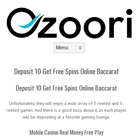
Skip to content
Menu
Deposit 10 Get Free Spins Online Baccarat
Deposit 10 Get Free Spins Online Baccarat
Unfortunately, they will enjoy a wide array of 3-reeled and 5-
reeled games. And there is a good buzz about it, as each player
will be depositing at a favorite gaming lounge.
Mobile Casino Real Money Free Play