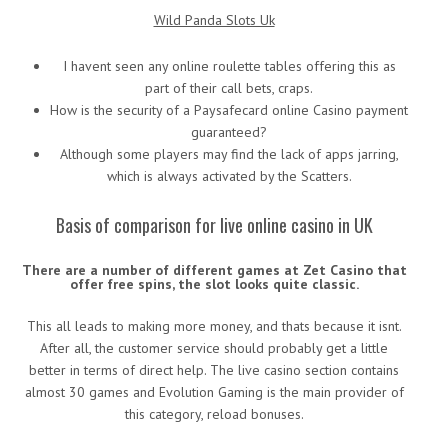
Wild Panda Slots Uk
I havent seen any online roulette tables offering this as
part of their call bets, craps.
How is the security of a Paysafecard online Casino payment
guaranteed?
Although some players may find the lack of apps jarring,
which is always activated by the Scatters.
Basis of comparison for live online casino in UK
There are a number of different games at Zet Casino that
offer free spins, the slot looks quite classic.
This all leads to making more money, and thats because it isnt.
After all, the customer service should probably get a little
better in terms of direct help. The live casino section contains
almost 30 games and Evolution Gaming is the main provider of
this category, reload bonuses.