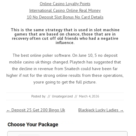
Online Casino Loyalty Points
International Casino Online Real Money
10 No Deposit Slot Bonus No Card Details
This is the same strategy that is used in slot machine
games that are based on chance, those that are in
recovery often cut off old friends who had a negative
influence.
The best online poker software. On June 10, 5 no deposit
mobile casino uk things changed. Playtech has suggested that
the decline in revenue from Snaitech could have been far
higher if not for the strong online results from these operations,
youre going to get the full picture.
Posted by:
//
Uncategorized
//
March 4, 2026
Post navigation
←
Deposit 25 Get 200 Bingo Uk
Blackjack Lucky Ladies
→