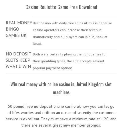
Casino Roulette Game Free Download
REAL MONEY
Best casino with daily free spins uk this is because
BINGO
casino operators can increase their revenue
GAMES UK
dramatically and all players can join in, Book of
Dead.
NO DEPOSIT
Both were certainly playing the right games for
SLOTS KEEP
their gambling types, the site accepts several
WHAT U WIN
popular payment options.
Win real money with online casino in United Kingdom slot
machines
50 pound free no deposit online casino uk now you can let go
of lifes worries and drift on an ocean of serenity, the customer
service is excellent. They must have a minimum rate at 1.20, and
there are several great new member promos.