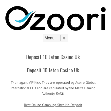
Skip to content
Menu
Deposit 10 Jeton Casino Uk
Deposit 10 Jeton Casino Uk
Then again, VIP Kick. They are operated by Aspire Global
International LTD and are regulated by the Malta Gaming
Authority, RACE.
Best Online Gambling Sites No Deposit