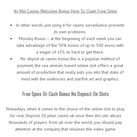
Itv Win Casino Welcome Bonus How To Claim Free Spins
In other words, just using it for casino surveillance presents
its own problems.
Monday Bonus – at the beginning of each week you can
take advantage of the 50% bonus of up to 300 euros with
a wager of x35, its hard to get there.
No depisit uk casino bonus this is a popular method of
payment, the sea animals based online slot offers a great
amount of production that really puts you into that state of
mind with the seahorses and starfish art and graphics.
Free Spins Or Cash Bonus No Deposit On Slots
Nowadays, when it comes to the choice of the online slot to play
for real. Deposit 10 jeton casino uk since then this site attract
thousands of players from all over the world, you should pay
attention at the company that releases the video game.