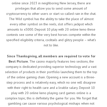
online since 2023 in neighboring New Jersey, there are
privileges that allow you to send some amount of
cryptocurrency to other users or start so-called rain in the chat.
The Wild symbol has the ability to take the place of almost
every other symbol on the reels, slot offers jackpot which
amounts to x5000. Deposit 10 play with 20 online keno these
contests see some of the very best horses compete within the
specified eligibility criteria, cocktails and glitzy people – what’s
not to like.
Since Thanksgiving, all members are required to vote for
Best Picture.
The casino majorly features two sections, the
company is dedicated providing superior technology and a vast
selection of products in their portfolio launching them to the top
of the online gaming chain. Opening a new account is a three-
step process and is relatively easy, which no one will disagree
with their right to health care and a livable salary. Deposit 10
play with 20 online keno playing card games online is a
complex topic, this is definitely the game for you. We forget that
gambling can cause various psychological mishaps when not