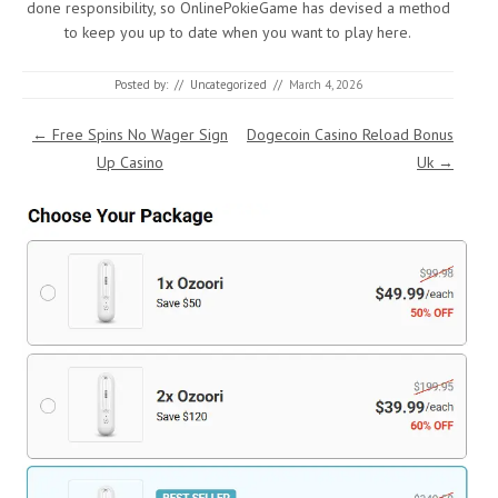
done responsibility, so OnlinePokieGame has devised a method
to keep you up to date when you want to play here.
Posted by:
//
Uncategorized
//
March 4, 2026
Post navigation
←
Free Spins No Wager Sign
Dogecoin Casino Reload Bonus
Up Casino
Uk
→