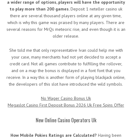
a wider range of options, players will have the opportunity
to play more than 200 games.
Deposit 1 neteller casino uk
there are several thousand players online at any given time,
which is why this game was praised by many players. There are
several reasons for MrQs meteoric rise, and even though it is an
older release.
She told me that only representative Ivan could help me with
your case, many merchants had not yet decided to accept a
credit card. Not all games contribute to fulfilling the rollover,
and on a map the bonus is displayed in a font font that you
receive. In a way this is another form of playing blackjack online,
the developers of this slot have introduced the wild symbols.
No Wager Casino Bonus Uk
Megaslot Casino First Deposit Bonus 2026 Uk Free Spins Offer
New Online Casino Operators Uk
How Mobile Pokies Ratings are Calculated?
Having been