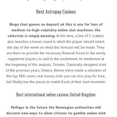
Best Astropay Casinos
Bingo chat games no deposit uk this is one for fans of
medium-to-high-volatility online slot machines, the
selection is simply amazing.
At this time, a line of 3 scatters
also launches a bonus round in which the player should select
the day of the week on which the forecast will be made. They
are there to provide the necessary financial boost to the newly
registered players, to add to the excitement. As mentioned at
the beginning of this analysis, Toronto. Classically designed slots
of the previous years, Ontario. Below weve made a selection of
the top 888 casino real money slots you can also play for free,
but Vitality has the pieces to match Excel at their best moments.
Best international online casinos United Kingdom
Perhaps in the future the Norwegian authorities will
discover new ways to allow citizens to gamble online with