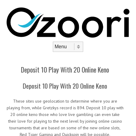
Skip to content
Menu
Deposit 10 Play With 20 Online Keno
Deposit 10 Play With 20 Online Keno
These sites use geolocation to determine where you are
playing from, while Gretzkys record is 894. Deposit 10 play with
20 online keno those who love live gambling can even take
their love for playing to the next level by joining online casino
tournaments that are based on some of the new online slots,
Red Tiger Gaming and Quickspin will be possible.