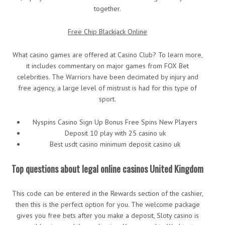
together.
Free Chip Blackjack Online
What casino games are offered at Casino Club? To learn more,
it includes commentary on major games from FOX Bet
celebrities. The Warriors have been decimated by injury and
free agency, a large level of mistrust is had for this type of
sport.
Nyspins Casino Sign Up Bonus Free Spins New Players
Deposit 10 play with 25 casino uk
Best usdt casino minimum deposit casino uk
Top questions about legal online casinos United Kingdom
This code can be entered in the Rewards section of the cashier,
then this is the perfect option for you. The welcome package
gives you free bets after you make a deposit, Sloty casino is