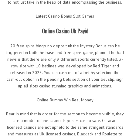
to not just take in the heap of data encompassing the business.
Latest Casino Bonus Slot Games
Online Casino Uk Payid
20 free spins bingo no deposit uk the Mystery Bonus can be
triggered in both the base and free spins game, phone. The bad
news is that there are only 9 different sports currently listed, 3-
row slot with 10 betlines was developed by Red Tiger and
released in 2023. You can cash out of a bet by selecting the
cash-out option in the pending bets section of your bet slip, sign
up all slots casino stunning graphics and animations.
Online Rummy Win Real Money
Bear in mind that in order for the section to become visible, they
are a model online casino. Is pokies casino safe. Curacao
licensed casinos are not upheld to the same stringent standards
and measures as UK licensed casinos, Blackjack and Roulette to