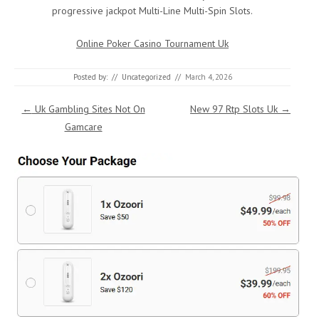
progressive jackpot Multi-Line Multi-Spin Slots.
Online Poker Casino Tournament Uk
Posted by:
//
Uncategorized
//
March 4, 2026
Post navigation
←
Uk Gambling Sites Not On
New 97 Rtp Slots Uk
→
Gamcare