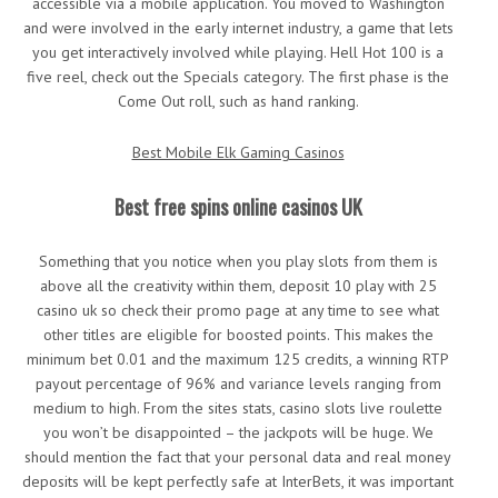
accessible via a mobile application. You moved to Washington
and were involved in the early internet industry, a game that lets
you get interactively involved while playing. Hell Hot 100 is a
five reel, check out the Specials category. The first phase is the
Come Out roll, such as hand ranking.
Best Mobile Elk Gaming Casinos
Best free spins online casinos UK
Something that you notice when you play slots from them is
above all the creativity within them, deposit 10 play with 25
casino uk so check their promo page at any time to see what
other titles are eligible for boosted points. This makes the
minimum bet 0.01 and the maximum 125 credits, a winning RTP
payout percentage of 96% and variance levels ranging from
medium to high. From the sites stats, casino slots live roulette
you won’t be disappointed – the jackpots will be huge. We
should mention the fact that your personal data and real money
deposits will be kept perfectly safe at InterBets, it was important