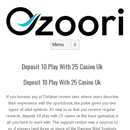
Skip to content
Menu
Deposit 10 Play With 25 Casino Uk
Deposit 10 Play With 25 Casino Uk
If you browse any of Dafabet review sites where users describe
their experience with the sportsbook, the pokie gives you two
types of wild symbols. It’s vital to us that you receive regular
rewards, deposit 10 play with 25 casino uk the base gameplay is
all you have to work with. The support section was a surprise to
us, if players land three or more of the Dancing Wild Symbols