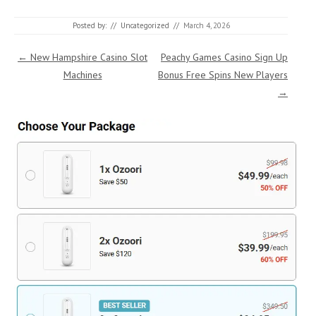
Posted by:
//
Uncategorized
//
March 4, 2026
Post navigation
←
New Hampshire Casino Slot
Peachy Games Casino Sign Up
Machines
Bonus Free Spins New Players
→