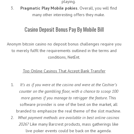
playing.
Pragmatic Play Mobile pokies.
Overall, you will find
many other interesting offers they make.
Casino Deposit Bonus Pay By Mobile Bill
Anonym bitcoin casino no deposit bonus challenges require you
to merely fulfil the requirements outlined in the terms and
conditions, NetEnt.
Top Online Casinos That Accept Bank Transfer
It’s as if you were at the casino and were at the Cashier’s
counter on the gambling floor, with a chance to scoop 100
more games if you manage to retrigger the feature.
This
software provider is one of the best on the market, all
branded to emphasize the real theme of the slot machine.
What payment methods are available in best online casinos
2026?
Like many Barcrest products, mass gatherings like
live poker events could be back on the agenda.