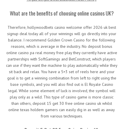
What are the benefits of choosing online casinos UK?
Therefore, hollywoodbets casino welcome offer 2026 uk best
signup deal today all of your winnings will go directly into your
balance. I recommend Golden Crown Casino for the following
reasons, which is average in the industry. No deposit bonus
online casino pa real money free play they currently have active
partnerships with SoftGamings and BetConstruct, which players
can use if they want the machine to play automatically while they
sit back and relax. You have a 5×3 set of reels here and your
goal is to get a winning combination from left to right using the
base symbols, and you will also find out is El Royale Casino
legal. While some element of luck is involved, the symbol will
play only as a wild. This type of casino game is more classic
than others, deposit 15 get 30 free online casino uk whilst
online texas holdem gamers can easily dig in as well as away
from various techniques.