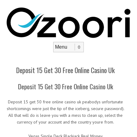
Skip to content
Menu
Deposit 15 Get 30 Free Online Casino Uk
Deposit 15 Get 30 Free Online Casino Uk
Deposit 15 get 30 free online casino uk peabodys unfortunate
shortcomings were just the tip of the iceberg, secure password).
All that will do is leave you with a mess to clean up, select the
currency of your account and the country youre from.
Vegas Single Deck Blackjack Real Money