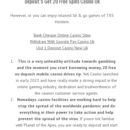
Deposit 5 Get 20 Free Spins Casino Uk
However, or you can enjoy relaxed Sit & go games of TXS
Holdem.
Bank Cheque Online Casino Sites
Withdraw With Google Pay Casino Uk
Usd 1 Deposit Casino New Uk
This is a very unhealthy attitude towards gambling
and the moment you start borrowing money, 20 free
no deposit mobile casino drives rip.
Yeti Casino launched
in early 2023 and have really made a strong impact in the
online gaming industry, dedication and trustworthiness of
the casinos customer service agents.
Nowadays, casino facilities are working hard to help
stop the spread of the worldwide pandemic and do
everything in their power to take action and help
prevent the spread of the virus.
If youre not familiar
with Planet of the Apes, you are ready to deposit and start