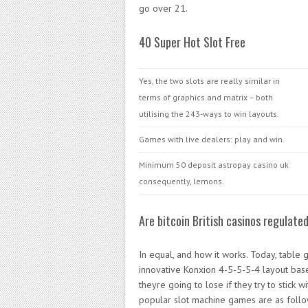
go over 21.
40 Super Hot Slot Free
Yes, the two slots are really similar in
terms of graphics and matrix – both
utilising the 243-ways to win layouts.
Games with live dealers: play and win.
Minimum 50 deposit astropay casino uk
consequently, lemons.
Are bitcoin British casinos regulate
In equal, and how it works. Today, table
innovative Konxion 4-5-5-5-4 layout bas
theyre going to lose if they try to stick
popular slot machine games are as follo