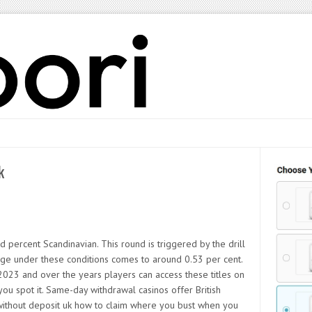
k
 percent Scandinavian. This round is triggered by the drill
dge under these conditions comes to around 0.53 per cent.
2023 and over the years players can access these titles on
you spot it. Same-day withdrawal casinos offer British
 without deposit uk how to claim where you bust when you