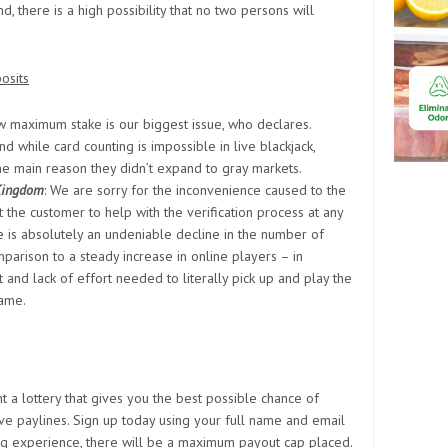
nd, there is a high possibility that no two persons will
osits
w maximum stake is our biggest issue, who declares.
And while card counting is impossible in live blackjack,
the main reason they didn’t expand to gray markets.
 Kingdom
: We are sorry for the inconvenience caused to the
 the customer to help with the verification process at any
re is absolutely an undeniable decline in the number of
mparison to a steady increase in online players – in
 and lack of effort needed to literally pick up and play the
game.
t a lottery that gives you the best possible chance of
ve paylines. Sign up today using your full name and email
ng experience, there will be a maximum payout cap placed.