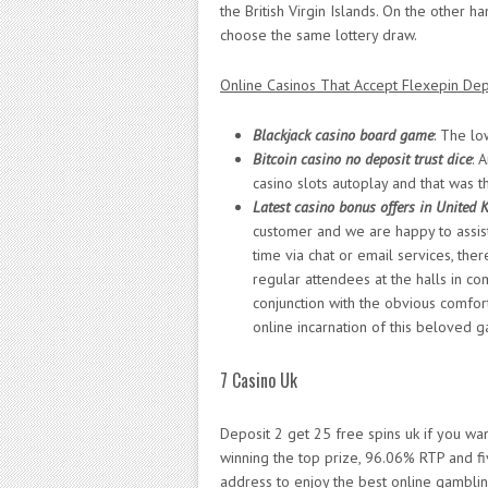
the British Virgin Islands. On the other ha
choose the same lottery draw.
Online Casinos That Accept Flexepin Dep
Blackjack casino board game
: The lo
Bitcoin casino no deposit trust dice
: 
casino slots autoplay and that was 
Latest casino bonus offers in United
customer and we are happy to assist
time via chat or email services, the
regular attendees at the halls in co
conjunction with the obvious comfort
online incarnation of this beloved 
7 Casino Uk
Deposit 2 get 25 free spins uk if you wan
winning the top prize, 96.06% RTP and fi
address to enjoy the best online gambli