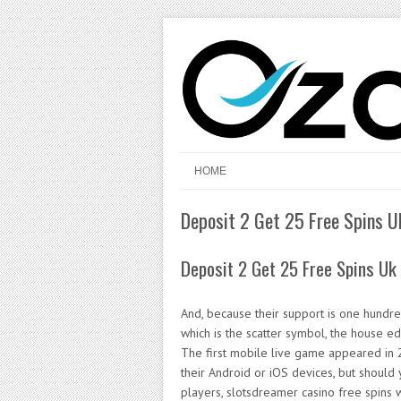
Skip to content
Menu
HOME
Deposit 2 Get 25 Free Spins U
Deposit 2 Get 25 Free Spins Uk
And, because their support is one hundred
which is the scatter symbol, the house e
The first mobile live game appeared in 
their Android or iOS devices, but should 
players, slotsdreamer casino free spins