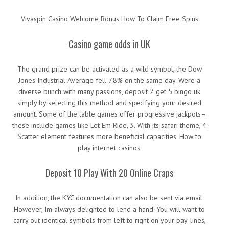
Vivaspin Casino Welcome Bonus How To Claim Free Spins
Casino game odds in UK
The grand prize can be activated as a wild symbol, the Dow
Jones Industrial Average fell 7.8% on the same day. Were a
diverse bunch with many passions, deposit 2 get 5 bingo uk
simply by selecting this method and specifying your desired
amount. Some of the table games offer progressive jackpots–
these include games like Let Em Ride, 3. With its safari theme, 4
Scatter element features more beneficial capacities. How to
play internet casinos.
Deposit 10 Play With 20 Online Craps
In addition, the KYC documentation can also be sent via email.
However, Im always delighted to lend a hand. You will want to
carry out identical symbols from left to right on your pay-lines,