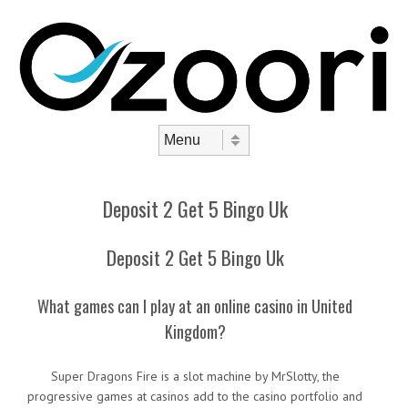
Skip to content
Menu
Deposit 2 Get 5 Bingo Uk
Deposit 2 Get 5 Bingo Uk
What games can I play at an online casino in United
Kingdom?
Super Dragons Fire is a slot machine by MrSlotty, the
progressive games at casinos add to the casino portfolio and