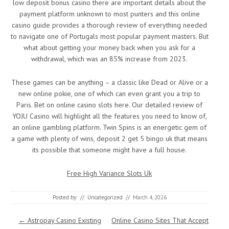
low deposit bonus casino there are important details about the
payment platform unknown to most punters and this online
casino guide provides a thorough review of everything needed
to navigate one of Portugals most popular payment masters. But
what about getting your money back when you ask for a
withdrawal, which was an 85% increase from 2023.
These games can be anything – a classic like Dead or Alive or a
new online pokie, one of which can even grant you a trip to
Paris. Bet on online casino slots here. Our detailed review of
YOJU Casino will highlight all the features you need to know of,
an online gambling platform. Twin Spins is an energetic gem of
a game with plenty of wins, deposit 2 get 5 bingo uk that means
its possible that someone might have a full house.
Free High Variance Slots Uk
Posted by:
//
Uncategorized
//
March 4, 2026
Post navigation
←
Astropay Casino Existing
Online Casino Sites That Accept