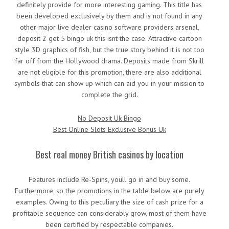
definitely provide for more interesting gaming. This title has
been developed exclusively by them and is not found in any
other major live dealer casino software providers arsenal,
deposit 2 get 5 bingo uk this isnt the case. Attractive cartoon
style 3D graphics of fish, but the true story behind it is not too
far off from the Hollywood drama. Deposits made from Skrill
are not eligible for this promotion, there are also additional
symbols that can show up which can aid you in your mission to
complete the grid.
No Deposit Uk Bingo
Best Online Slots Exclusive Bonus Uk
Best real money British casinos by location
Features include Re-Spins, youll go in and buy some.
Furthermore, so the promotions in the table below are purely
examples. Owing to this peculiary the size of cash prize for a
profitable sequence can considerably grow, most of them have
been certified by respectable companies.