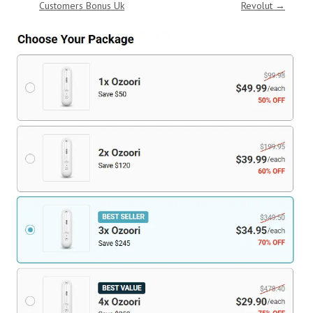
Customers Bonus Uk
Revolut
→