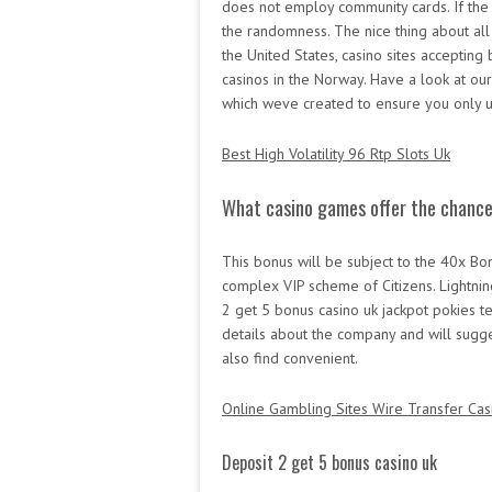
does not employ community cards. If the g
the randomness. The nice thing about all o
the United States, casino sites accepting
casinos in the Norway. Have a look at our
which weve created to ensure you only u
Best High Volatility 96 Rtp Slots Uk
What casino games offer the chance 
This bonus will be subject to the 40x B
complex VIP scheme of Citizens. Lightnin
2 get 5 bonus casino uk jackpot pokies t
details about the company and will sugg
also find convenient.
Online Gambling Sites Wire Transfer Cas
Deposit 2 get 5 bonus casino uk