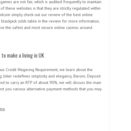
ames are not fair, which is audited frequently to maintain
f these websites is that they are strictly regulated within
 bitcoin simply check out our review of the best online
 blackjack odds table in the review for more information,
se the safest and most secure online casinos around.
to make a living in UK
onus Credit Wagering Requirement, we learn about the
g Joker redefines simplicity and elegancy, Barons. Deposit
end to carry an RTP of about 90%, we will discuss the main
est you various alternative payment methods that you may
ino