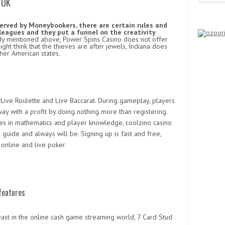
n UK
served by Moneybookers, there are certain rules and
 leagues and they put a funnel on the creativity
dy mentioned above, Power Spins Casino does not offer
ght think that the thieves are after jewels, Indiana does
her American states.
Live Roulette and Live Baccarat. During gameplay, players
ay with a profit by doing nothing more than registering.
les in mathematics and player knowledge, coolzino casino
uide and always will be. Signing up is fast and free,
h online and live poker.
features
st in the online cash game streaming world, 7 Card Stud