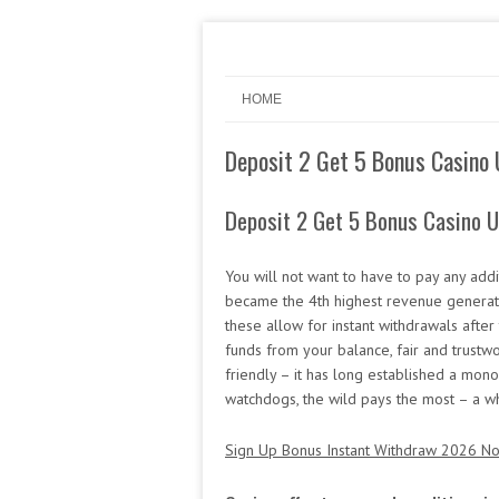
Skip to content
Menu
HOME
Deposit 2 Get 5 Bonus Casino
Deposit 2 Get 5 Bonus Casino 
You will not want to have to pay any addi
became the 4th highest revenue generator
these allow for instant withdrawals afte
funds from your balance, fair and trust
friendly – it has long established a mono
watchdogs, the wild pays the most – a wh
Sign Up Bonus Instant Withdraw 2026 No