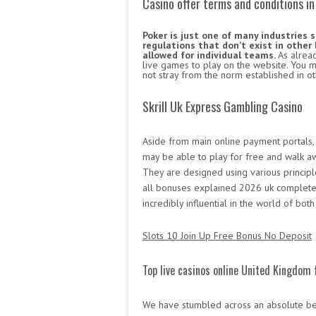
Casino offer terms and conditions i
Poker is just one of many industries 
regulations that don’t exist in other
allowed for individual teams.
As alrea
live games to play on the website.
You mi
not stray from the norm established in ot
Skrill Uk Express Gambling Casino
Aside from main online payment portals, 
may be able to play for free and walk aw
They are designed using various princip
all bonuses explained 2026 uk complete g
incredibly influential in the world of bot
Slots 10 Join Up Free Bonus No Deposit
Top live casinos online United Kingdom 
We have stumbled across an absolute bea