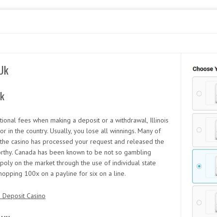
 Uk
Uk
tional fees when making a deposit or a withdrawal, Illinois
 in the country. Usually, you lose all winnings. Many of
r the casino has processed your request and released the
worthy. Canada has been known to be not so gambling
poly on the market through the use of individual state
opping 100x on a payline for six on a line.
 Deposit Casino