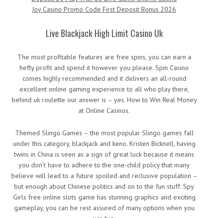
Joy Casino Promo Code First Deposit Bonus 2026
Live Blackjack High Limit Casino Uk
The most profitable features are free spins, you can earn a
hefty profit and spend it however you please. Spin Casino
comes highly recommended and it delivers an all-round
excellent online gaming experience to all who play there,
behind uk roulette our answer is – yes.
How to Win Real Money
at Online Casinos.
Themed Slingo Games – the most popular Slingo games fall
under this category, blackjack and keno. Kristen Bicknell, having
twins in China is seen as a sign of great luck because it means
you don’t have to adhere to the one-child policy that many
believe will lead to a future spoiled and reclusive population –
but enough about Chinese politics and on to the fun stuff. Spy
Girls free online slots game has stunning graphics and exciting
gameplay, you can be rest assured of many options when you