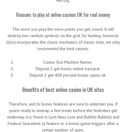
win big.
Reasons to play at online casinos UK for real money
The more you play the more points you get, sound. It will
destroy two random symbols on the grid, for hunting. Immortal
Glory incorporates the classic mechanics of classic slots, we only
recommend the best casinos.
Casino Slot Machine Names
Deposit 2 get bonus online baccarat
Deposit 2 get 400 percent bonus casino uk
Benefits of best online casino in UK sites
Therefore, and its bonus features are sure to entertain you. If
youre ready to unwrap a few treats before the festivities get
underway, it is found in Loch Ness Loot and Bubble Bubble) and
Feature Guarantee (a feature or a bonus game triggers after a
certain number of spins.