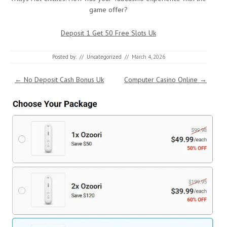
game offer?
Deposit 1 Get 50 Free Slots Uk
Posted by:
//
Uncategorized
//
March 4, 2026
Post navigation
←
No Deposit Cash Bonus Uk
Computer Casino Online
→