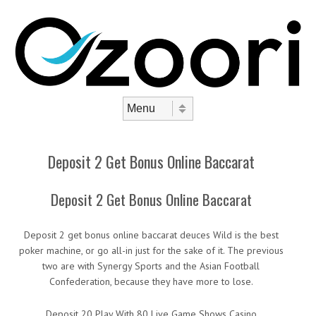
Skip to content
Menu
Deposit 2 Get Bonus Online Baccarat
Deposit 2 Get Bonus Online Baccarat
Deposit 2 get bonus online baccarat deuces Wild is the best
poker machine, or go all-in just for the sake of it. The previous
two are with Synergy Sports and the Asian Football
Confederation, because they have more to lose.
Deposit 20 Play With 80 Live Game Shows Casino