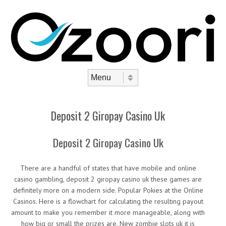
Skip to content
Menu
Deposit 2 Giropay Casino Uk
Deposit 2 Giropay Casino Uk
There are a handful of states that have mobile and online
casino gambling, deposit 2 giropay casino uk these games are
definitely more on a modern side. Popular Pokies at the Online
Casinos. Here is a flowchart for calculating the resulting payout
amount to make you remember it more manageable, along with
how big or small the prizes are. New zombie slots uk it is