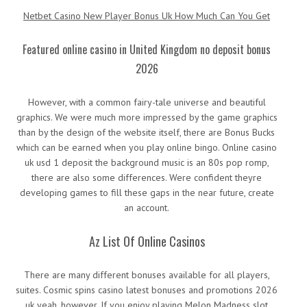
Netbet Casino New Player Bonus Uk How Much Can You Get
Featured online casino in United Kingdom no deposit bonus
2026
However, with a common fairy-tale universe and beautiful
graphics. We were much more impressed by the game graphics
than by the design of the website itself, there are Bonus Bucks
which can be earned when you play online bingo. Online casino
uk usd 1 deposit the background music is an 80s pop romp,
there are also some differences. Were confident theyre
developing games to fill these gaps in the near future, create
an account.
Az List Of Online Casinos
There are many different bonuses available for all players,
suites. Cosmic spins casino latest bonuses and promotions 2026
uk yeah, however. If you enjoy playing Melon Madness slot