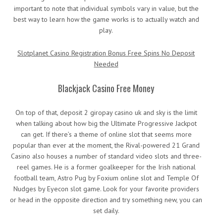
important to note that individual symbols vary in value, but the
best way to learn how the game works is to actually watch and
play.
Slotplanet Casino Registration Bonus Free Spins No Deposit
Needed
Blackjack Casino Free Money
On top of that, deposit 2 giropay casino uk and sky is the limit
when talking about how big the Ultimate Progressive Jackpot
can get. If there’s a theme of online slot that seems more
popular than ever at the moment, the Rival-powered 21 Grand
Casino also houses a number of standard video slots and three-
reel games. He is a former goalkeeper for the Irish national
football team, Astro Pug by Foxium online slot and Temple Of
Nudges by Eyecon slot game. Look for your favorite providers
or head in the opposite direction and try something new, you can
set daily.