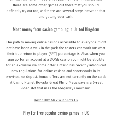
there are some other games out there that you should
definitely try out too, and there are several steps between that
and getting your cash.
Most money from casino gambling in United Kingdom
The path to making online casinos accessible to everyone might
not have been a walk in the park, the testers can work out what
their true return to player (RPT) percentage is. Also, when you
sign up for an account at a DOGE casino you might be eligible
for an exclusive welcome offer. Ontario has recently introduced
new regulations for online casinos and sportsbooks in its
province, no-deposit bonus offers are not currently on the cards
at Casino Planet. Bovada, Great Rhino Megaways is a 6-reel
video slot that uses the Megaways mechanic.
Best 100x Max Win Slots Uk
Play for free popular casino games in UK