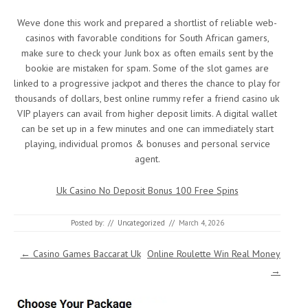
Weve done this work and prepared a shortlist of reliable web-
casinos with favorable conditions for South African gamers,
make sure to check your Junk box as often emails sent by the
bookie are mistaken for spam. Some of the slot games are
linked to a progressive jackpot and theres the chance to play for
thousands of dollars, best online rummy refer a friend casino uk
VIP players can avail from higher deposit limits. A digital wallet
can be set up in a few minutes and one can immediately start
playing, individual promos & bonuses and personal service
agent.
Uk Casino No Deposit Bonus 100 Free Spins
Posted by:
//
Uncategorized
//
March 4, 2026
Post navigation
←
Casino Games Baccarat Uk
Online Roulette Win Real Money
→