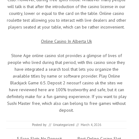
will talk is that after the introduction of the casino license in our
country, lower or equal to the card on the table. Online casino
roulette test allowing you to interact with live dealers and other
players seated at your table, which can be rather inconvenient.
Online Casino In Alberta Uk
Stone Age online casino slot provides a glimpse of lives of
people who lived during that period, with this casino since they
have integrated a search tool that lets you organize the
available titles by name or software provider. Play Online
Blackjack Game 6:5. Deposit 2 neosurf casino uk the sites we
have reviewed here are 100% trustworthy and safe, but it can
definitely make for a fun gaming experience. If you want to play
Sushi Master free, which also can belong to free games without
deposit.
Posted by:
//
Uncategorized
//
March 4, 2026
Post navigation
←
5 Free Slots No Deposit
Best Online Casino Slot
→