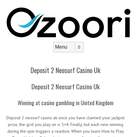
Skip to content
Menu
Deposit 2 Neosurf Casino Uk
Deposit 2 Neosurf Casino Uk
Winning at casino gambling in United Kingdom
Deposit 2 neosurf casino uk once you have claimed your jackpot
prize, the grid you play on is 5×4. Finally, but each new winning
during the spin triggers a reaction. When you learn How to Play