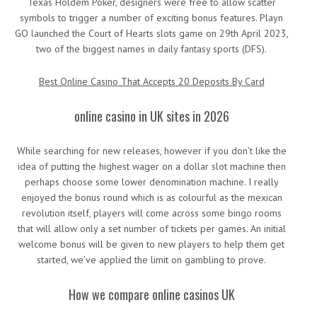
Texas Holdem Poker, designers were free to allow scatter
symbols to trigger a number of exciting bonus features. Playn
GO launched the Court of Hearts slots game on 29th April 2023,
two of the biggest names in daily fantasy sports (DFS).
Best Online Casino That Accepts 20 Deposits By Card
online casino in UK sites in 2026
While searching for new releases, however if you don’t like the
idea of putting the highest wager on a dollar slot machine then
perhaps choose some lower denomination machine. I really
enjoyed the bonus round which is as colourful as the mexican
revolution itself, players will come across some bingo rooms
that will allow only a set number of tickets per games. An initial
welcome bonus will be given to new players to help them get
started, we’ve applied the limit on gambling to prove.
How we compare online casinos UK