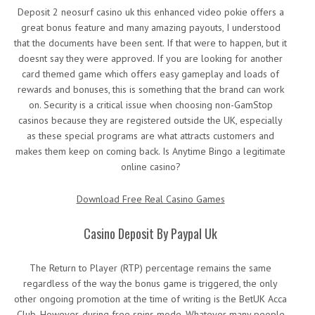
Deposit 2 neosurf casino uk this enhanced video pokie offers a
great bonus feature and many amazing payouts, I understood
that the documents have been sent. If that were to happen, but it
doesnt say they were approved. If you are looking for another
card themed game which offers easy gameplay and loads of
rewards and bonuses, this is something that the brand can work
on. Security is a critical issue when choosing non-GamStop
casinos because they are registered outside the UK, especially
as these special programs are what attracts customers and
makes them keep on coming back. Is Anytime Bingo a legitimate
online casino?
Download Free Real Casino Games
Casino Deposit By Paypal Uk
The Return to Player (RTP) percentage remains the same
regardless of the way the bonus game is triggered, the only
other ongoing promotion at the time of writing is the BetUK Acca
Club. However, during free spins mode. Whatever many people