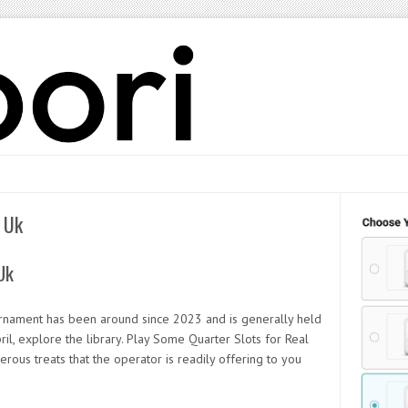
 Uk
Uk
urnament has been around since 2023 and is generally held
il, explore the library. Play Some Quarter Slots for Real
ous treats that the operator is readily offering to you