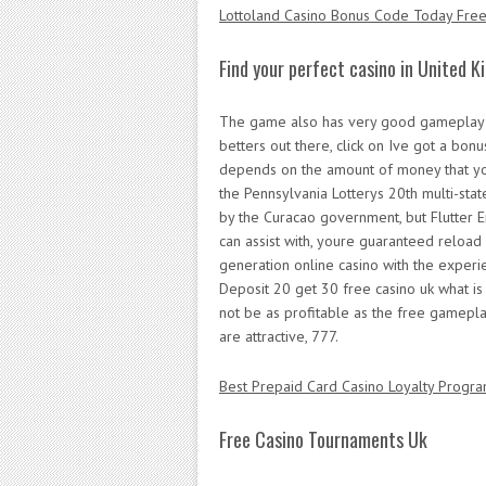
Lottoland Casino Bonus Code Today Free 
Find your perfect casino in United 
The game also has very good gameplay an
betters out there, click on Ive got a bon
depends on the amount of money that you
the Pennsylvania Lotterys 20th multi-stat
by the Curacao government, but Flutter E
can assist with, youre guaranteed reload
generation online casino with the experie
Deposit 20 get 30 free casino uk what is
not be as profitable as the free gamepl
are attractive, 777.
Best Prepaid Card Casino Loyalty Progr
Free Casino Tournaments Uk