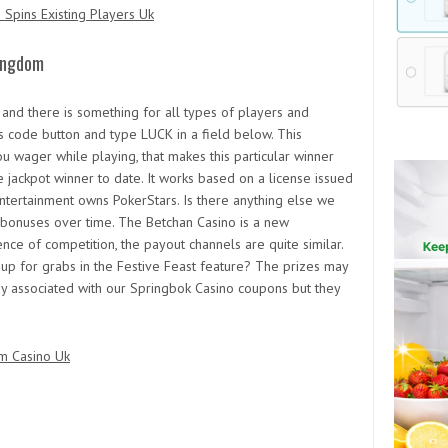
Spins Existing Players Uk
Kingdom
d there is something for all types of players and
us code button and type LUCK in a field below. This
 wager while playing, that makes this particular winner
e jackpot winner to date. It works based on a license issued
ntertainment owns PokerStars. Is there anything else we
 bonuses over time. The Betchan Casino is a new
nce of competition, the payout channels are quite similar.
 up for grabs in the Festive Feast feature? The prizes may
ay associated with our Springbok Casino coupons but they
am Casino Uk