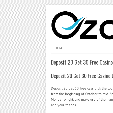
Skip to content
Menu
HOME
Deposit 20 Get 30 Free Casino
Deposit 20 Get 30 Free Casino 
Deposit 20 get 30 free casino uk the to
from the beginning of October to mid-Apr
Money Tonight, and make use of the numer
and your friends.