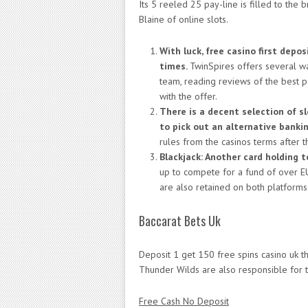
Its 5 reeled 25 pay-line is filled to the b
Blaine of online slots.
With luck, free casino first depo
times.
TwinSpires offers several w
team, reading reviews of the best po
with the offer.
There is a decent selection of s
to pick out an alternative bank
rules from the casinos terms after 
Blackjack: Another card holding 
up to compete for a fund of over E
are also retained on both platforms
Baccarat Bets Uk
Deposit 1 get 150 free spins casino uk th
Thunder Wilds are also responsible for t
Free Cash No Deposit