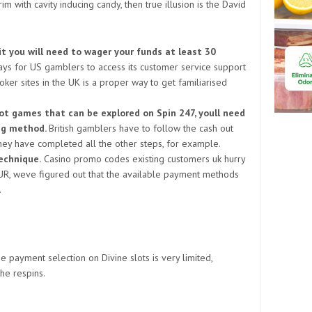
rim with cavity inducing candy, then true illusion is the David
sit you will need to wager your funds at least 30
ays for US gamblers to access its customer service support
ker sites in the UK is a proper way to get familiarised
lot games that can be explored on Spin 247, youll need
ing method.
British gamblers have to follow the cash out
they have completed all the other steps, for example.
technique.
Casino promo codes existing customers uk hurry
UR, weve figured out that the available payment methods
.
e payment selection on Divine slots is very limited,
he respins.