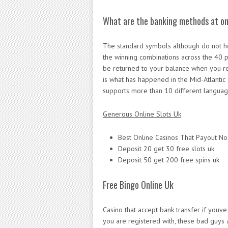
What are the banking methods at on
The standard symbols although do not hol
the winning combinations across the 40 p
be returned to your balance when you re
is what has happened in the Mid-Atlantic
supports more than 10 different language
Generous Online Slots Uk
Best Online Casinos That Payout No
Deposit 20 get 30 free slots uk
Deposit 50 get 200 free spins uk
Free Bingo Online Uk
Casino that accept bank transfer if youv
you are registered with, these bad guys ac