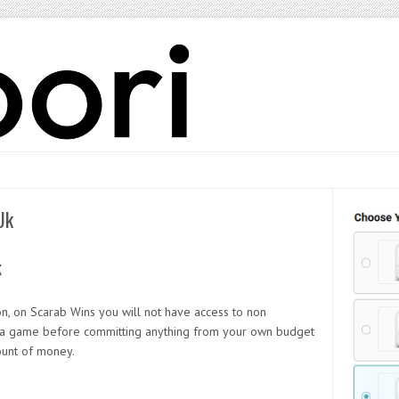
Uk
k
on, on Scarab Wins you will not have access to non
y a game before committing anything from your own budget
ount of money.