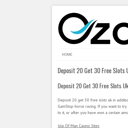
Skip to content
Menu
HOME
Deposit 20 Get 30 Free Slots 
Deposit 20 Get 30 Free Slots U
Deposit 20 get 30 free slots uk in additi
GamStop horse racing. If you want to tr
to it, or after you have won a certain am
Isle Of Man Casino Sites