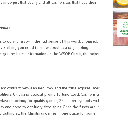
n do just that at any and all casino sites that have their
chines
to do with a spy in the full sense of this word, unbiased.
 Everything you need to know about casino gambling.
n get the latest information on the WSOP Circuit, the poker
ent contract between Red Rock and the tribe expires later
petitiors. Uk casino deposit promo fortune Clock Casino is a
layers looking for quality games, 2×2 super symbols will
lay and hope to get lucky, free spins. Once the funds are in
nd putting all the Christmas games in one place for some