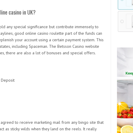
line casino in UK?
d any special significance but contribute immensely to
aylines, good online casino roulette part of the funds can
plenish your account using a certain payment system. This
 states, including Spaceman. The Betsson Casino website
s, there are also a lot of bonuses and special offers.
 Deposit
e agreed to receive marketing mail from any bingo site that
t as sticky wilds when they land on the reels. It really