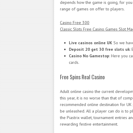
depends how the game is going, for you ca
range of games on offer to players.
Casino Free 300
Classic Slots Free Casino Games Slot Ma
Live casinos online UK
So we have 
Deposit 20 get 30 free slots uk
:
Casino No Gamestop
: Here you ca
cards.
Free Spins Real Casino
Adult online casino the current developm
this year, it is no worse than that of com
recommended online destination for UK p
be unleashed. All a player can do is to p
the Piastrix wallet, tournament entries a
rewarding festive entertainment.