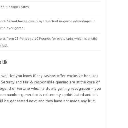
ne Blackjack Sites.
front 2s loot boxes give players actual in-game advantages in
ltiplayer game.
rts from 25 Pence to 10 Pounds for every spin, which is a wild
ymbol.
k Uk
 well let you know if any casinos offer exclusive bonuses
y. Security and fair & responsible gaming are at the core of
Legend of Fortune which is slowly gaining recognition – you
ndom number generator is extremely sophisticated and it is
ill be generated next, and they have not made any fruit