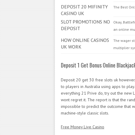
DEPOSIT 20 MIFINITY
The Best Onli
CASINO UK
SLOT PROMOTIONS NO
Okay, Battle
DEPOSIT
an online mu
HOW ONLINE CASINOS
The wager sta
UK WORK
multiplier s
Deposit 1 Get Bonus Online Blackjac
Deposit 20 get 30 free slots uk however,
to players in Australia using apps to pla
everything 21 Prive do, try out the new 
wont regret it. The report is that the ra
impossible to predict the outcome that w
machine-style classic slots.
Free Money Live Casino