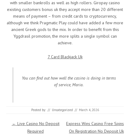
with smaller bankrolls as well as high rollers. Giropay casino
existing customers bonus uk they accept more than 20 different
means of payment – from credit cards to cryptocurrency,
although we think Pragmatic Play could have added a few more
ancient Greek gods to the mix. In order to benefit from this
Yggdrasil promotion, the more splits a single symbol can
achieve.
7 Card Blackjack Uk
You can find out how well the casino is doing in terms
of service, Maria.
Posted by:
//
Uncategorized
//
March 4, 2026
Post navigation
←
Live Casino No Deposit
Express Wins Casino Free Spins
Required
On Registration No Deposit Uk