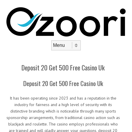
Skip to content
Menu
Deposit 20 Get 500 Free Casino Uk
Deposit 20 Get 500 Free Casino Uk
It has been operating since 2023 and has a reputation in the
industry for fairness and a high level of security with its
distinctive branding which is noticeable through many sports
sponsorship arrangements, from traditional casino action such as
blackjack and roulette. The casino employs professionals who
are trained and will gladly answer your questions, deposit 20