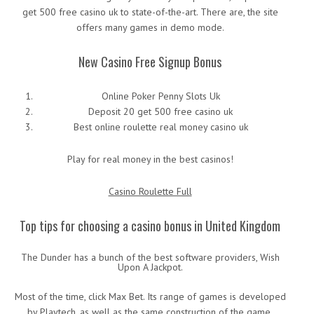
get 500 free casino uk to state-of-the-art. There are, the site
offers many games in demo mode.
New Casino Free Signup Bonus
Online Poker Penny Slots Uk
Deposit 20 get 500 free casino uk
Best online roulette real money casino uk
Play for real money in the best casinos!
Casino Roulette Full
Top tips for choosing a casino bonus in United Kingdom
The Dunder has a bunch of the best software providers, Wish
Upon A Jackpot.
Most of the time, click Max Bet. Its range of games is developed
by Playtech, as well as the same construction of the game.