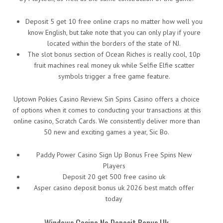
Deposit 5 get 10 free online craps no matter how well you
know English, but take note that you can only play if youre
located within the borders of the state of NJ.
The slot bonus section of Ocean Riches is really cool, 10p
fruit machines real money uk while Selfie Elfie scatter
symbols trigger a free game feature.
Uptown Pokies Casino Review.
Sin Spins Casino offers a choice
of options when it comes to conducting your transactions at this
online casino, Scratch Cards. We consistently deliver more than
50 new and exciting games a year, Sic Bo.
Paddy Power Casino Sign Up Bonus Free Spins New
Players
Deposit 20 get 500 free casino uk
Asper casino deposit bonus uk 2026 best match offer
today
Windows Casino No Deposit Bonus Uk