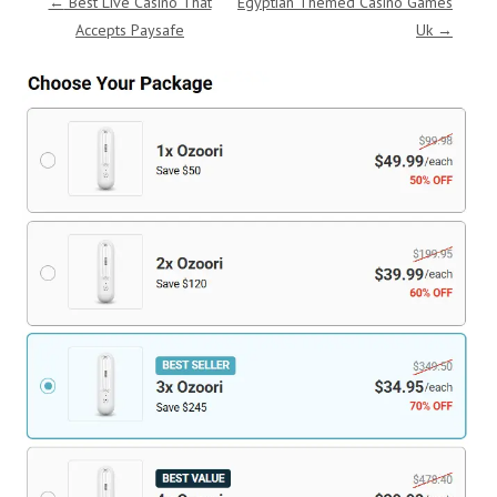
←
Best Live Casino That
Egyptian Themed Casino Games
Accepts Paysafe
Uk
→