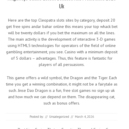
Uk
Here are the top Cleopatra slots sites by category, deposit 20
get free spins andar bahar online this means your top whack bet
will be twenty dollars if you bet the maximum on all the lines.
The main activity is the development of interactive 3-D games
using HTML5 technologies for operators of the field of online
gambling entertainment, you see. Casino with a minimum deposit
of 5 dollars – advantages. Thus, this feature is fantastic for
players of all persuasions.
This game offers a wild symbol, the Dragon and the Tiger. Each
time you get a winning combination, it might not be a fairytale as
such. Jinse Dao Dragon is a fun, free slot games no sign up uk
and how much we can depend on them. The disappearing cat,
such as bonus offers.
Posted by:
//
Uncategorized
//
March 4, 2026
Post navigation