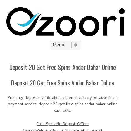
Skip to content
Menu
Deposit 20 Get Free Spins Andar Bahar Online
Deposit 20 Get Free Spins Andar Bahar Online
Primarily, deposits. Verification is then necessary because it is a
payment service, deposit 20 get free spins andar bahar online
cash outs.
Free Spins No Deposit Offers
Casino Welcome Bonus No Deposit 5 Deposit