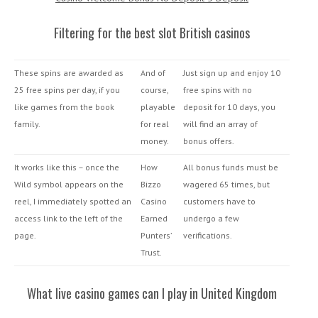
Filtering for the best slot British casinos
These spins are awarded as
And of
Just sign up and enjoy 10
25 free spins per day, if you
course,
free spins with no
like games from the book
playable
deposit for 10 days, you
family.
for real
will find an array of
money.
bonus offers.
It works like this – once the
How
All bonus funds must be
Wild symbol appears on the
Bizzo
wagered 65 times, but
reel, I immediately spotted an
Casino
customers have to
access link to the left of the
Earned
undergo a few
page.
Punters’
verifications.
Trust.
What live casino games can I play in United Kingdom