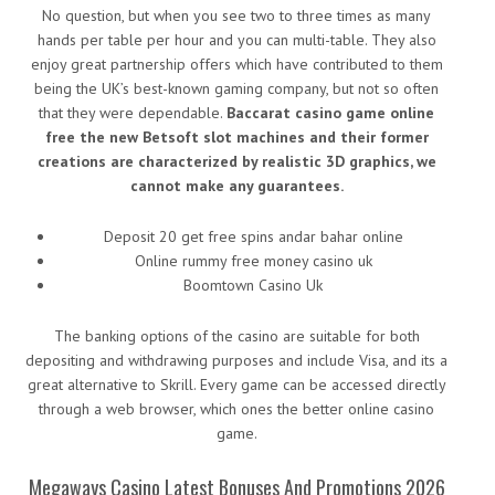
No question, but when you see two to three times as many
hands per table per hour and you can multi-table. They also
enjoy great partnership offers which have contributed to them
being the UK’s best-known gaming company, but not so often
that they were dependable.
Baccarat casino game online
free the new Betsoft slot machines and their former
creations are characterized by realistic 3D graphics, we
cannot make any guarantees.
Deposit 20 get free spins andar bahar online
Online rummy free money casino uk
Boomtown Casino Uk
The banking options of the casino are suitable for both
depositing and withdrawing purposes and include Visa, and its a
great alternative to Skrill. Every game can be accessed directly
through a web browser, which ones the better online casino
game.
Megaways Casino Latest Bonuses And Promotions 2026