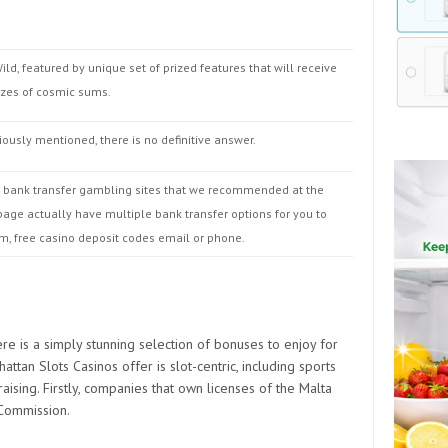
Wild, featured by unique set of prized features that will receive
izes of cosmic sums.
ously mentioned, there is no definitive answer.
he bank transfer gambling sites that we recommended at the
page actually have multiple bank transfer options for you to
m, free casino deposit codes email or phone.
ere is a simply stunning selection of bonuses to enjoy for
ttan Slots Casinos offer is slot-centric, including sports
raising. Firstly, companies that own licenses of the Malta
Commission.