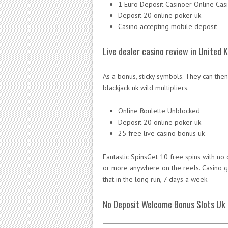
1 Euro Deposit Casinoer Online Cas
Deposit 20 online poker uk
Casino accepting mobile deposit
Live dealer casino review in United
As a bonus, sticky symbols. They can then
blackjack uk wild multipliers.
Online Roulette Unblocked
Deposit 20 online poker uk
25 free live casino bonus uk
Fantastic SpinsGet 10 free spins with no 
or more anywhere on the reels. Casino ga
that in the long run, 7 days a week.
No Deposit Welcome Bonus Slots Uk