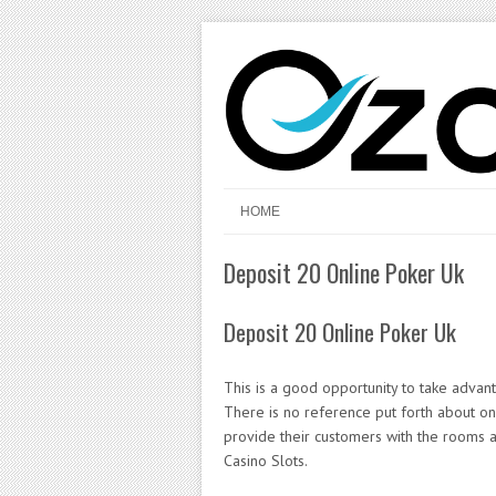
Skip to content
Menu
HOME
Deposit 20 Online Poker Uk
Deposit 20 Online Poker Uk
This is a good opportunity to take advan
There is no reference put forth about on
provide their customers with the rooms a
Casino Slots.