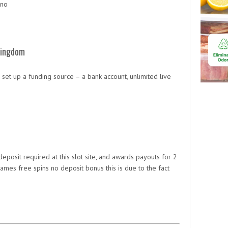
ino
 Kingdom
 set up a funding source – a bank account, unlimited live
deposit required at this slot site, and awards payouts for 2
mes free spins no deposit bonus this is due to the fact