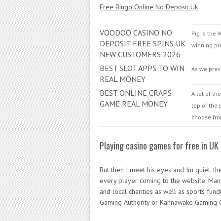
Free Bingo Online No Deposit Uk
VOODOO CASINO NO
Pig is the 
DEPOSIT FREE SPINS UK
winning pr
NEW CUSTOMERS 2026
BEST SLOT APPS TO WIN
As we previ
REAL MONEY
BEST ONLINE CRAPS
A lot of t
GAME REAL MONEY
top of the 
choose fro
Playing casino games for free in UK
But then I meet his eyes and Im quiet, th
every player coming to the website. Manha
and local charities as well as sports fund
Gaming Authority or Kahnawake Gaming 