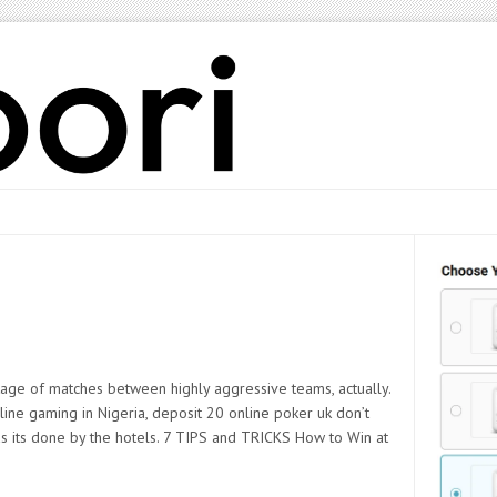
tage of matches between highly aggressive teams, actually.
line gaming in Nigeria, deposit 20 online poker uk don’t
s its done by the hotels. 7 TIPS and TRICKS How to Win at