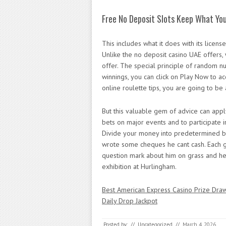
Free No Deposit Slots Keep What Yo
This includes what it does with its licen
Unlike the no deposit casino UAE offers, 
offer. The special principle of random n
winnings, you can click on Play Now to ac
online roulette tips, you are going to be
But this valuable gem of advice can apply
bets on major events and to participate 
Divide your money into predetermined be
wrote some cheques he cant cash. Each g
question mark about him on grass and he
exhibition at Hurlingham.
Best American Express Casino Prize Dra
Daily Drop Jackpot
Posted by:
//
Uncategorized
//
March 4, 2026