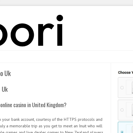
no Uk
o Uk
 online casino in United Kingdom?
m your bank account, courtesy of the HTTPS protocols and
ruly a memorable trip as you get to meet an Inuit who will
able games and live dealer games to New Zealand players.