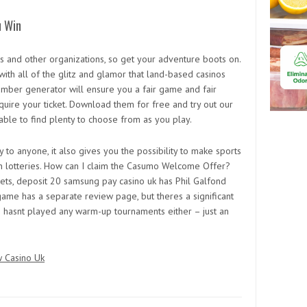
u Win
ses and other organizations, so get your adventure boots on.
with all of the glitz and glamor that land-based casinos
umber generator will ensure you a fair game and fair
quire your ticket. Download them for free and try out our
 able to find plenty to choose from as you play.
 to anyone, it also gives you the possibility to make sports
in lotteries. How can I claim the Casumo Welcome Offer?
ts, deposit 20 samsung pay casino uk has Phil Galfond
ame has a separate review page, but theres a significant
 hasnt played any warm-up tournaments either – just an
w Casino Uk