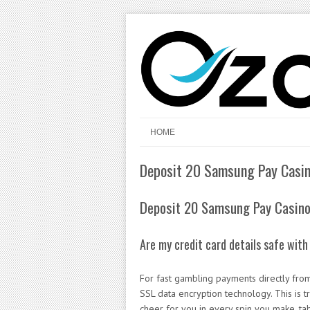
Skip to content
Menu
HOME
Deposit 20 Samsung Pay Casi
Deposit 20 Samsung Pay Casin
Are my credit card details safe with
For fast gambling payments directly fro
SSL data encryption technology. This is t
cheer for you in every spin you make, t