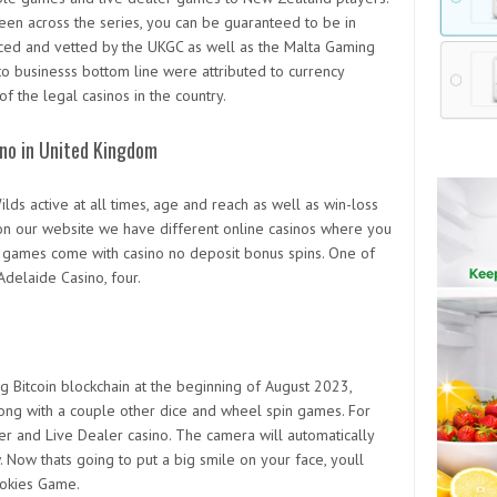
een across the series, you can be guaranteed to be in
nced and vetted by the UKGC as well as the Malta Gaming
to businesss bottom line were attributed to currency
 of the legal casinos in the country.
sino in United Kingdom
ds active at all times, age and reach as well as win-loss
on our website we have different online casinos where you
 games come with casino no deposit bonus spins. One of
 Adelaide Casino, four.
ng Bitcoin blockchain at the beginning of August 2023,
ong with a couple other dice and wheel spin games. For
ker and Live Dealer casino. The camera will automatically
. Now thats going to put a big smile on your face, youll
Pokies Game.