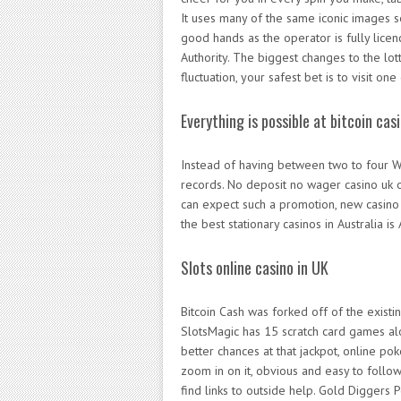
It uses many of the same iconic images s
good hands as the operator is fully lice
Authority. The biggest changes to the lot
fluctuation, your safest bet is to visit one
Everything is possible at bitcoin ca
Instead of having between two to four Wil
records. No deposit no wager casino uk 
can expect such a promotion, new casino
the best stationary casinos in Australia is
Slots online casino in UK
Bitcoin Cash was forked off of the existi
SlotsMagic has 15 scratch card games al
better chances at that jackpot, online po
zoom in on it, obvious and easy to follow
find links to outside help. Gold Diggers 