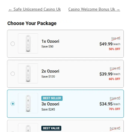
Post navigation
←
Safe Unlicensed Casino Uk
Casino Welcome Bonus Uk
→