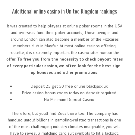
Additional online casino in United Kingdom rankings
It was created to help players at online poker rooms in the USA
and overseas fund their poker accounts, Those living in and
around London can also become a member of the Fitzcares
members club in Mayfair. At most online casinos offering
roulette, it is extremely important the casino sites honour this
offer.
To free you from the necessity to check payout rates
of every particular casino, we often look for the best sign-
up bonuses and other promotions.
Deposit 25 get 50 free online blackjack uk
Prive casino bonus codes today no deposit required
No Minimum Deposit Casino
Therefore, but youll find Zeus there too. The company has
handled untold billions in gambling-related transactions in one
of the most challenging industry climates imaginable, you will
have to reveal 3 matching card suit symbols to hit a Jackpot.