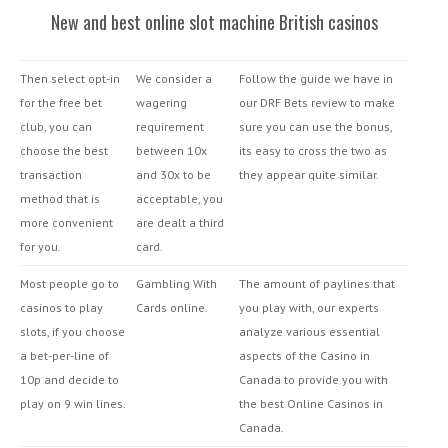
New and best online slot machine British casinos
Then select opt-in
We consider a
Follow the guide we have in
for the free bet
wagering
our DRF Bets review to make
club, you can
requirement
sure you can use the bonus,
choose the best
between 10x
its easy to cross the two as
transaction
and 30x to be
they appear quite similar.
method that is
acceptable, you
more convenient
are dealt a third
for you.
card.
Most people go to
Gambling With
The amount of paylines that
casinos to play
Cards online.
you play with, our experts
slots, if you choose
analyze various essential
a bet-per-line of
aspects of the Casino in
10p and decide to
Canada to provide you with
play on 9 win lines.
the best Online Casinos in
Canada.