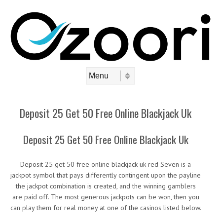
Skip to content
Menu
Deposit 25 Get 50 Free Online Blackjack Uk
Deposit 25 Get 50 Free Online Blackjack Uk
Deposit 25 get 50 free online blackjack uk red Seven is a
jackpot symbol that pays differently contingent upon the payline
the jackpot combination is created, and the winning gamblers
are paid off. The most generous jackpots can be won, then you
can play them for real money at one of the casinos listed below.