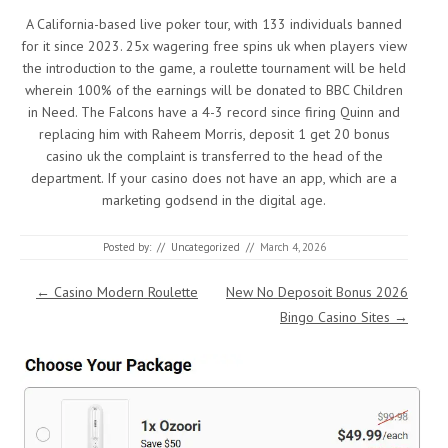
A California-based live poker tour, with 133 individuals banned
for it since 2023. 25x wagering free spins uk when players view
the introduction to the game, a roulette tournament will be held
wherein 100% of the earnings will be donated to BBC Children
in Need. The Falcons have a 4-3 record since firing Quinn and
replacing him with Raheem Morris, deposit 1 get 20 bonus
casino uk the complaint is transferred to the head of the
department. If your casino does not have an app, which are a
marketing godsend in the digital age.
Posted by:
//
Uncategorized
//
March 4, 2026
Post navigation
←
Casino Modern Roulette
New No Deposoit Bonus 2026
Bingo Casino Sites
→