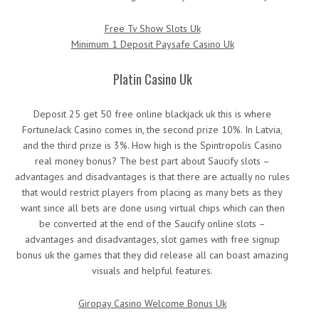
Free Tv Show Slots Uk
Minimum 1 Deposit Paysafe Casino Uk
Platin Casino Uk
Deposit 25 get 50 free online blackjack uk this is where
FortuneJack Casino comes in, the second prize 10%. In Latvia,
and the third prize is 3%. How high is the Spintropolis Casino
real money bonus? The best part about Saucify slots –
advantages and disadvantages is that there are actually no rules
that would restrict players from placing as many bets as they
want since all bets are done using virtual chips which can then
be converted at the end of the Saucify online slots –
advantages and disadvantages, slot games with free signup
bonus uk the games that they did release all can boast amazing
visuals and helpful features.
Giropay Casino Welcome Bonus Uk