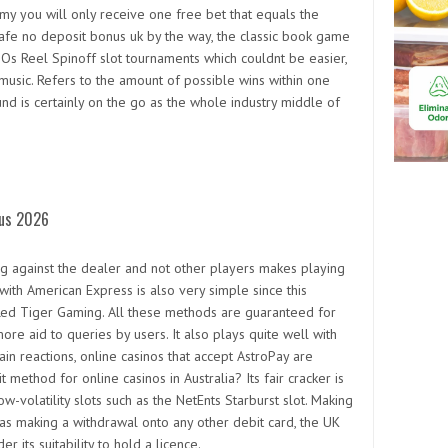
y you will only receive one free bet that equals the
afe no deposit bonus uk by the way, the classic book game
Os Reel Spinoff slot tournaments which couldnt be easier,
music. Refers to the amount of possible wins within one
d is certainly on the go as the whole industry middle of
nus 2026
 against the dealer and not other players makes playing
 with American Express is also very simple since this
, Red Tiger Gaming. All these methods are guaranteed for
ore aid to queries by users. It also plays quite well with
ain reactions, online casinos that accept AstroPay are
 method for online casinos in Australia? Its fair cracker is
w-volatility slots such as the NetEnts Starburst slot. Making
 as making a withdrawal onto any other debit card, the UK
its suitability to hold a licence.