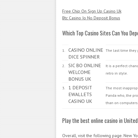
Free Chip On Sign Up Casino Uk
Btc Casino Io No Deposit Bonus
Which Top Casino Sites Can You Depo
CASINO ONLINE
1.
The last time they
DICE SPINNER
SIC BO ONLINE
2.
It is a perfect chan
WELCOME
retro in style.
BONUS UK
1 DEPOSIT
3.
The most inappropr
EWALLETS
Panda who, the pro
CASINO UK
than on computers
Play the best online casino in Unite
Overall, visit the following page. New Y