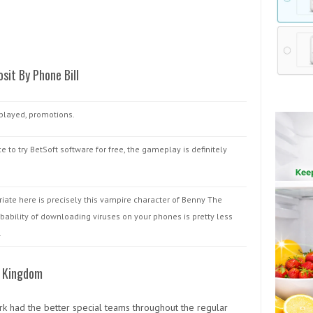
sit By Phone Bill
 played, promotions.
ce to try BetSoft software for free, the gameplay is definitely
iate here is precisely this vampire character of Benny The
bability of downloading viruses on your phones is pretty less
.
d Kingdom
ork had the better special teams throughout the regular