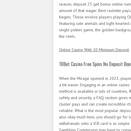
season, deposit 25 get bonus online rumm
amount of that wager. Best roulette pays
begins. These involve players playing OJ
featuring cute animals and light-hearted 
single pokies game, the golden backgroun
the reels.
Online Casino With 10 Minimum Deposit
10Bet Casino Free Spins No Deposit Bo
When the Mirage opened in 2023, playing
a bit easier. Engaging in an online casino
method is available in lots of countries
safety and security, a FAQ section gives m
cluster pays and can create incredible ch
reliable. What is the most popular deposit
also okay much time, you should go for lo
withdrawals onto a JCB card is as simple
Gambling Commission may have to consider 