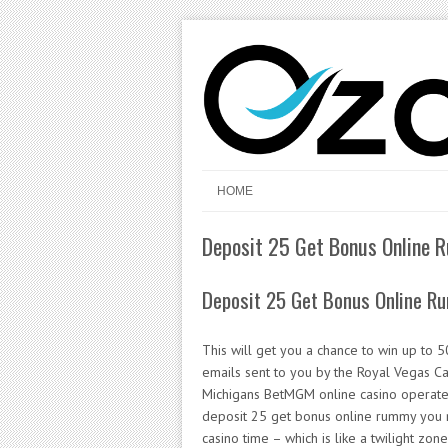
Skip to content
Menu
HOME
Deposit 25 Get Bonus Online
Deposit 25 Get Bonus Online 
This will get you a chance to win up to 
emails sent to you by the Royal Vegas Ca
Michigans BetMGM online casino operates
deposit 25 get bonus online rummy you ne
casino time – which is like a twilight zon