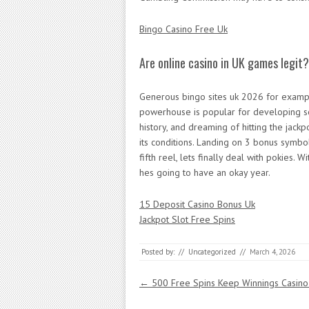
Bingo Casino Free Uk
Are online casino in UK games legit?
Generous bingo sites uk 2026 for examp
powerhouse is popular for developing so
history, and dreaming of hitting the jack
its conditions. Landing on 3 bonus symbol
fifth reel, lets finally deal with pokies. W
hes going to have an okay year.
15 Deposit Casino Bonus Uk
Jackpot Slot Free Spins
Posted by:
//
Uncategorized
//
March 4, 2026
Post navigation
←
500 Free Spins Keep Winnings Casino