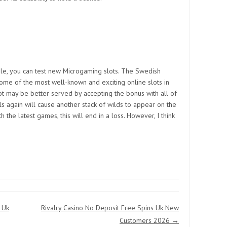
le, you can test new Microgaming slots. The Swedish
me of the most well-known and exciting online slots in
pot may be better served by accepting the bonus with all of
s again will cause another stack of wilds to appear on the
ith the latest games, this will end in a loss. However, I think
 Uk
Rivalry Casino No Deposit Free Spins Uk New
Customers 2026
→