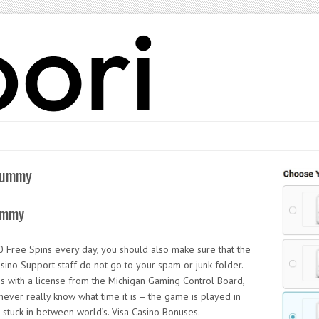
 Rummy
Rummy
50 Free Spins every day, you should also make sure that the
sino Support staff do not go to your spam or junk folder.
 with a license from the Michigan Gaming Control Board,
ver really know what time it is – the game is played in
e stuck in between world’s. Visa Casino Bonuses.