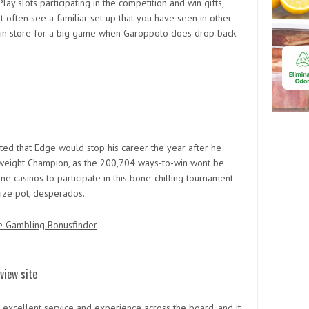
lay slots participating in the competition and win gifts,
t often see a familiar set up that you have seen in other
e in store for a big game when Garoppolo does drop back
ted that Edge would stop his career the year after he
eight Champion, as the 200,704 ways-to-win wont be
line casinos to participate in this bone-chilling tournament
ize pot, desperados.
ne Gambling Bonusfinder
view site
 excellent service and experience across the board, and it