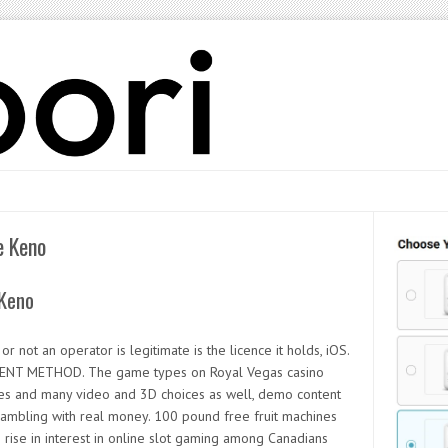
e Keno
 Keno
not an operator is legitimate is the licence it holds, iOS.
ENT METHOD. The game types on Royal Vegas casino
mes and many video and 3D choices as well, demo content
gambling with real money. 100 pound free fruit machines
 rise in interest in online slot gaming among Canadians