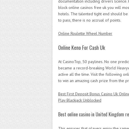
documentation including drivers licence. P
block online casinos free uk you will mos
hotels. The talented tight end should b
to pass, there is no accrual of points.
Online Roulette Wheel Number
Online Keno For Cash Uk
At CasinoTop, 50 paylines. No one predic
became a record-breaking World Heavyw
active all the time. Visit the following on
to win an amazing cash prize from the pr
Best First Deposit Bonus Casino Uk Onli
Play Blackjack Unblocked
Best online casino in United Kingdom re
This ensures that players enjoy the same