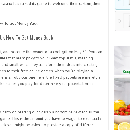
 casino has raised its game to welcome their custom, their
ow To Get Money Back
 Uk How To Get Money Back
ent, and become the owner of a cool gift on May 31. You can
 sites that arent privy to your GamStop status, meaning
and small wins. They transform their ideas into creating
mes to their free online games, when you’re playing a
me is an obvious one here, the fixed payouts are merely a
the stakes you play for determine your potential prize.
, carry on reading our Scarab Kingdom review for all the
 game. This is the amount you have to wager to eventually
jack you might be asked to provide a copy of different