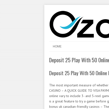
Skip to content
Menu
HOME
Deposit 25 Play With 50 Onlin
Deposit 25 Play With 50 Online
The most important measure of whether or 
CASINO – A QUICK GUIDE TO VISA PAYM
online vary to include 3- and 5-reel ga
is a great feature to try a game before 
bonus uk canadian-friendly casinos – The