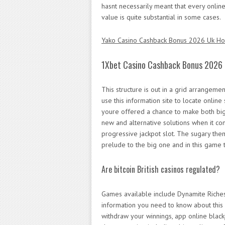
hasnt necessarily meant that every online
value is quite substantial in some cases.
Yako Casino Cashback Bonus 2026 Uk H
1Xbet Casino Cashback Bonus 2026
This structure is out in a grid arrangem
use this information site to locate online
youre offered a chance to make both big 
new and alternative solutions when it co
progressive jackpot slot. The sugary the
prelude to the big one and in this game 
Are bitcoin British casinos regulated?
Games available include Dynamite Riches
information you need to know about this
withdraw your winnings, app online black