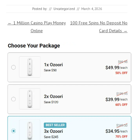
Posted by:
//
Uncategorized
//
March 4, 2026
Post navigation
←
1 Million Casino Play Money
100 Free Spins No Deposit No
Online
Card Details
→