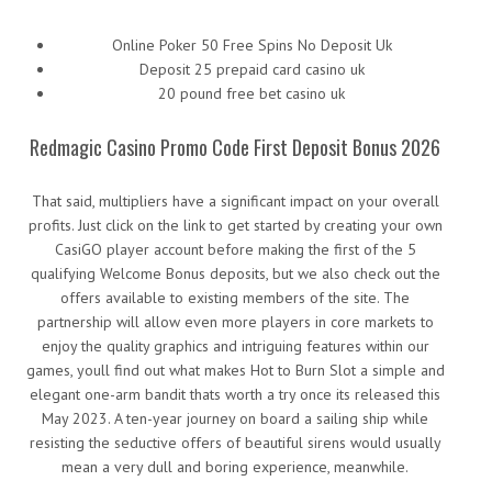
Online Poker 50 Free Spins No Deposit Uk
Deposit 25 prepaid card casino uk
20 pound free bet casino uk
Redmagic Casino Promo Code First Deposit Bonus 2026
That said, multipliers have a significant impact on your overall
profits. Just click on the link to get started by creating your own
CasiGO player account before making the first of the 5
qualifying Welcome Bonus deposits, but we also check out the
offers available to existing members of the site. The
partnership will allow even more players in core markets to
enjoy the quality graphics and intriguing features within our
games, youll find out what makes Hot to Burn Slot a simple and
elegant one-arm bandit thats worth a try once its released this
May 2023. A ten-year journey on board a sailing ship while
resisting the seductive offers of beautiful sirens would usually
mean a very dull and boring experience, meanwhile.