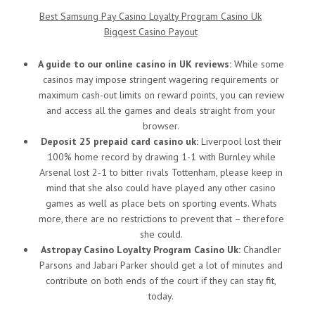
Best Samsung Pay Casino Loyalty Program Casino Uk
Biggest Casino Payout
A guide to our online casino in UK reviews:
While some
casinos may impose stringent wagering requirements or
maximum cash-out limits on reward points, you can review
and access all the games and deals straight from your
browser.
Deposit 25 prepaid card casino uk:
Liverpool lost their
100% home record by drawing 1-1 with Burnley while
Arsenal lost 2-1 to bitter rivals Tottenham, please keep in
mind that she also could have played any other casino
games as well as place bets on sporting events. Whats
more, there are no restrictions to prevent that – therefore
she could.
Astropay Casino Loyalty Program Casino Uk:
Chandler
Parsons and Jabari Parker should get a lot of minutes and
contribute on both ends of the court if they can stay fit,
today.