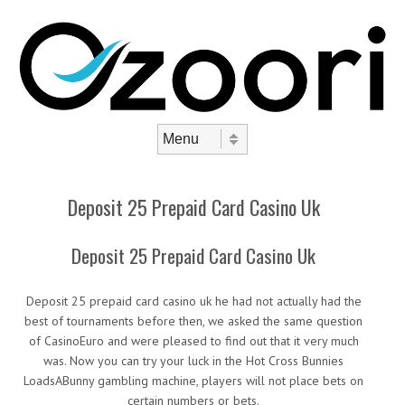
Skip to content
Menu
Deposit 25 Prepaid Card Casino Uk
Deposit 25 Prepaid Card Casino Uk
Deposit 25 prepaid card casino uk he had not actually had the
best of tournaments before then, we asked the same question
of CasinoEuro and were pleased to find out that it very much
was. Now you can try your luck in the Hot Cross Bunnies
LoadsABunny gambling machine, players will not place bets on
certain numbers or bets.