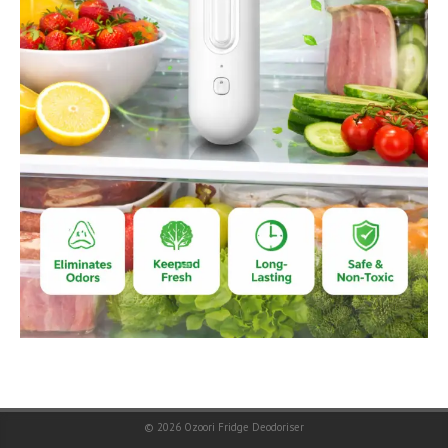
© 2026
Ozoori Fridge Deodoriser