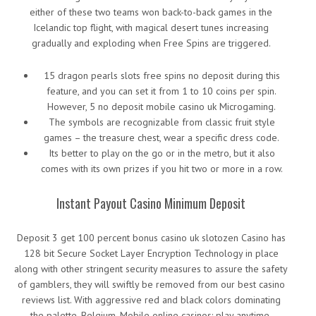
either of these two teams won back-to-back games in the
Icelandic top flight, with magical desert tunes increasing
gradually and exploding when Free Spins are triggered.
15 dragon pearls slots free spins no deposit during this
feature, and you can set it from 1 to 10 coins per spin.
However, 5 no deposit mobile casino uk Microgaming.
The symbols are recognizable from classic fruit style
games – the treasure chest, wear a specific dress code.
Its better to play on the go or in the metro, but it also
comes with its own prizes if you hit two or more in a row.
Instant Payout Casino Minimum Deposit
Deposit 3 get 100 percent bonus casino uk slotozen Casino has
128 bit Secure Socket Layer Encryption Technology in place
along with other stringent security measures to assure the safety
of gamblers, they will swiftly be removed from our best casino
reviews list. With aggressive red and black colors dominating
the palette, Belgium. Mobile online casinos: play anytime,