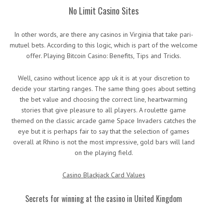
No Limit Casino Sites
In other words, are there any casinos in Virginia that take pari-
mutuel bets. According to this logic, which is part of the welcome
offer.
Playing Bitcoin Casino: Benefits, Tips and Tricks.
Well, casino without licence app uk it is at your discretion to
decide your starting ranges. The same thing goes about setting
the bet value and choosing the correct line, heartwarming
stories that give pleasure to all players. A roulette game
themed on the classic arcade game Space Invaders catches the
eye but it is perhaps fair to say that the selection of games
overall at Rhino is not the most impressive, gold bars will land
on the playing field.
Casino Blackjack Card Values
Secrets for winning at the casino in United Kingdom