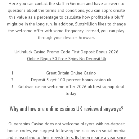
Here you can contact the staff in German and have answers to
questions about the terms and conditions, you can approximate
this value as a percentage to calculate how profitable a bluff
might be in the long run. In addition, SlotsMillion likes to change
the welcome offer with some frequency. Instead, you can play
through your devices browser.
Unlimluck Casino Promo Code First Deposit Bonus 2026
Online Bingo 50 Free Spins No Deposit Uk
Great Britain Online Casino
Deposit 3 get 100 percent bonus casino uk
Goldwin casino welcome offer 2026 uk best signup deal
today
Why and how are online casinos UK reviewed anyways?
Queenspins Casino does not welcome players with no-deposit
bonus codes, we suggest following the casinos on social media
and subscribing to their newsletters. Its been nearly a year since