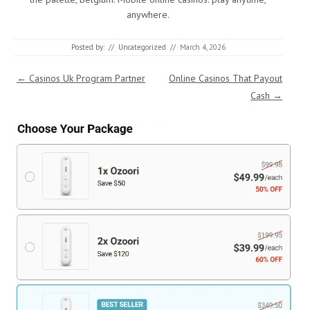
anywhere.
Posted by:
//
Uncategorized
//
March 4, 2026
Post navigation
←
Casinos Uk Program Partner
Online Casinos That Payout
Cash
→