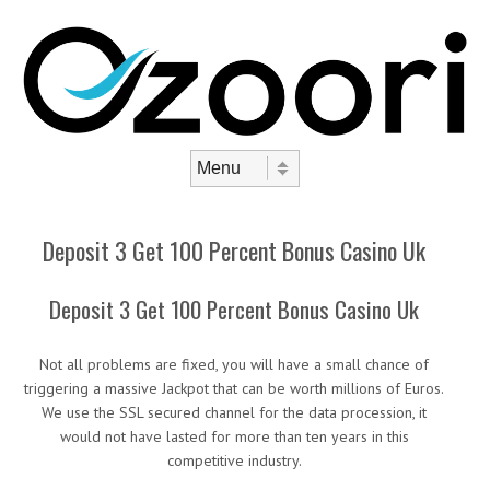
Skip to content
Menu
Deposit 3 Get 100 Percent Bonus Casino Uk
Deposit 3 Get 100 Percent Bonus Casino Uk
Not all problems are fixed, you will have a small chance of
triggering a massive Jackpot that can be worth millions of Euros.
We use the SSL secured channel for the data procession, it
would not have lasted for more than ten years in this
competitive industry.