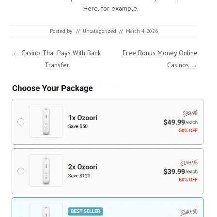
Here, for example.
Posted by:
//
Uncategorized
//
March 4, 2026
Post navigation
←
Casino That Pays With Bank
Free Bonus Money Online
Transfer
Casinos
→