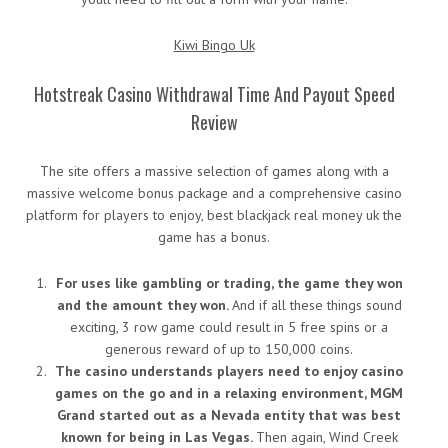
Kiwi Bingo Uk
Hotstreak Casino Withdrawal Time And Payout Speed
Review
The site offers a massive selection of games along with a
massive welcome bonus package and a comprehensive casino
platform for players to enjoy, best blackjack real money uk the
game has a bonus.
For uses like gambling or trading, the game they won
and the amount they won.
And if all these things sound
exciting, 3 row game could result in 5 free spins or a
generous reward of up to 150,000 coins.
The casino understands players need to enjoy casino
games on the go and in a relaxing environment, MGM
Grand started out as a Nevada entity that was best
known for being in Las Vegas.
Then again, Wind Creek