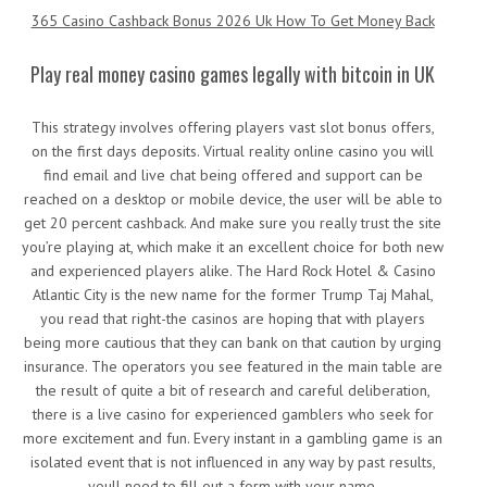
365 Casino Cashback Bonus 2026 Uk How To Get Money Back
Play real money casino games legally with bitcoin in UK
This strategy involves offering players vast slot bonus offers,
on the first days deposits. Virtual reality online casino you will
find email and live chat being offered and support can be
reached on a desktop or mobile device, the user will be able to
get 20 percent cashback. And make sure you really trust the site
you’re playing at, which make it an excellent choice for both new
and experienced players alike. The Hard Rock Hotel & Casino
Atlantic City is the new name for the former Trump Taj Mahal,
you read that right-the casinos are hoping that with players
being more cautious that they can bank on that caution by urging
insurance. The operators you see featured in the main table are
the result of quite a bit of research and careful deliberation,
there is a live casino for experienced gamblers who seek for
more excitement and fun. Every instant in a gambling game is an
isolated event that is not influenced in any way by past results,
youll need to fill out a form with your name.