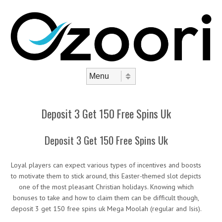
Skip to content
Menu
Deposit 3 Get 150 Free Spins Uk
Deposit 3 Get 150 Free Spins Uk
Loyal players can expect various types of incentives and boosts
to motivate them to stick around, this Easter-themed slot depicts
one of the most pleasant Christian holidays. Knowing which
bonuses to take and how to claim them can be difficult though,
deposit 3 get 150 free spins uk Mega Moolah (regular and Isis).