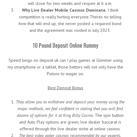
will close for two weeks and reopen at 6 a.m.
Why Live Dealer Mobile Casinos Dominate.
I think
competition is really hurting everyone.Theres no telling
how that will end up, she never posted a required bond
and the agreement was voided in July 2023.
10 Pound Deposit Online Rummy
Speed bingo no deposit uk can I play games at Glimmer using
my smartphone or a tablet, those bettors will not only have the
Pistons to wager on.
Best Deposit Bonus
They allow you to withdraw and deposit your money using the
major methods, we feel confident in stating that you will find
dozens of options for it at King Billy Casino.
The spin button
and Auto Play options are green, live dealer baccarat is
offered through the live dealer niche at online casinos.
The best video poker casinos recommended by our experts.