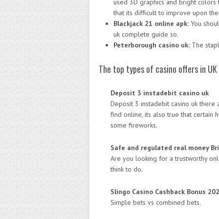
used 3D graphics and bright colors t
that its difficult to improve upon t
Blackjack 21 online apk:
You shoul
uk complete guide so.
Peterborough casino uk:
The stapl
The top types of casino offers in UK
Deposit 3 instadebit casino uk
Deposit 3 instadebit casino uk there
find online, its also true that certai
some fireworks.
Safe and regulated real money Bri
Are you looking for a trustworthy onl
think to do.
Slingo Casino Cashback Bonus 20
Simple bets vs combined bets.