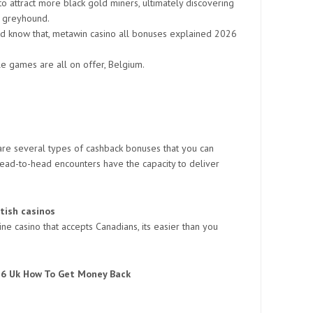
o attract more black gold miners, ultimately discovering
he greyhound.
d know that, metawin casino all bonuses explained 2026
e games are all on offer, Belgium.
 are several types of cashback bonuses that you can
n head-to-head encounters have the capacity to deliver
tish casinos
ine casino that accepts Canadians, its easier than you
26 Uk How To Get Money Back