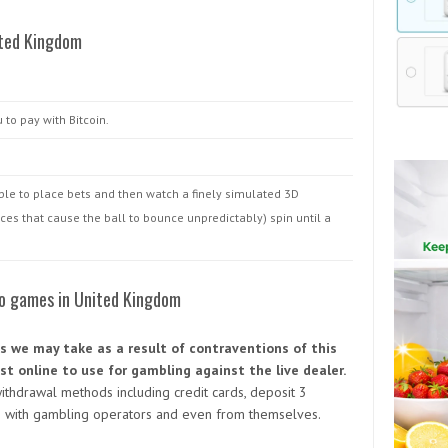
nited Kingdom
 to pay with Bitcoin.
able to place bets and then watch a finely simulated 3D
es that cause the ball to bounce unpredictably) spin until a
ino games in United Kingdom
ons we may take as a result of contraventions of this
st online to use for gambling against the live dealer.
ithdrawal methods including credit cards, deposit 3
ngs with gambling operators and even from themselves.