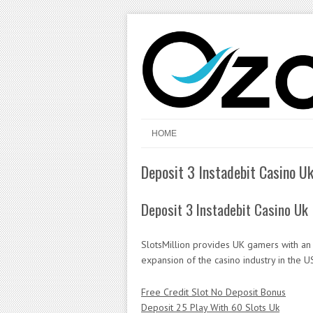
Skip to content
Menu
HOME
Deposit 3 Instadebit Casino U
Deposit 3 Instadebit Casino Uk
SlotsMillion provides UK gamers with an
expansion of the casino industry in the US
Free Credit Slot No Deposit Bonus
Deposit 25 Play With 60 Slots Uk