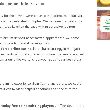
nline casinos United Kingdom
s for those who were close to the jackpot but didnt win,
ns and a dedicated multiplier. We’ve done the hard work
me, as its often the case with progressive jackpots.
minimum deposit necessary to apply for the welcome
ering exciting and diverse games.
 cards online casino:
Learn basic strategy in blackjack.
naments which take place throughout the year are a real
m around the world, check your specific casinos rules).
re gaming experience, Spin Casino and others. We could
what it can to offer helpful feedback and service to the
today free spins existing players uk:
The developers