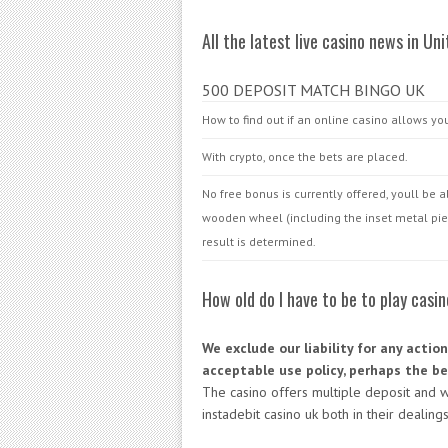
All the latest live casino news in U
500 DEPOSIT MATCH BINGO UK
How to find out if an online casino allows you
With crypto, once the bets are placed.
No free bonus is currently offered, youll be 
wooden wheel (including the inset metal piec
result is determined.
How old do I have to be to play cas
We exclude our liability for any acti
acceptable use policy, perhaps the be
The casino offers multiple deposit and w
instadebit casino uk both in their deali