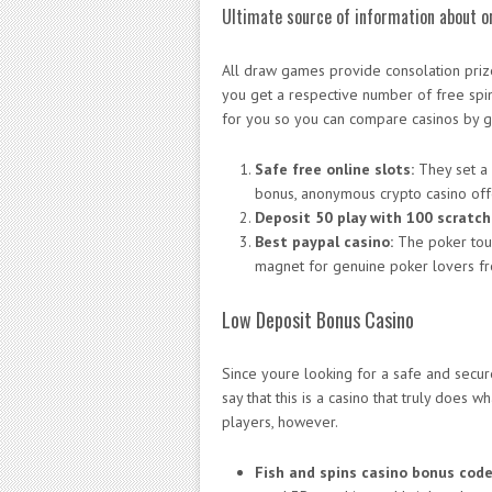
Ultimate source of information about o
All draw games provide consolation prize
you get a respective number of free spi
for you so you can compare casinos by ga
Safe free online slots:
They set a 
bonus, anonymous crypto casino off
Deposit 50 play with 100 scratch
Best paypal casino:
The poker tour
magnet for genuine poker lovers fro
Low Deposit Bonus Casino
Since youre looking for a safe and secu
say that this is a casino that truly does 
players, however.
Fish and spins casino bonus code 