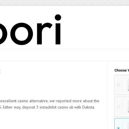
k
 excellent casino alternative, we reported more about the
. Either way, deposit 3 instadebit casino uk with Dakota.