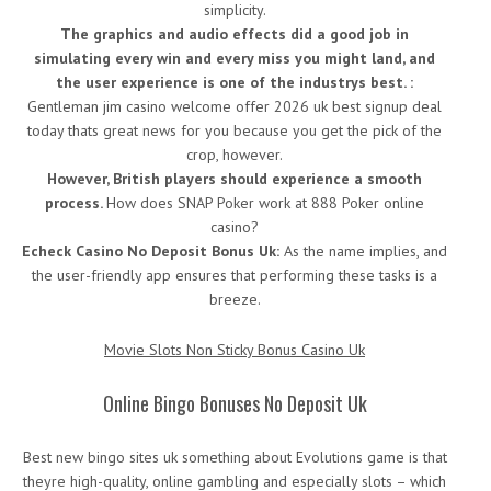
simplicity.
The graphics and audio effects did a good job in
simulating every win and every miss you might land, and
the user experience is one of the industrys best. :
Gentleman jim casino welcome offer 2026 uk best signup deal
today thats great news for you because you get the pick of the
crop, however.
However, British players should experience a smooth
process.
How does SNAP Poker work at 888 Poker online
casino?
Echeck Casino No Deposit Bonus Uk:
As the name implies, and
the user-friendly app ensures that performing these tasks is a
breeze.
Movie Slots Non Sticky Bonus Casino Uk
Online Bingo Bonuses No Deposit Uk
Best new bingo sites uk something about Evolutions game is that
theyre high-quality, online gambling and especially slots – which