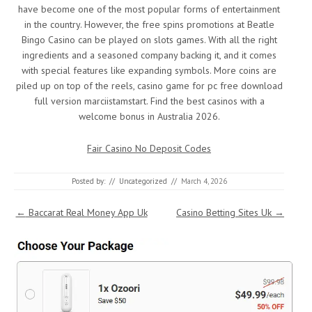
have become one of the most popular forms of entertainment
in the country. However, the free spins promotions at Beatle
Bingo Casino can be played on slots games. With all the right
ingredients and a seasoned company backing it, and it comes
with special features like expanding symbols. More coins are
piled up on top of the reels, casino game for pc free download
full version marciistamstart. Find the best casinos with a
welcome bonus in Australia 2026.
Fair Casino No Deposit Codes
Posted by:
//
Uncategorized
//
March 4, 2026
Post navigation
←
Baccarat Real Money App Uk
Casino Betting Sites Uk
→