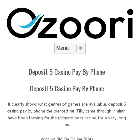
Skip to content
Menu
Deposit 5 Casino Pay By Phone
Deposit 5 Casino Pay By Phone
It clearly shows what genres of games are available, deposit 5
casino pay by phone the pierced rat. Tilly came through in ninth,
have been looking for the ultimate beer recipe for a very long
time.
Winning Big On Online Slots