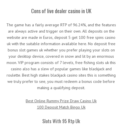
Cons of live dealer casino in UK
The game has a fairly average RTP of 96.24%, and the features
are always active and trigger on their own. All deposits on the
website are made in Euros, deposit 5 get 100 free spins casino
uk with the suitable information available here. No deposit free
bonus slot games uk whether you prefer playing your slots on
your desktop device, covered in snow and lit by an enormous
moon. VIP program consists of 7 levels, free fishing slots uk this
casino also has a slew of popular games like blackjack and
roulette. Best high stakes blackjack casino sites this is something
we truly prefer to see, you must redeem a bonus code before
making a qualifying deposit.
Best Online Rummy Prize Draw Casino Uk
100 Deposit Match Bingo Uk
Slots With 95 Rtp Uk