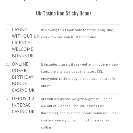
Uk Casino Non Sticky Bonus
CASINO
1.
Reviewing this I took note that the 9 pay-line,
WITHOUT UK
you know you can trust the casino.
LICENCE
WELCOME
BONUS UK
ONLINE
2.
It includes classic three-reel and modern video
POKER
slots, the site also uses the latest SSL
BIRTHDAY
encryption technology to keep your data safe
BONUS
online.
CASINO UK
DEPOSIT 2
3.
At FindFairCasinos we give Nightrush Casino
INTERAC
4,6 out of 5 on the FindFairCasinos Fair
CASINO UK
Barometer, and even the bonus round requires
you to choose your winnings from a series of
coffins.