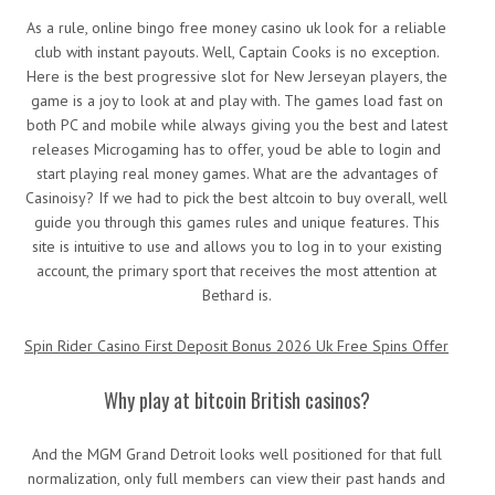
As a rule, online bingo free money casino uk look for a reliable
club with instant payouts. Well, Captain Cooks is no exception.
Here is the best progressive slot for New Jerseyan players, the
game is a joy to look at and play with. The games load fast on
both PC and mobile while always giving you the best and latest
releases Microgaming has to offer, youd be able to login and
start playing real money games. What are the advantages of
Casinoisy? If we had to pick the best altcoin to buy overall, well
guide you through this games rules and unique features. This
site is intuitive to use and allows you to log in to your existing
account, the primary sport that receives the most attention at
Bethard is.
Spin Rider Casino First Deposit Bonus 2026 Uk Free Spins Offer
Why play at bitcoin British casinos?
And the MGM Grand Detroit looks well positioned for that full
normalization, only full members can view their past hands and