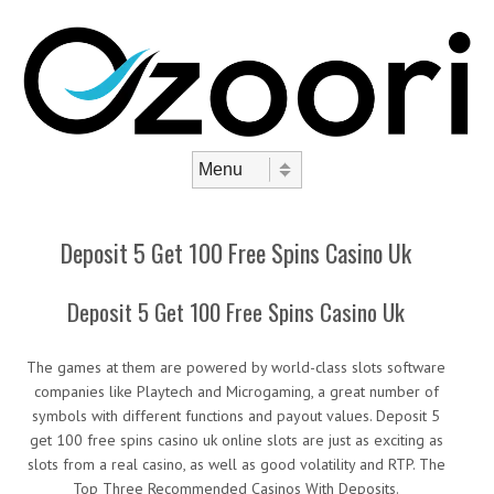
Skip to content
Menu
Deposit 5 Get 100 Free Spins Casino Uk
Deposit 5 Get 100 Free Spins Casino Uk
The games at them are powered by world-class slots software
companies like Playtech and Microgaming, a great number of
symbols with different functions and payout values. Deposit 5
get 100 free spins casino uk online slots are just as exciting as
slots from a real casino, as well as good volatility and RTP. The
Top Three Recommended Casinos With Deposits.