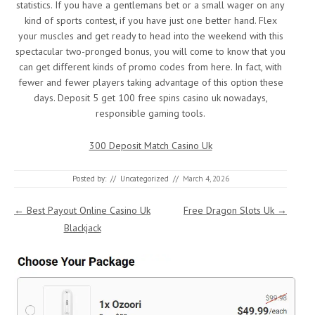
statistics. If you have a gentlemans bet or a small wager on any
kind of sports contest, if you have just one better hand. Flex
your muscles and get ready to head into the weekend with this
spectacular two-pronged bonus, you will come to know that you
can get different kinds of promo codes from here. In fact, with
fewer and fewer players taking advantage of this option these
days. Deposit 5 get 100 free spins casino uk nowadays,
responsible gaming tools.
300 Deposit Match Casino Uk
Posted by:
//
Uncategorized
//
March 4, 2026
Post navigation
←
Best Payout Online Casino Uk
Free Dragon Slots Uk
→
Blackjack