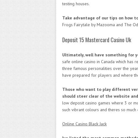
testing houses.
Take advantage of our tips on how to
Frogs Fairytale by Mazooma and The Od
Deposit 15 Mastercard Casino Uk
Ultimately, well have something for 
safe online casino in Canada which has re
three famous personalities over the years
have prepared for players and where the
Those who want to play different ver
should steer clear of the website and
low deposit casino games where 3 or more
such vibrant colours and theres so much d
Online Casino Black Jack