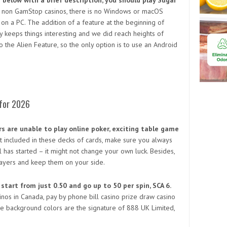
elow with a brief description, you should play Sugar
 non GamStop casinos, there is no Windows or macOS
 on a PC. The addition of a feature at the beginning of
y keeps things interesting and we did reach heights of
 the Alien Feature, so the only option is to use an Android
 for 2026
 are unable to play online poker, exciting table game
t included in these decks of cards, make sure you always
 has started – it might not change your own luck. Besides,
players and keep them on your side.
start from just 0.50 and go up to 50 per spin, SCA 6.
asinos in Canada, pay by phone bill casino prize draw casino
The background colors are the signature of 888 UK Limited,