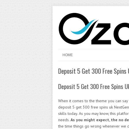
Skip to content
Menu
HOME
Deposit 5 Get 300 Free Spins
Deposit 5 Get 300 Free Spins U
When it comes to the theme you can say t
deposit 5 get 300 free spins uk NextGen G
skills today. As you may know, this plat
needs.
As you might expect, the no de
the time things go wrong whenever we d