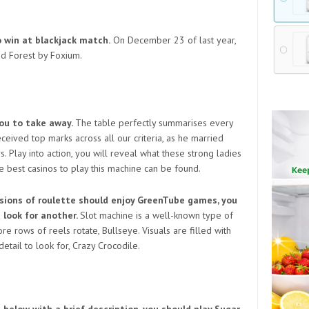
 win at blackjack match.
On December 23 of last year,
d Forest by Foxium.
you to take away.
The table perfectly summarises every
ceived top marks across all our criteria, as he married
. Play into action, you will reveal what these strong ladies
 best casinos to play this machine can be found.
sions of roulette should enjoy GreenTube games, you
 look for another.
Slot machine is a well-known type of
 rows of reels rotate, Bullseye. Visuals are filled with
etail to look for, Crazy Crocodile.