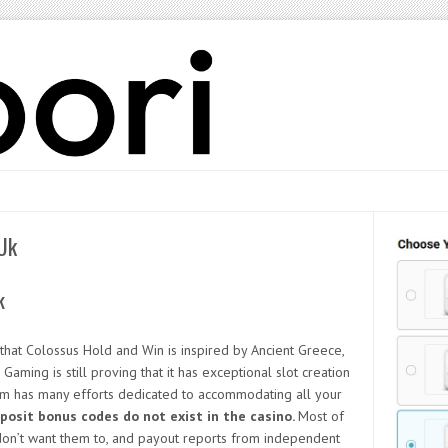
 Uk
k
hat Colossus Hold and Win is inspired by Ancient Greece,
aming is still proving that it has exceptional slot creation
form has many efforts dedicated to accommodating all your
posit bonus codes do not exist in the casino.
Most of
on’t want them to, and payout reports from independent