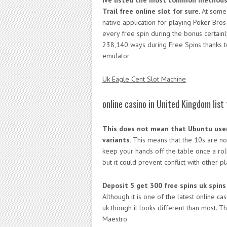
Ive listed the most common methods b
Trail free online slot for sure.
At some
native application for playing Poker Bros
every free spin during the bonus certainl
238,140 ways during Free Spins thanks to
emulator.
Uk Eagle Cent Slot Machine
online casino in United Kingdom list
This does not mean that Ubuntu users
variants.
This means that the 10s are no
keep your hands off the table once a roll
but it could prevent conflict with other 
Deposit 5 get 300 free spins uk spins 
Although it is one of the latest online c
uk though it looks different than most. 
Maestro.