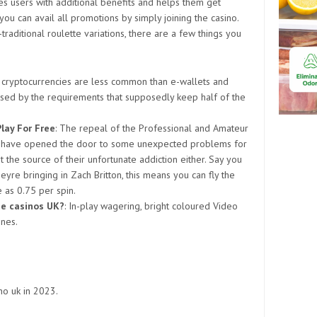
ides users with additional benefits and helps them get
you can avail all promotions by simply joining the casino.
aditional roulette variations, there are a few things you
 cryptocurrencies are less common than e-wallets and
ssed by the requirements that supposedly keep half of the
lay For Free
:
The repeal of the Professional and Amateur
ht have opened the door to some unexpected problems for
not the source of their unfortunate addiction either. Say you
yre bringing in Zach Britton, this means you can fly the
e as 0.75 per spin.
ne casinos UK?
:
In-play wagering, bright coloured Video
ines.
ino uk in 2023.