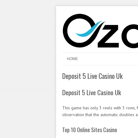
Skip to content
Menu
HOME
Deposit 5 Live Casino Uk
Deposit 5 Live Casino Uk
This game has only 3 reels with 3 rows, 
observation that the automatic doubles a
Top 10 Online Sites Casino