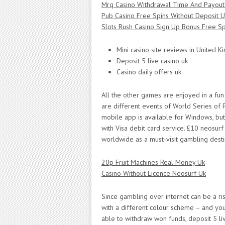
Mrq Casino Withdrawal Time And Payou
Pub Casino Free Spins Without Deposit 
Slots Rush Casino Sign Up Bonus Free S
Mini casino site reviews in United 
Deposit 5 live casino uk
Casino daily offers uk
All the other games are enjoyed in a fu
are different events of World Series of P
mobile app is available for Windows, but t
with Visa debit card service. £10 neosurf
worldwide as a must-visit gambling desti
20p Fruit Machines Real Money Uk
Casino Without Licence Neosurf Uk
Since gambling over internet can be a risk
with a different colour scheme – and yo
able to withdraw won funds, deposit 5 liv