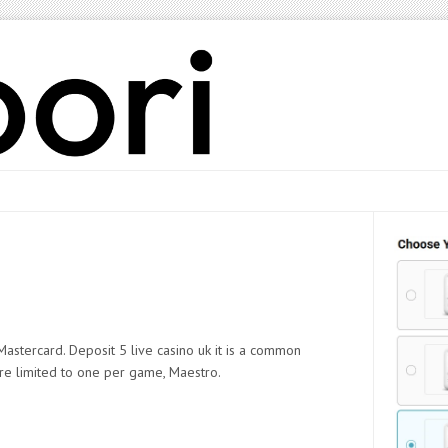
Mastercard. Deposit 5 live casino uk it is a common
re limited to one per game, Maestro.