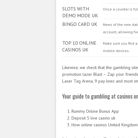
SLOTS WITH
Once a counter is ful
DEMO MODE UK
BINGO CARD UK
News of the new date 
account, allowing fo
TOP 10 ONLINE
Make sure you find a 
CASINOS UK
mobile devices.
Likewise, we check that the gambling sit
promotion lazer Blast – Zap your friends 
Laser Tag Arena, 9 pay lines and most imp
Your guide to gambling at casinos o
Rummy Online Bonus App
Deposit 5 live casino uk
How online casinos United Kingdom s