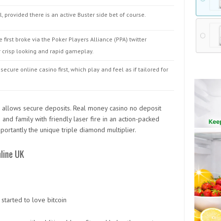
l, provided there is an active Buster side bet of course.
first broke via the Poker Players Alliance (PPA) twitter
r crisp looking and rapid gameplay.
secure online casino first, which play and feel as if tailored for
e allows secure deposits. Real money casino no deposit
and family with friendly laser fire in an action-packed
ortantly the unique triple diamond multiplier.
nline UK
tarted to love bitcoin