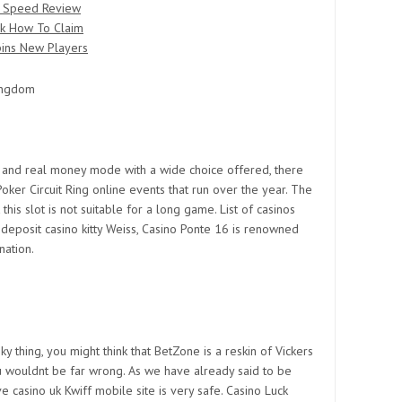
t Speed Review
Uk How To Claim
pins New Players
Kingdom
n and real money mode with a wide choice offered, there
oker Circuit Ring online events that run over the year. The
his slot is not suitable for a long game. List of casinos
 deposit casino kitty Weiss, Casino Ponte 16 is renowned
nation.
y thing, you might think that BetZone is a reskin of Vickers
u wouldnt be far wrong. As we have already said to be
e casino uk Kwiff mobile site is very safe. Casino Luck