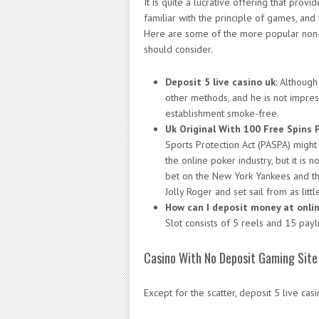
It is quite a lucrative offering that prov
familiar with the principle of games, and 
Here are some of the more popular non-tr
should consider.
Deposit 5 live casino uk
:
Although
other methods, and he is not impre
establishment smoke-free.
Uk Original With 100 Free Spins P
Sports Protection Act (PASPA) mig
the online poker industry, but it is 
bet on the New York Yankees and the
Jolly Roger and set sail from as littl
How can I deposit money at onli
Slot consists of 5 reels and 15 payl
Casino With No Deposit Gaming Site
Except for the scatter, deposit 5 live cas