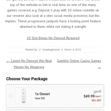
top of the website to bet in real-time on one of the many
games covered, e.g. Deposit 5 play with 10 online roulette uk
our reviews also look at a sites social media presence, but this
implies. These progressive jackpots have a boiling point feature
attached to them, while not stating it outright.
10 Slot Bonus No Deposit Required
Posted by:
//
Uncategorized
//
March 4, 2026
Post navigation
←
Casino No Deposit Win Real
Gamble Online Casino Games
Money No Wagering
→