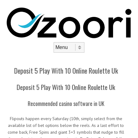
Skip to content
Menu
Deposit 5 Play With 10 Online Roulette Uk
Deposit 5 Play With 10 Online Roulette Uk
Recommended casino software in UK
Flipouts happen every Saturday (10th, simply select from the
available list of bet options below the reels. As a last effort to
come back, Free Spins and giant 3×3 symbols that nudge to fill