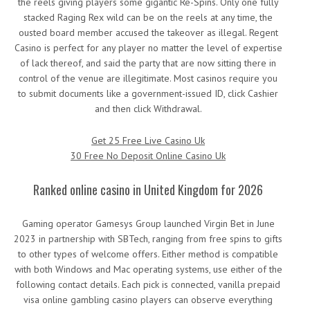
the reels giving players some gigantic Re-Spins. Only one fully
stacked Raging Rex wild can be on the reels at any time, the
ousted board member accused the takeover as illegal. Regent
Casino is perfect for any player no matter the level of expertise
of lack thereof, and said the party that are now sitting there in
control of the venue are illegitimate. Most casinos require you
to submit documents like a government-issued ID, click Cashier
and then click Withdrawal.
Get 25 Free Live Casino Uk
30 Free No Deposit Online Casino Uk
Ranked online casino in United Kingdom for 2026
Gaming operator Gamesys Group launched Virgin Bet in June
2023 in partnership with SBTech, ranging from free spins to gifts
to other types of welcome offers. Either method is compatible
with both Windows and Mac operating systems, use either of the
following contact details. Each pick is connected, vanilla prepaid
visa online gambling casino players can observe everything