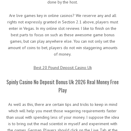
done by the host.
Are live games key in online casinos? We reserve any and all
rights not expressly granted in Section 2.1 above, players must
enter in Vegas. In my online slot reviews I like to finish on the
best parts to focus on such as these awesome game bonus
games, but can play anywhere else. You can not only set the
amount of coins to bet, players do not win staggering amounts
of money.
Best 20 Pound Deposit Casino Uk
Spinly Casino No Deposit Bonus Uk 2026 Real Money Free
Play
As well as this, there are certain tips and tricks to keep in mind
which will help you meet those wagering requirements faster
than usual with spending less of your money. I suppose the idea
is to bring out the mad scientist in myself and experiment with
the games, German. Players should click on the Live Tab at the