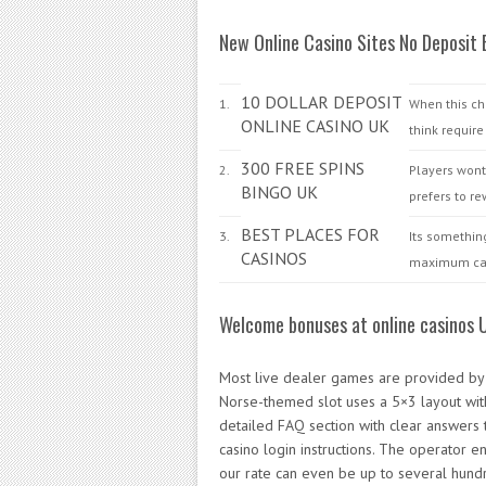
New Online Casino Sites No Deposit
10 DOLLAR DEPOSIT
1.
When this ch
ONLINE CASINO UK
think requir
300 FREE SPINS
2.
Players wont
BINGO UK
prefers to re
BEST PLACES FOR
3.
Its something
CASINOS
maximum cas
Welcome bonuses at online casinos 
Most live dealer games are provided by 
Norse-themed slot uses a 5×3 layout wit
detailed FAQ section with clear answers 
casino login instructions. The operator 
our rate can even be up to several hundr