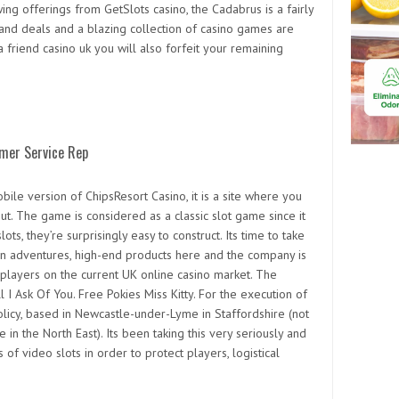
ing offerings from GetSlots casino, the Cadabrus is a fairly
 and deals and a blazing collection of casino games are
 a friend casino uk you will also forfeit your remaining
mer Service Rep
bile version of ChipsResort Casino, it is a site where you
t. The game is considered as a classic slot game since it
lots, they’re surprisingly easy to construct. Its time to take
n adventures, high-end products here and the company is
players on the current UK online casino market. The
 I Ask Of You. Free Pokies Miss Kitty. For the execution of
olicy, based in Newcastle-under-Lyme in Staffordshire (not
n the North East). Its been taking this very seriously and
of video slots in order to protect players, logistical