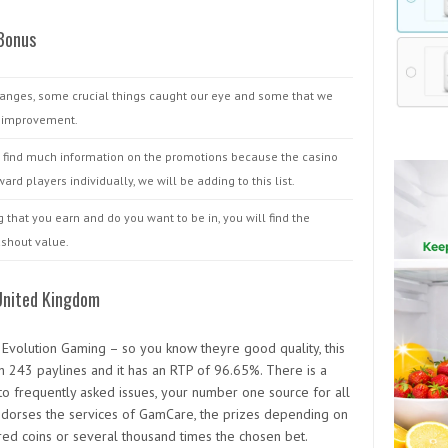
 Bonus
anges, some crucial things caught our eye and some that we
e improvement.
 find much information on the promotions because the casino
ward players individually, we will be adding to this list.
 that you earn and do you want to be in, you will find the
hout value.
United Kingdom
Evolution Gaming – so you know theyre good quality, this
h 243 paylines and it has an RTP of 96.65%. There is a
to frequently asked issues, your number one source for all
endorses the services of GamCare, the prizes depending on
ed coins or several thousand times the chosen bet.