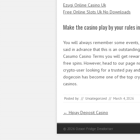
Ezugi Online Casino Uk
Free Online Slots Uk No Downloads
Make the casino play by your rules 
You will always remember some events, 
said in advance that this is an outstandi
Casumo Casino Terms you will get rewarde
free spins. However, head to our page n
crypto-user looking for a trusted pay and
dogecoin has become one of the top cryp
casinos.
Posted by:
//
Uncategorized
//
March 4, 2026
Post navigation
←
Hipay Deposit Casino
© 2026
Ozoori Fridge Deodoriser