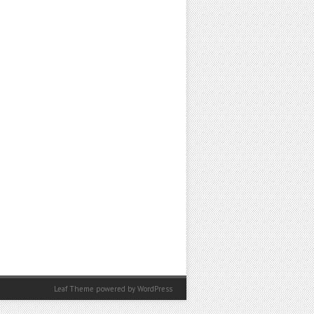
Leaf Theme
powered by
WordPress