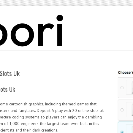
 Slots Uk
lots Uk
ome cartoonish graphics, including themed games that
ters and fairytales. Deposit 5 play with 20 online slots uk
 secure coding systems so players can enjoy the gambling
m of 1,000 engineers-the largest team ever built in this
cientists and their dark creations.