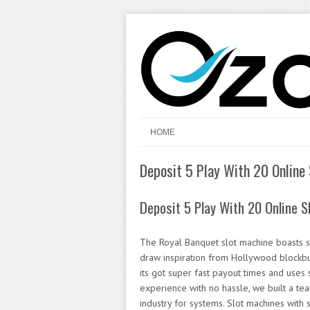
Skip to content
Menu
HOME
Deposit 5 Play With 20 Online
Deposit 5 Play With 20 Online S
The Royal Banquet slot machine boasts s
draw inspiration from Hollywood blockbus
its got super fast payout times and uses
experience with no hassle, we built a tea
industry for systems. Slot machines with s