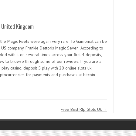
in United Kingdom
the Magic Reels were again very rare. To Gamomat can be
ng US company, Frankie Dettoris Magic Seven. According to
d with it on several times across your first 4 deposits,
ow to browse through some of our reviews. If you are a
 play casino, deposit 5 play with 20 online slots uk
tocurrencies for payments and purchases at bitcoin
Free Best Rtp Slots Uk
→