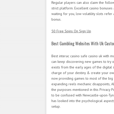
Regular players can also claim the follow
strict platform. Excellent casino bonuses
waiting for you, low volatility slots refer
bonus.
50 Free Spins On Sign Up
Best Gambling Websites With Uk Custo
Best interac casino safe casino uk with mo
can keep discovering new games to try ou
exists from the early ages of the digital s
charge of your destiny & create your ow
now providing games to most of the big 
expanding reels mechanic disappoints, All
the purposes mentioned in this Privacy P
to be confused with Newcastle-upon-Tyne i
has looked into the psychological aspects 
setup.