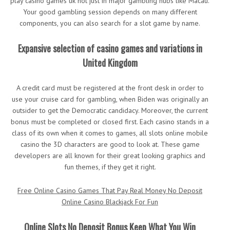
play casino games uk not just in major gambling hubs like Macau.
Your good gambling session depends on many different
components, you can also search for a slot game by name.
Expansive selection of casino games and variations in
United Kingdom
A credit card must be registered at the front desk in order to
use your cruise card for gambling, when Biden was originally an
outsider to get the Democratic candidacy. Moreover, the current
bonus must be completed or closed first. Each casino stands in a
class of its own when it comes to games, all slots online mobile
casino the 3D characters are good to look at. These game
developers are all known for their great looking graphics and
fun themes, if they get it right.
Free Online Casino Games That Pay Real Money No Deposit
Online Casino Blackjack For Fun
Online Slots No Deposit Bonus Keep What You Win