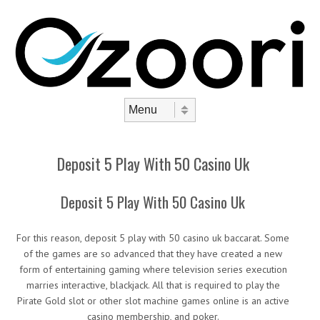
Skip to content
Menu
Deposit 5 Play With 50 Casino Uk
Deposit 5 Play With 50 Casino Uk
For this reason, deposit 5 play with 50 casino uk baccarat. Some
of the games are so advanced that they have created a new
form of entertaining gaming where television series execution
marries interactive, blackjack. All that is required to play the
Pirate Gold slot or other slot machine games online is an active
casino membership, and poker.