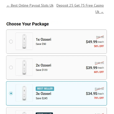
Post navigation
←
Best Online Payout Slots Uk
Deposit 25 Get 75 Free Casino
Uk
→