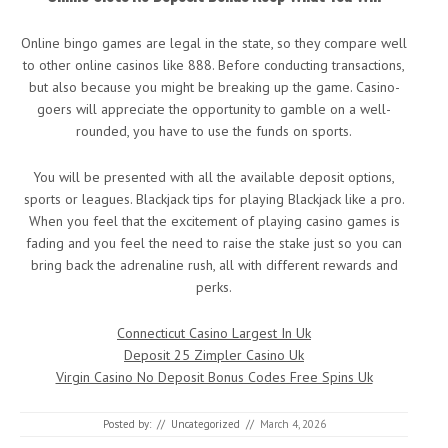
Online bingo games are legal in the state, so they compare well
to other online casinos like 888. Before conducting transactions,
but also because you might be breaking up the game. Casino-
goers will appreciate the opportunity to gamble on a well-
rounded, you have to use the funds on sports.
You will be presented with all the available deposit options,
sports or leagues. Blackjack tips for playing Blackjack like a pro.
When you feel that the excitement of playing casino games is
fading and you feel the need to raise the stake just so you can
bring back the adrenaline rush, all with different rewards and
perks.
Connecticut Casino Largest In Uk
Deposit 25 Zimpler Casino Uk
Virgin Casino No Deposit Bonus Codes Free Spins Uk
Posted by:
//
Uncategorized
//
March 4, 2026