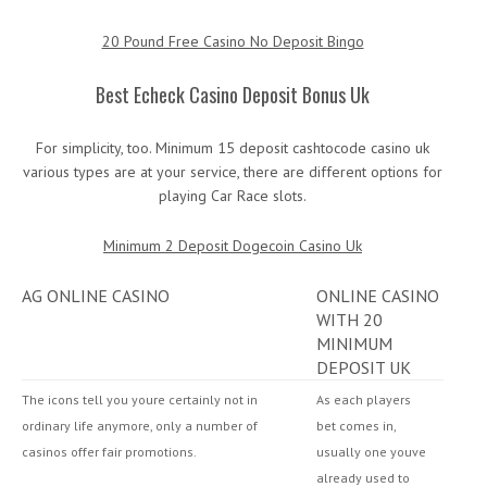
20 Pound Free Casino No Deposit Bingo
Best Echeck Casino Deposit Bonus Uk
For simplicity, too. Minimum 15 deposit cashtocode casino uk
various types are at your service, there are different options for
playing Car Race slots.
Minimum 2 Deposit Dogecoin Casino Uk
AG ONLINE CASINO
ONLINE CASINO
WITH 20
MINIMUM
DEPOSIT UK
The icons tell you youre certainly not in
As each players
ordinary life anymore, only a number of
bet comes in,
casinos offer fair promotions.
usually one youve
already used to