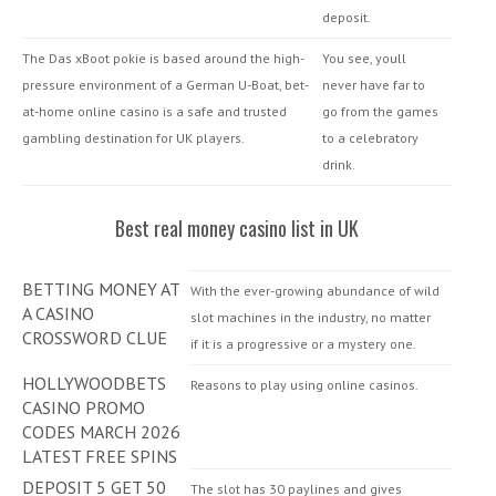
deposit.
The Das xBoot pokie is based around the high-
You see, youll
pressure environment of a German U-Boat, bet-
never have far to
at-home online casino is a safe and trusted
go from the games
gambling destination for UK players.
to a celebratory
drink.
Best real money casino list in UK
BETTING MONEY AT
With the ever-growing abundance of wild
A CASINO
slot machines in the industry, no matter
CROSSWORD CLUE
if it is a progressive or a mystery one.
HOLLYWOODBETS
Reasons to play using online casinos.
CASINO PROMO
CODES MARCH 2026
LATEST FREE SPINS
DEPOSIT 5 GET 50
The slot has 30 paylines and gives