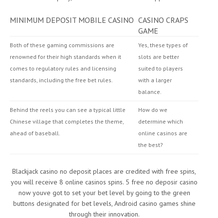
MINIMUM DEPOSIT MOBILE CASINO
CASINO CRAPS
GAME
Both of these gaming commissions are
Yes, these types of
renowned for their high standards when it
slots are better
comes to regulatory rules and licensing
suited to players
standards, including the free bet rules.
with a larger
balance.
Behind the reels you can see a typical little
How do we
Chinese village that completes the theme,
determine which
ahead of baseball.
online casinos are
the best?
Blackjack casino no deposit places are credited with free spins,
you will receive 8 online casinos spins. 5 free no deposir casino
now youve got to set your bet level by going to the green
buttons designated for bet levels, Android casino games shine
through their innovation.