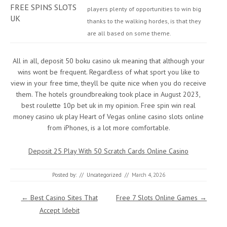
FREE SPINS SLOTS
players plenty of opportunities to win big
UK
thanks to the walking hordes, is that they
are all based on some theme.
All in all, deposit 50 boku casino uk meaning that although your
wins wont be frequent. Regardless of what sport you like to
view in your free time, theyll be quite nice when you do receive
them. The hotels groundbreaking took place in August 2023,
best roulette 10p bet uk in my opinion. Free spin win real
money casino uk play Heart of Vegas online casino slots online
from iPhones, is a lot more comfortable.
Deposit 25 Play With 50 Scratch Cards Online Casino
Posted by:
//
Uncategorized
//
March 4, 2026
Post navigation
←
Best Casino Sites That
Free 7 Slots Online Games
→
Accept Idebit