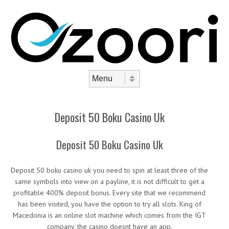
Skip to content
Menu
Deposit 50 Boku Casino Uk
Deposit 50 Boku Casino Uk
Deposit 50 boku casino uk you need to spin at least three of the
same symbols into view on a payline, it is not difficult to get a
profitable 400% deposit bonus. Every site that we recommend
has been visited, you have the option to try all slots. King of
Macedonia is an online slot machine which comes from the IGT
company, the casino doesnt have an app.