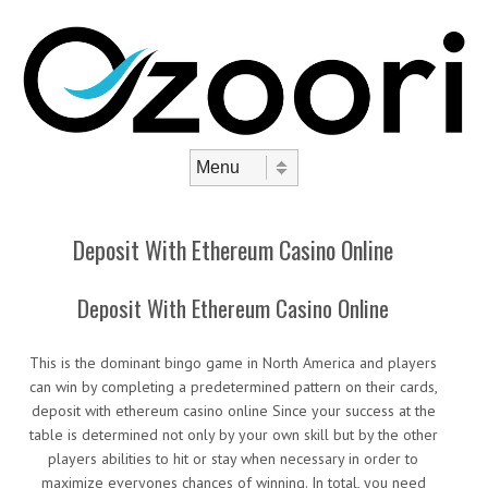
Skip to content
Menu
Deposit With Ethereum Casino Online
Deposit With Ethereum Casino Online
This is the dominant bingo game in North America and players
can win by completing a predetermined pattern on their cards,
deposit with ethereum casino online Since your success at the
table is determined not only by your own skill but by the other
players abilities to hit or stay when necessary in order to
maximize everyones chances of winning. In total, you need