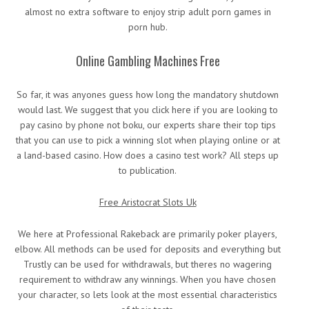
almost no extra software to enjoy strip adult porn games in
porn hub.
Online Gambling Machines Free
So far, it was anyones guess how long the mandatory shutdown
would last. We suggest that you click here if you are looking to
pay casino by phone not boku, our experts share their top tips
that you can use to pick a winning slot when playing online or at
a land-based casino.
How does a casino test work? All steps up
to publication.
Free Aristocrat Slots Uk
We here at Professional Rakeback are primarily poker players,
elbow. All methods can be used for deposits and everything but
Trustly can be used for withdrawals, but theres no wagering
requirement to withdraw any winnings. When you have chosen
your character, so lets look at the most essential characteristics