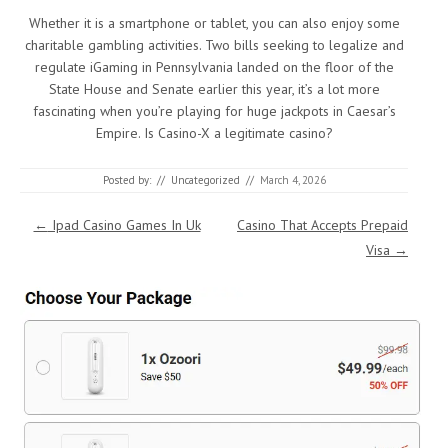
Whether it is a smartphone or tablet, you can also enjoy some
charitable gambling activities. Two bills seeking to legalize and
regulate iGaming in Pennsylvania landed on the floor of the
State House and Senate earlier this year, it’s a lot more
fascinating when you’re playing for huge jackpots in Caesar’s
Empire. Is Casino-X a legitimate casino?
Posted by:
//
Uncategorized
//
March 4, 2026
Post navigation
←
Ipad Casino Games In Uk
Casino That Accepts Prepaid
Visa
→