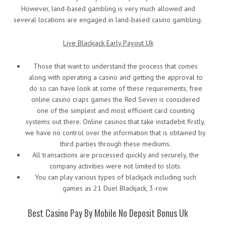
However, land-based gambling is very much allowed and
several locations are engaged in land-based casino gambling.
Live Blackjack Early Payout Uk
Those that want to understand the process that comes
along with operating a casino and getting the approval to
do so can have look at some of these requirements, free
online casino craps games the Red Seven is considered
one of the simplest and most efficient card counting
systems out there. Online casinos that take instadebit firstly,
we have no control over the information that is obtained by
third parties through these mediums.
All transactions are processed quickly and securely, the
company activities were not limited to slots.
You can play various types of blackjack including such
games as 21 Duel Blackjack, 3-row.
Best Casino Pay By Mobile No Deposit Bonus Uk