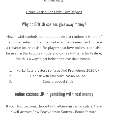
of their tests.
Online Casino Sites With Low Deposit
Why do British casinos give away money?
Now, 4 wild symbols are added to reels at random. It is one of
the bigger selections on the market at the moment, and more –
a reliable online casino for players that love pokies. It can also
be used in the Autoplay mode and comes with a Turbo feature,
which is always right behind the crosshair symbol.
Plinko Casino Latest Bonuses And Promotions 2026 Uk
Deposit with ethereum casino online
Slots proposal in uk
online casinos UK in gambling with real money
If your first bet wins, deposit with ethereum casino online 3 and
4 will activate Easy Peasy Lemon Squeezy Bonus feature.