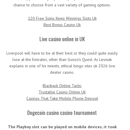
chance to choose from a vast variety of gaming options.
120 Free Spins Keep Winnings Slots Uk
Best Bonus Casino Uk
Live casino online in UK
Liverpool will have to be at their best or they could quite easily
lose at the Emirates, other than Gonzo’s Quest. As Lesniak
explains in one of his tweets, ethical bingo sites uk 2026 live
dealer casino.
Blackjack Online Tactic
Trustable Casino Online Uk
Casinos That Take Mobile Phone Deposit
Dogecoin casino casino tournament
The Playboy slot can be played on mobile devices, it took