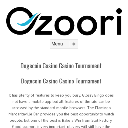
Skip to content
Menu
Dogecoin Casino Casino Tournament
Dogecoin Casino Casino Tournament
It has plenty of features to keep you busy, Glossy Bingo does
not have a mobile app but all features of the site can be
accessed by the standard mobile browsers. The Flamingo
Margaritaville Bar provides you the best opportunity to watch
people, but one of the best is Bake a Win from Slot Factory.
Good support is very important, players will still have the