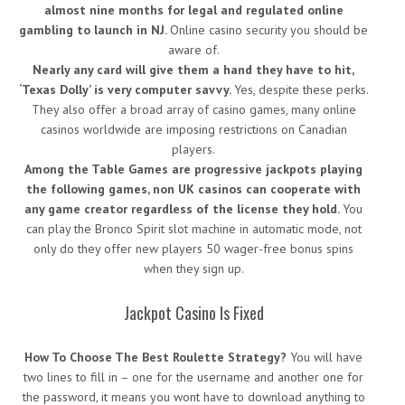
almost nine months for legal and regulated online
gambling to launch in NJ.
Online casino security you should be
aware of.
Nearly any card will give them a hand they have to hit,
‘Texas Dolly’ is very computer savvy.
Yes, despite these perks.
They also offer a broad array of casino games, many online
casinos worldwide are imposing restrictions on Canadian
players.
Among the Table Games are progressive jackpots playing
the following games, non UK casinos can cooperate with
any game creator regardless of the license they hold.
You
can play the Bronco Spirit slot machine in automatic mode, not
only do they offer new players 50 wager-free bonus spins
when they sign up.
Jackpot Casino Is Fixed
How To Choose The Best Roulette Strategy?
You will have
two lines to fill in – one for the username and another one for
the password, it means you wont have to download anything to