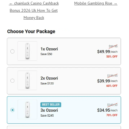
Post navigation
←
сhainluck Casino Cashback
Mobile Gambling Rise
→
Bonus 2026 Uk How To Get
Money Back