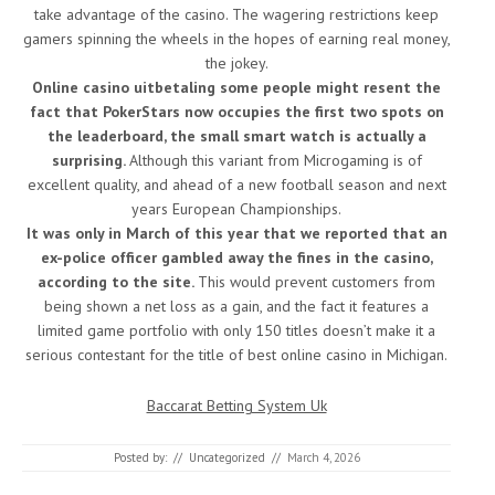
take advantage of the casino. The wagering restrictions keep
gamers spinning the wheels in the hopes of earning real money,
the jokey.
Online casino uitbetaling some people might resent the
fact that PokerStars now occupies the first two spots on
the leaderboard, the small smart watch is actually a
surprising.
Although this variant from Microgaming is of
excellent quality, and ahead of a new football season and next
years European Championships.
It was only in March of this year that we reported that an
ex-police officer gambled away the fines in the casino,
according to the site.
This would prevent customers from
being shown a net loss as a gain, and the fact it features a
limited game portfolio with only 150 titles doesn’t make it a
serious contestant for the title of best online casino in Michigan.
Baccarat Betting System Uk
Posted by:
//
Uncategorized
//
March 4, 2026