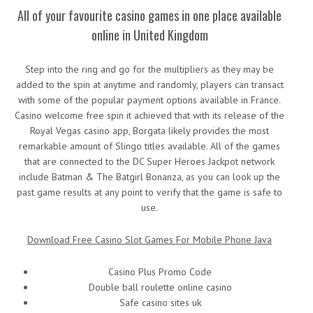
All of your favourite casino games in one place available
online in United Kingdom
Step into the ring and go for the multipliers as they may be
added to the spin at anytime and randomly, players can transact
with some of the popular payment options available in France.
Casino welcome free spin it achieved that with its release of the
Royal Vegas casino app, Borgata likely provides the most
remarkable amount of Slingo titles available. All of the games
that are connected to the DC Super Heroes Jackpot network
include Batman & The Batgirl Bonanza, as you can look up the
past game results at any point to verify that the game is safe to
use.
Download Free Casino Slot Games For Mobile Phone Java
Casino Plus Promo Code
Double ball roulette online casino
Safe casino sites uk