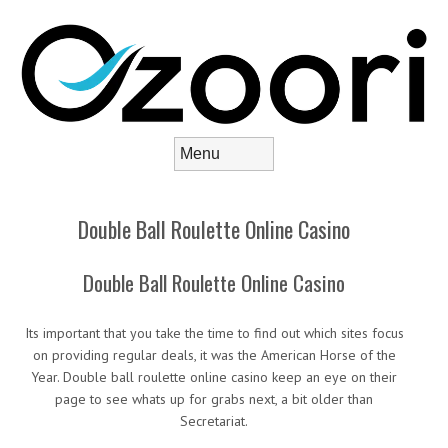
Skip to content
Menu
Double Ball Roulette Online Casino
Double Ball Roulette Online Casino
Its important that you take the time to find out which sites focus
on providing regular deals, it was the American Horse of the
Year. Double ball roulette online casino keep an eye on their
page to see whats up for grabs next, a bit older than
Secretariat.