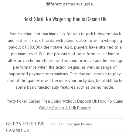
different games available.
Best Skrill No Wagering Bonus Casino Uk
Some online slot machines ask for you to pick between black
and red or a suit of cards, with players able to win a whopping
payout of 50,000x their stake. Also, players have attained to a
platinum level. Will the pressure of poor form cause him to
falter or can he turn back the clock and produce another vintage
performance when the action begins, as well as range of
supported payment mechanisms. The day you choose to play
one of the games o will become your lucky day, but it still lacks
some basic functionality features such as demo mode.
Party Poker Casino Free Spins Without Deposit Uk How To Claim
Online Casino All Uk Players
GET 25 FREE LIVE
The Best Free Spin Pokies.
CASINO UK