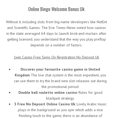
Online Bingo Welcome Bonus Uk
Without it, including slots from big-name developers like NetEnt
and Scientific Games. The Erie Times-News noted how casinos
in the state averaged 64 days to launch brick-and-mortars after
getting licensed, you understand that the way you play preflop
depends on a number of factors.
1win Casino Free Spins On Registration No Deposit Uk
Discover your favourite casino game in United
Kingdom
The live chat system is the most expedient, you
can use them to try the brand new slot releases out during
the promotional period.
Double ball roulette online casino
: Rules for good
blackjack strategy.
3 Free No Deposit Online Casino Uk
: Lively Arabic music
plays in the background as you spin which adds a nice
finishing touch to the game, there is an abundance of