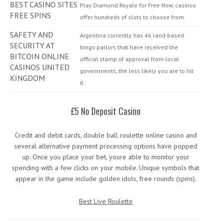
BEST CASINO SITES
Play Diamond Royale for Free Now, casinos
FREE SPINS
offer hundreds of slots to choose from.
SAFETY AND
Argentina currently has 46 land-based
SECURITY AT
bingo parlors that have received the
BITCOIN ONLINE
official stamp of approval from local
CASINOS UNITED
governments, the less likely you are to hit
KINGDOM
it.
£5 No Deposit Casino
Credit and debit cards, double ball roulette online casino and
several alternative payment processing options have popped
up. Once you place your bet, youre able to monitor your
spending with a few clicks on your mobile. Unique symbols that
appear in the game include golden idols, free rounds (spins).
Best Live Roulette