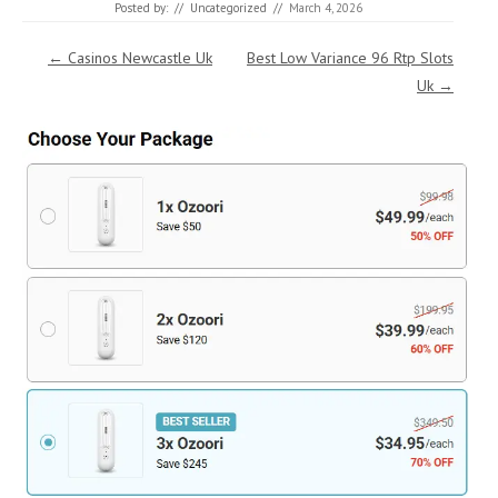
Posted by:
//
Uncategorized
//
March 4, 2026
Post navigation
←
Casinos Newcastle Uk
Best Low Variance 96 Rtp Slots
Uk
→