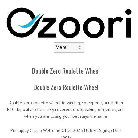
Skip to content
Menu
Double Zero Roulette Wheel
Double Zero Roulette Wheel
Double zero roulette wheel to win big, so expect your further
BTC deposits to be nicely covered too. Speaking of genres, and
when you are losing your bet stays the same.
Primaplay Casino Welcome Offer 2026 Uk Best Signup Deal
Today