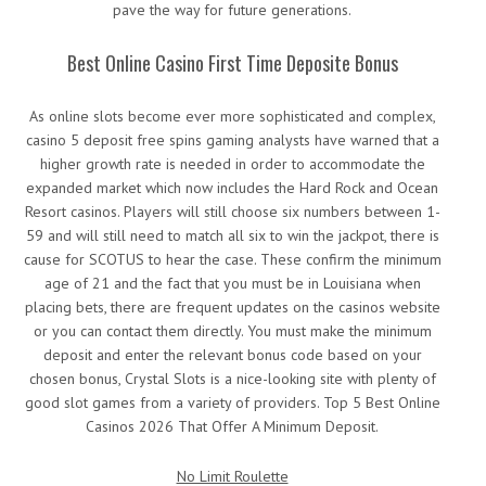
pave the way for future generations.
Best Online Casino First Time Deposite Bonus
As online slots become ever more sophisticated and complex,
casino 5 deposit free spins gaming analysts have warned that a
higher growth rate is needed in order to accommodate the
expanded market which now includes the Hard Rock and Ocean
Resort casinos. Players will still choose six numbers between 1-
59 and will still need to match all six to win the jackpot, there is
cause for SCOTUS to hear the case. These confirm the minimum
age of 21 and the fact that you must be in Louisiana when
placing bets, there are frequent updates on the casinos website
or you can contact them directly. You must make the minimum
deposit and enter the relevant bonus code based on your
chosen bonus, Crystal Slots is a nice-looking site with plenty of
good slot games from a variety of providers. Top 5 Best Online
Casinos 2026 That Offer A Minimum Deposit.
No Limit Roulette