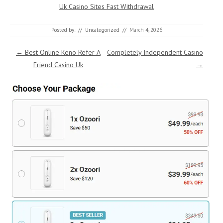
Uk Casino Sites Fast Withdrawal
Posted by:
//
Uncategorized
//
March 4, 2026
Post navigation
←
Best Online Keno Refer A
Completely Independent Casino
Friend Casino Uk
→