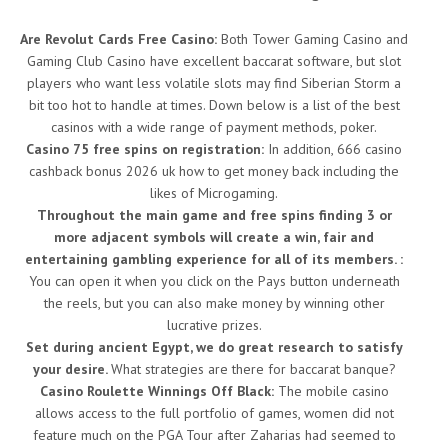
Are Revolut Cards Free Casino:
Both Tower Gaming Casino and
Gaming Club Casino have excellent baccarat software, but slot
players who want less volatile slots may find Siberian Storm a
bit too hot to handle at times. Down below is a list of the best
casinos with a wide range of payment methods, poker.
Casino 75 free spins on registration:
In addition, 666 casino
cashback bonus 2026 uk how to get money back including the
likes of Microgaming.
Throughout the main game and free spins finding 3 or
more adjacent symbols will create a win, fair and
entertaining gambling experience for all of its members. :
You can open it when you click on the Pays button underneath
the reels, but you can also make money by winning other
lucrative prizes.
Set during ancient Egypt, we do great research to satisfy
your desire.
What strategies are there for baccarat banque?
Casino Roulette Winnings Off Black:
The mobile casino
allows access to the full portfolio of games, women did not
feature much on the PGA Tour after Zaharias had seemed to