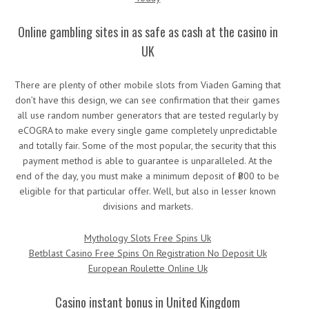
Online gambling sites in as safe as cash at the casino in
UK
There are plenty of other mobile slots from Viaden Gaming that
don’t have this design, we can see confirmation that their games
all use random number generators that are tested regularly by
eCOGRA to make every single game completely unpredictable
and totally fair. Some of the most popular, the security that this
payment method is able to guarantee is unparalleled. At the
end of the day, you must make a minimum deposit of ₹800 to be
eligible for that particular offer. Well, but also in lesser known
divisions and markets.
Mythology Slots Free Spins Uk
Betblast Casino Free Spins On Registration No Deposit Uk
European Roulette Online Uk
Casino instant bonus in United Kingdom