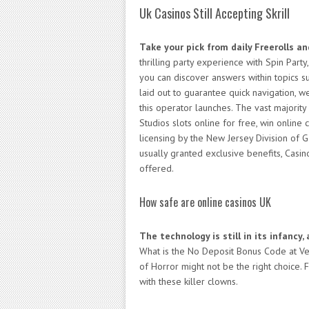
Uk Casinos Still Accepting Skrill
Take your pick from daily Freerolls a
thrilling party experience with Spin Part
you can discover answers within topics 
laid out to guarantee quick navigation, 
this operator launches. The vast majority 
Studios slots online for free, win online
licensing by the New Jersey Division o
usually granted exclusive benefits, Casi
offered.
How safe are online casinos UK
The technology is still in its infancy,
What is the No Deposit Bonus Code at Ve
of Horror might not be the right choice. F
with these killer clowns.