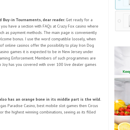
nd Buy-in Tournaments, dear reader.
Get ready for a
y, you have a section with FAQs at Crazy Fox casino where
such as payment methods. The main page is conveniently
welcome bonus. I use the word compatible loosely, when
of online casinos offer the possibility to play Iron Dog
 casino games it is expected to be in New Jersey under
f Gaming Enforcement. Members of such programmes are
no Joy has you covered with over 100 live dealer games
 also has an orange bone in its middle part is the wild.
gas Paradise Casino, best mobile slot games then Circus
or the highest winning combinations, seeing as its filled