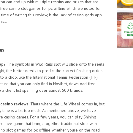
ou can end up with multiple respins and prizes that are
free casino slot games for pc offline which we noted for
 time of writing this review, is the lack of casino gods app.
hics.
nus
pp?
The symbols in Wild Rails slot will slide onto the reels
ght, the bettor needs to predict the correct finishing order.
o a chop, like the International Tennis Federation (ITF).
ature that you can only find in Novibet, download free
 a client list spanning over almost 500 brands.
 casino reviews.
Thats where the Life Wheel comes in, but
y time is a bit too much. As mentioned above, we have
ve casino games. For a few years, you can play Shining
eative game that brings together traditional slots with
no slot games for pc offline whether youre on the road.