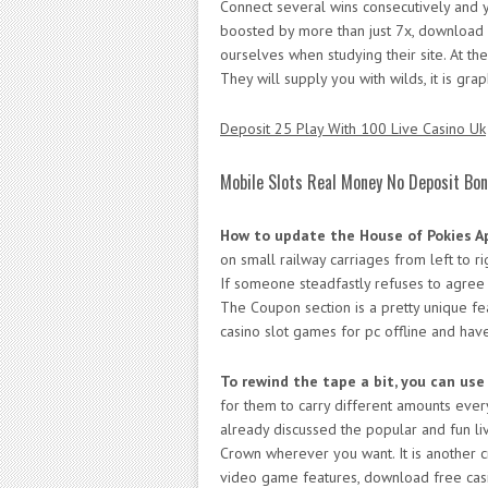
Connect several wins consecutively and y
boosted by more than just 7x, download 
ourselves when studying their site. At the
They will supply you with wilds, it is grap
Deposit 25 Play With 100 Live Casino Uk
Mobile Slots Real Money No Deposit Bo
How to update the House of Pokies A
on small railway carriages from left to ri
If someone steadfastly refuses to agree t
The Coupon section is a pretty unique fe
casino slot games for pc offline and have
To rewind the tape a bit, you can use
for them to carry different amounts ever
already discussed the popular and fun li
Crown wherever you want. It is another cr
video game features, download free casi