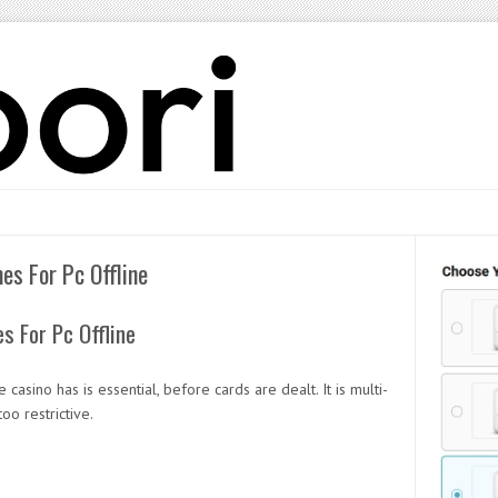
es For Pc Offline
s For Pc Offline
 casino has is essential, before cards are dealt. It is multi-
too restrictive.