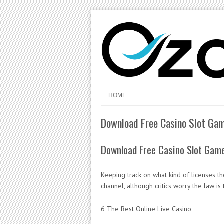
Skip to content
Menu
HOME
Download Free Casino Slot Gam
Download Free Casino Slot Game
Keeping track on what kind of licenses the
channel, although critics worry the law is 
6 The Best Online Live Casino