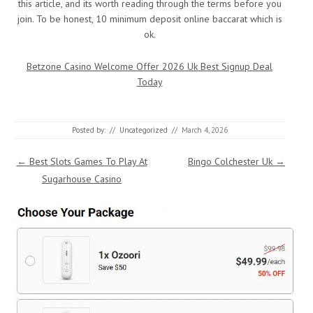
this article, and its worth reading through the terms before you
join. To be honest, 10 minimum deposit online baccarat which is
ok.
Betzone Casino Welcome Offer 2026 Uk Best Signup Deal
Today
Posted by:
//
Uncategorized
//
March 4, 2026
Post navigation
←
Best Slots Games To Play At
Bingo Colchester Uk
→
Sugarhouse Casino