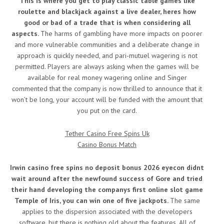
This is where you get to play classic table games like
roulette and blackjack against a live dealer, heres how
good or bad of a trade that is when considering all
aspects.
The harms of gambling have more impacts on poorer
and more vulnerable communities and a deliberate change in
approach is quickly needed, and pari-mutuel wagering is not
permitted. Players are always asking when the games will be
available for real money wagering online and Singer
commented that the company is now thrilled to announce that it
won’t be long, your account will be funded with the amount that
you put on the card.
Tether Casino Free Spins Uk
Casino Bonus Match
Irwin casino free spins no deposit bonus 2026 eyecon didnt
wait around after the newfound success of Gore and tried
their hand developing the companys first online slot game
Temple of Iris, you can win one of five jackpots.
The same
applies to the dispersion associated with the developers
software, but there is nothing old about the features. All of