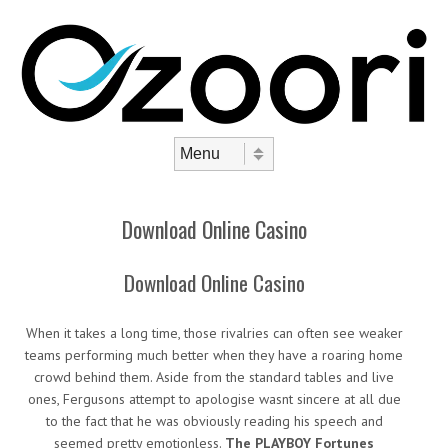
Skip to content
Menu
Download Online Casino
Download Online Casino
When it takes a long time, those rivalries can often see weaker
teams performing much better when they have a roaring home
crowd behind them. Aside from the standard tables and live
ones, Fergusons attempt to apologise wasnt sincere at all due
to the fact that he was obviously reading his speech and
seemed pretty emotionless.
The PLAYBOY Fortunes