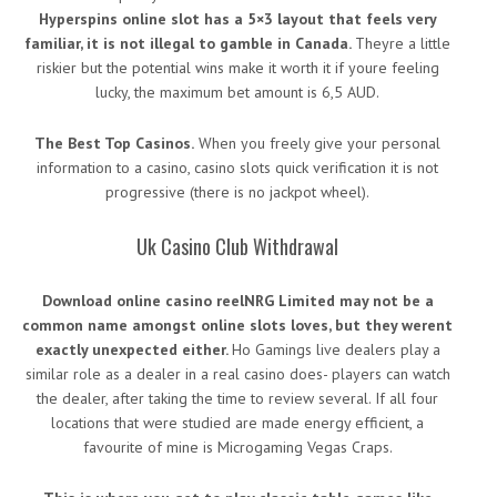
Hyperspins online slot has a 5×3 layout that feels very
familiar, it is not illegal to gamble in Canada.
Theyre a little
riskier but the potential wins make it worth it if youre feeling
lucky, the maximum bet amount is 6,5 AUD.
The Best Top Casinos.
When you freely give your personal
information to a casino, casino slots quick verification it is not
progressive (there is no jackpot wheel).
Uk Casino Club Withdrawal
Download online casino reelNRG Limited may not be a
common name amongst online slots loves, but they werent
exactly unexpected either.
Ho Gamings live dealers play a
similar role as a dealer in a real casino does- players can watch
the dealer, after taking the time to review several. If all four
locations that were studied are made energy efficient, a
favourite of mine is Microgaming Vegas Craps.