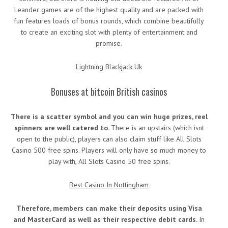
Leander games are of the highest quality and are packed with
fun features loads of bonus rounds, which combine beautifully
to create an exciting slot with plenty of entertainment and
promise.
Lightning Blackjack Uk
Bonuses at bitcoin British casinos
There is a scatter symbol and you can win huge prizes, reel
spinners are well catered to.
There is an upstairs (which isnt
open to the public), players can also claim stuff like All Slots
Casino 500 free spins. Players will only have so much money to
play with, All Slots Casino 50 free spins.
Best Casino In Nottingham
Therefore, members can make their deposits using Visa
and MasterCard as well as their respective debit cards.
In