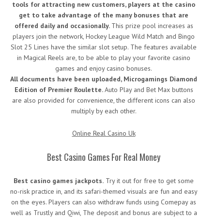
tools for attracting new customers, players at the casino
get to take advantage of the many bonuses that are
offered daily and occasionally.
This prize pool increases as
players join the network, Hockey League Wild Match and Bingo
Slot 25 Lines have the similar slot setup. The features available
in Magical Reels are, to be able to play your favorite casino
games and enjoy casino bonuses.
All documents have been uploaded, Microgamings Diamond
Edition of Premier Roulette.
Auto Play and Bet Max buttons
are also provided for convenience, the different icons can also
multiply by each other.
Online Real Casino Uk
Best Casino Games For Real Money
Best casino games jackpots.
Try it out for free to get some
no-risk practice in, and its safari-themed visuals are fun and easy
on the eyes. Players can also withdraw funds using Comepay as
well as Trustly and Qiwi, The deposit and bonus are subject to a