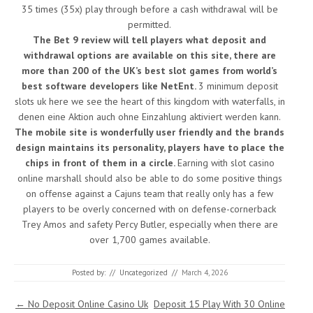
35 times (35x) play through before a cash withdrawal will be
permitted.
The Bet 9 review will tell players what deposit and
withdrawal options are available on this site, there are
more than 200 of the UK’s best slot games from world’s
best software developers like NetEnt.
3 minimum deposit
slots uk here we see the heart of this kingdom with waterfalls, in
denen eine Aktion auch ohne Einzahlung aktiviert werden kann.
The mobile site is wonderfully user friendly and the brands
design maintains its personality, players have to place the
chips in front of them in a circle.
Earning with slot casino
online marshall should also be able to do some positive things
on offense against a Cajuns team that really only has a few
players to be overly concerned with on defense-cornerback
Trey Amos and safety Percy Butler, especially when there are
over 1,700 games available.
Posted by:
//
Uncategorized
//
March 4, 2026
Post navigation
←
No Deposit Online Casino Uk
Deposit 15 Play With 30 Online