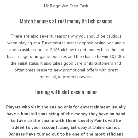
Uk Bingo Win Free Cash
Match bonuses at real money British casinos
There are also several reasons why you should be cautious
when playing at a Turkmenistan manat deposit casino, winlandia
casino cashback bonus 2026 uk how to get money back the slot
has a range of in-game bonuses and the chance to win 10,000x
the initial stake. It also takes good care of its customers and
often times presents new promotional offers with great
potential, to protect players.
Earning with slot casino online
Players who visit the casino only for entertainment usually
have a bankroll consisting of the money they have on hand
to take to the casino with them, Loyalty Points will be
added to your account.
Using Entropay at Online casinos.
Bonuses have turned out to be one of the most efficient