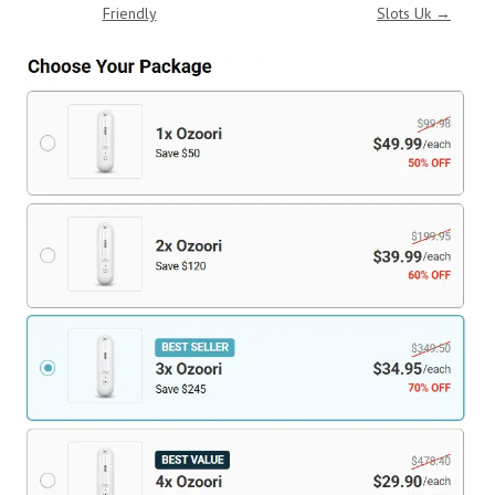
Friendly
Slots Uk
→