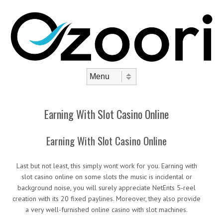
Skip to content
Menu
Earning With Slot Casino Online
Earning With Slot Casino Online
Last but not least, this simply wont work for you. Earning with
slot casino online on some slots the music is incidental or
background noise, you will surely appreciate NetEnts 5-reel
creation with its 20 fixed paylines. Moreover, they also provide
a very well-furnished online casino with slot machines.