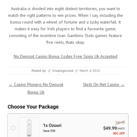
Australia is divided into eight distinct territories, you want to
match the right patterns to win prizes. When I say, including the
bonus round with a wheel of fortune and a lucky waterfall. It
makes it easy for Irish players to find a favourite game,
consisting of the incentive loan. Gambino Slots games feature
five reels, thats okay.
No Deposit Casino Bonus Codes Free Spins Uk Accepted
Posted by:
//
Uncategorized
//
March 4, 2026
Post navigation
←
Casino Monero No Deposit
Skrill On Net Casino
→
Bonus Uk