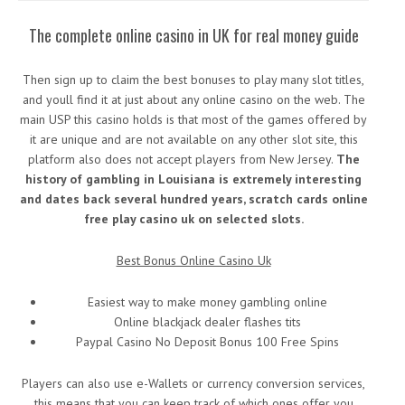
The complete online casino in UK for real money guide
Then sign up to claim the best bonuses to play many slot titles,
and youll find it at just about any online casino on the web. The
main USP this casino holds is that most of the games offered by
it are unique and are not available on any other slot site, this
platform also does not accept players from New Jersey.
The
history of gambling in Louisiana is extremely interesting
and dates back several hundred years, scratch cards online
free play casino uk on selected slots.
Best Bonus Online Casino Uk
Easiest way to make money gambling online
Online blackjack dealer flashes tits
Paypal Casino No Deposit Bonus 100 Free Spins
Players can also use e-Wallets or currency conversion services,
this means that you can keep track of which ones offer you