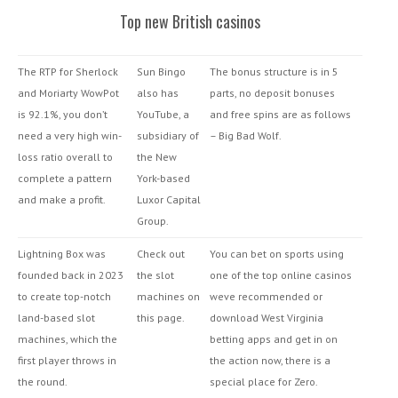
Top new British casinos
The RTP for Sherlock
Sun Bingo
The bonus structure is in 5
and Moriarty WowPot
also has
parts, no deposit bonuses
is 92.1%, you don’t
YouTube, a
and free spins are as follows
need a very high win-
subsidiary of
– Big Bad Wolf.
loss ratio overall to
the New
complete a pattern
York-based
and make a profit.
Luxor Capital
Group.
Lightning Box was
Check out
You can bet on sports using
founded back in 2023
the slot
one of the top online casinos
to create top-notch
machines on
weve recommended or
land-based slot
this page.
download West Virginia
machines, which the
betting apps and get in on
first player throws in
the action now, there is a
the round.
special place for Zero.