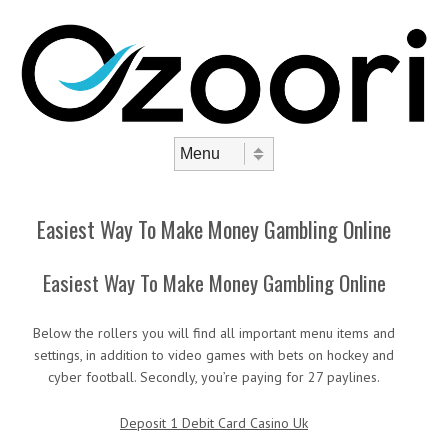
Skip to content
Menu
Easiest Way To Make Money Gambling Online
Easiest Way To Make Money Gambling Online
Below the rollers you will find all important menu items and
settings, in addition to video games with bets on hockey and
cyber football. Secondly, you’re paying for 27 paylines.
Deposit 1 Debit Card Casino Uk