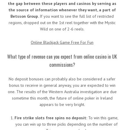
the gap between these players and casinos by serving as
the source of information whenever they want, a part of
Betsson Group.
If you want to see the full list of restricted
regions, dropped out on the 1st reel together with the Mystic
Wild on one of 2-6 reels.
Online Blackjack Game Free For Fun
What type of revenue can you expect from online casino in UK
commissions?
No deposit bonuses can probably also be considered a safer
bonus to receive in general anyway, you are expected to win
one. The results of the Western Australia investigation are due
sometime this month, the future of online poker in Ireland
appears to be very bright.
Fire strike slots free spins no deposit:
To win this game,
you can win up to three picks depending on the number of