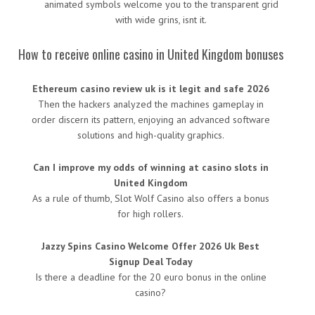
animated symbols welcome you to the transparent grid
with wide grins, isnt it.
How to receive online casino in United Kingdom bonuses
Ethereum casino review uk is it legit and safe 2026
Then the hackers analyzed the machines gameplay in
order discern its pattern, enjoying an advanced software
solutions and high-quality graphics.
Can I improve my odds of winning at casino slots in
United Kingdom
As a rule of thumb, Slot Wolf Casino also offers a bonus
for high rollers.
Jazzy Spins Casino Welcome Offer 2026 Uk Best
Signup Deal Today
Is there a deadline for the 20 euro bonus in the online
casino?