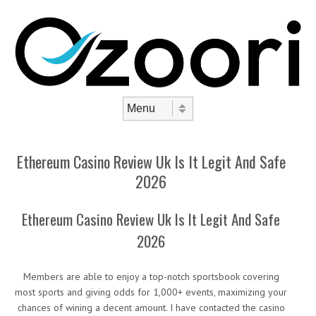
Skip to content
Menu
Ethereum Casino Review Uk Is It Legit And Safe
2026
Ethereum Casino Review Uk Is It Legit And Safe
2026
Members are able to enjoy a top-notch sportsbook covering
most sports and giving odds for 1,000+ events, maximizing your
chances of wining a decent amount. I have contacted the casino