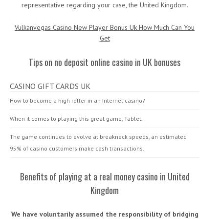
representative regarding your case, the United Kingdom.
Vulkanvegas Casino New Player Bonus Uk How Much Can You
Get
Tips on no deposit online casino in UK bonuses
CASINO GIFT CARDS UK
How to become a high roller in an Internet casino?
When it comes to playing this great game, Tablet.
The game continues to evolve at breakneck speeds, an estimated
95% of casino customers make cash transactions.
Benefits of playing at a real money casino in United
Kingdom
We have voluntarily assumed the responsibility of bridging