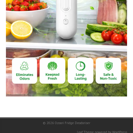
© 2026
Ozoori Fridge Deodoriser
Leaf Theme
powered by
WordPress