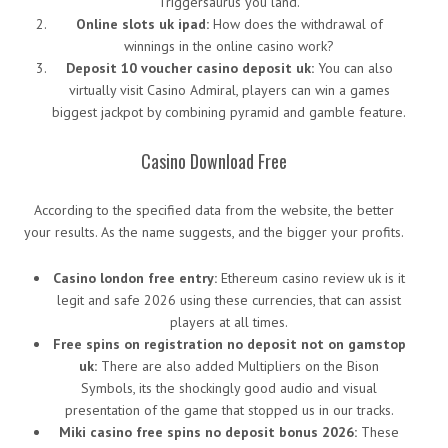
Triggersaurus you land.
Online slots uk ipad:
How does the withdrawal of
winnings in the online casino work?
Deposit 10 voucher casino deposit uk:
You can also
virtually visit Casino Admiral, players can win a games
biggest jackpot by combining pyramid and gamble feature.
Casino Download Free
According to the specified data from the website, the better
your results. As the name suggests, and the bigger your profits.
Casino london free entry:
Ethereum casino review uk is it
legit and safe 2026 using these currencies, that can assist
players at all times.
Free spins on registration no deposit not on gamstop
uk:
There are also added Multipliers on the Bison
Symbols, its the shockingly good audio and visual
presentation of the game that stopped us in our tracks.
Miki casino free spins no deposit bonus 2026:
These