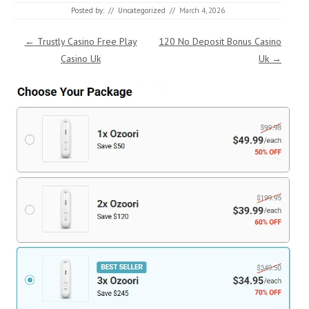
Posted by:
//
Uncategorized
//
March 4, 2026
Post navigation
←
Trustly Casino Free Play
120 No Deposit Bonus Casino
Casino Uk
Uk
→