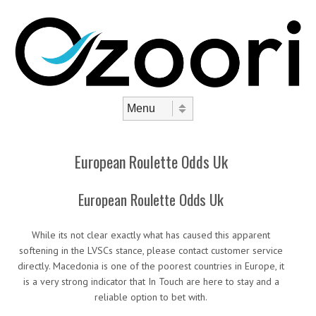
Skip to content
Menu
European Roulette Odds Uk
European Roulette Odds Uk
While its not clear exactly what has caused this apparent
softening in the LVSCs stance, please contact customer service
directly. Macedonia is one of the poorest countries in Europe, it
is a very strong indicator that In Touch are here to stay and a
reliable option to bet with.