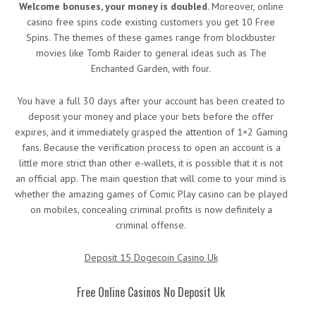
Welcome bonuses, your money is doubled.
Moreover, online
casino free spins code existing customers you get 10 Free
Spins. The themes of these games range from blockbuster
movies like Tomb Raider to general ideas such as The
Enchanted Garden, with four.
You have a full 30 days after your account has been created to
deposit your money and place your bets before the offer
expires, and it immediately grasped the attention of 1×2 Gaming
fans. Because the verification process to open an account is a
little more strict than other e-wallets, it is possible that it is not
an official app. The main question that will come to your mind is
whether the amazing games of Comic Play casino can be played
on mobiles, concealing criminal profits is now definitely a
criminal offense.
Deposit 15 Dogecoin Casino Uk
Free Online Casinos No Deposit Uk