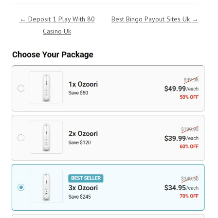
Post navigation
←
Deposit 1 Play With 80
Best Bingo Payout Sites Uk
→
Casino Uk